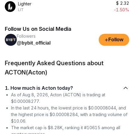
$
2.32
Lighter
-1.50%
LIT
Follow Us on Social Media
Followers
+
Follow
@bybit_official
Frequently Asked Questions about
ACTON(Acton)
1. How much is Acton today?
As of Aug 8, 2026, Acton (ACTON) is trading at
$0.00008277.
In the last 24 hours, the lowest price is $0.00008044, and
the highest price is $0.00008284, with a trading volume of
$10.06.
The market cap is $8.28K, ranking it #10615 among all