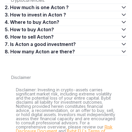
cryptocurrencies.
2. How much is one Acton ?
3. How to invest in Acton ?
4. Where to buy Acton?
5. How to buy Acton?
6. How to sell Acton?
7. Is Acton a good investment?
8. How many Acton are there?
Disclaimer
Disclaimer: Investing in crypto-assets carries
significant market risk, including extreme volatility
and the potential loss of your entire capital. Bybit
disclaims all liability for investment outcomes.
Nothing provided herein constitutes financial
advice, a recommendation, or an offer to buy, sell,
or hold digital assets. Investors must independently
assess their financial capacity and are encouraged
to consult professional advisors. For a
comprehensive overview, please review our
Risk
Disclosure Document
and
Bybit EU´s Terms of