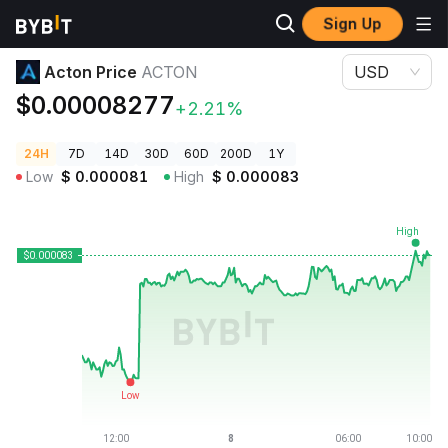
Sign Up
Crypto Prices
Acton Price ACTON
Acton Price
ACTON
USD
$0.00008277
+2.21%
24H
7D
14D
30D
60D
200D
1Y
Low
$
0.000081
High
$
0.000083