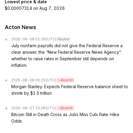
Lowest price & date
$0.00007314 on Aug 7, 2026
Acton News
2026-08-08 01:39
(UTC)
Neutral
July nonfarm payrolls did not give the Federal Reserve a
clear answer; the “New Federal Reserve News Agency”:
whether to raise rates in September still depends on
inflation.
2026-08-08 00:25
(UTC)
Bearish
Morgan Stanley: Expects Federal Reserve balance sheet to
shrink by $1.5 trillion
2026-08-07 23:28
(UTC)
Bearish
Bitcoin Still in Death Cross as Jobs Miss Cuts Rate-Hike
Odds