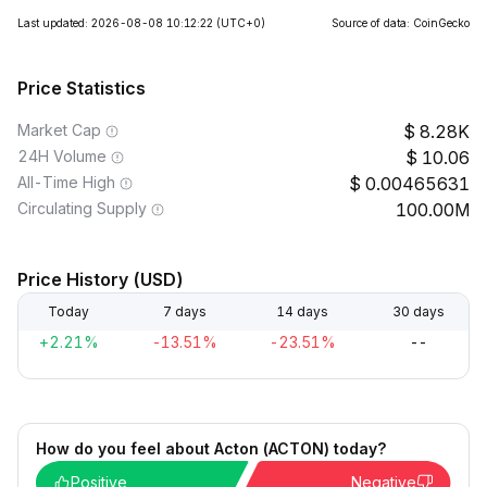
Last updated: 2026-08-08 10:12:22
(UTC+0)
Source of data: CoinGecko
Price Statistics
Market Cap
8.28K
24H Volume
10.06
All-Time High
0.00465631
Circulating Supply
100.00M
Price History (USD)
Today
7 days
14 days
30 days
+2.21%
-13.51%
-23.51%
--
How do you feel about Acton (ACTON) today?
Positive
Negative