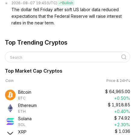
2026-08-07 19:45
(UTC)
Bullish
The dollar fell Friday after soft US labor data reduced
expectations that the Federal Reserve will raise interest
rates in the near term.
Top Trending Cryptos
Search
Top Market Cap Cryptos
Coin
Price & 24H%
$
64,965.00
Bitcoin
+0.50%
BTC
$
1,918.85
Ethereum
+0.40%
ETH
$
74.92
Solana
+2.30%
SOL
$
1.036
XRP