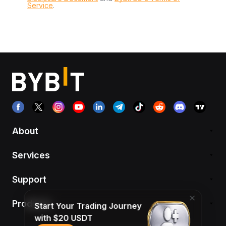
Service
.
About
Services
Support
Products
Start Your Trading Journey
with $20 USDT