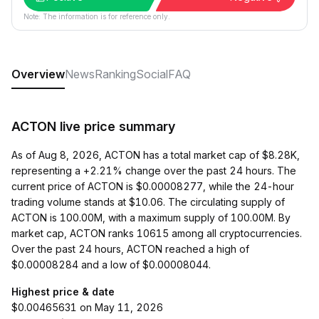
Note: The information is for reference only.
Overview
News
Ranking
Social
FAQ
ACTON live price summary
As of Aug 8, 2026, ACTON has a total market cap of $8.28K,
representing a +2.21% change over the past 24 hours. The
current price of ACTON is $0.00008277, while the 24-hour
trading volume stands at $10.06. The circulating supply of
ACTON is 100.00M, with a maximum supply of 100.00M. By
market cap, ACTON ranks 10615 among all cryptocurrencies.
Over the past 24 hours, ACTON reached a high of
$0.00008284 and a low of $0.00008044.
Highest price & date
$0.00465631 on May 11, 2026