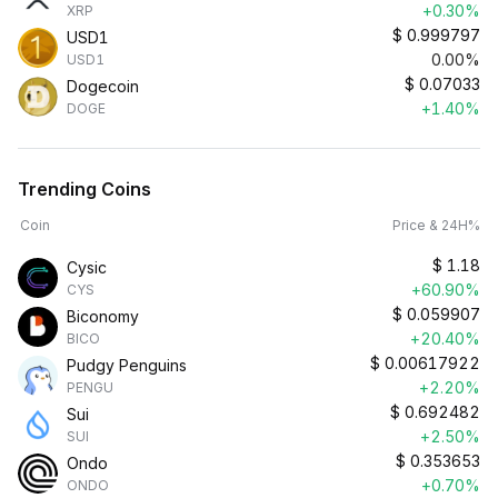
+0.30%
XRP
$
0.999797
USD1
0.00%
USD1
$
0.07033
Dogecoin
+1.40%
DOGE
Trending Coins
Coin
Price & 24H%
$
1.18
Cysic
+60.90%
CYS
$
0.059907
Biconomy
+20.40%
BICO
$
0.00617922
Pudgy Penguins
+2.20%
PENGU
$
0.692482
Sui
+2.50%
SUI
$
0.353653
Ondo
+0.70%
ONDO