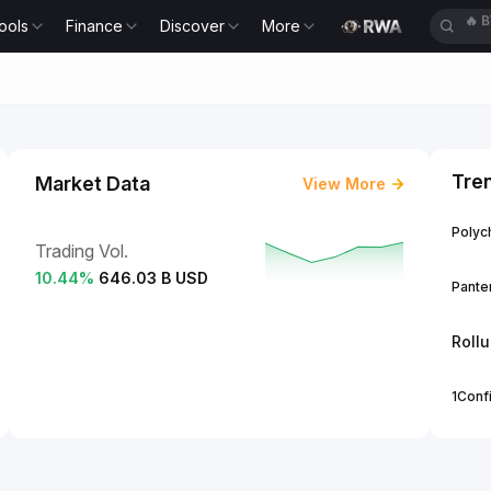
ools
Finance
Discover
More
🔥
E
Tre
Market Data
View More
Polych
Trading Vol.
10.44
%
646.03 B USD
Panter
Roll