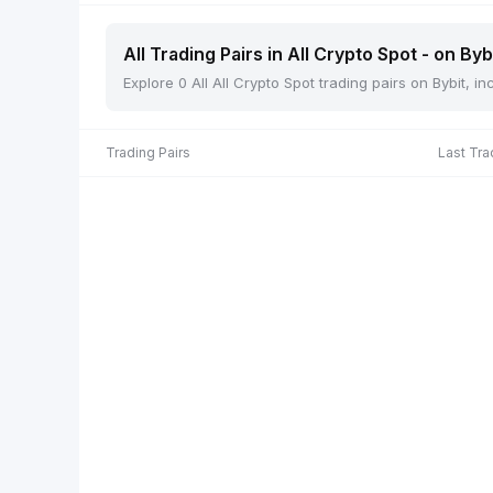
All Trading Pairs in All Crypto Spot - on Byb
Explore 0 All All Crypto Spot trading pairs on Bybit, 
Trading Pairs
Last Tra