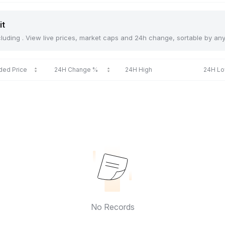
it
including . View live prices, market caps and 24h change, sortable by an
ded Price
24H Change %
24H High
24H L
No Records