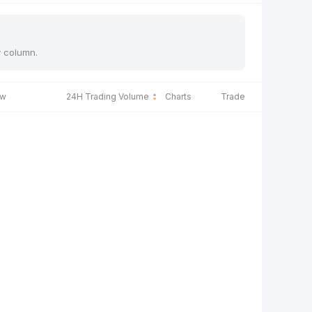
y column.
ow
24H Trading Volume
Charts
Trade