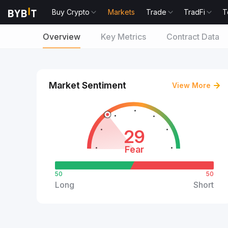
Buy Crypto
Markets
Trade
TradFi
T
Overview
Key Metrics
Contract Data
Market Sentiment
View More
29
Fear
50
50
Long
Short