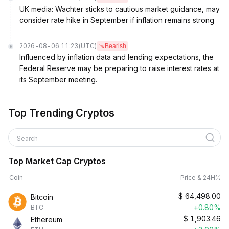
UK media: Wachter sticks to cautious market guidance, may
consider rate hike in September if inflation remains strong
2026-08-06 11:23
(UTC)
Bearish
Influenced by inflation data and lending expectations, the
Federal Reserve may be preparing to raise interest rates at
its September meeting.
Top Trending Cryptos
Search
Top Market Cap Cryptos
Coin
Price & 24H%
$
64,498.00
Bitcoin
+0.80%
BTC
$
1,903.46
Ethereum