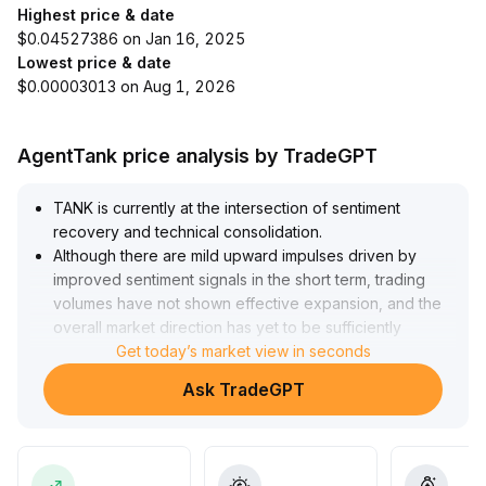
Highest price & date
$0.04527386 on Jan 16, 2025
Lowest price & date
$0.00003013 on Aug 1, 2026
AgentTank price analysis by TradeGPT
TANK is currently at the intersection of sentiment
recovery and technical consolidation
.
Although there are mild upward impulses driven by
improved sentiment signals in the short term, trading
volumes have not shown effective expansion, and the
overall market direction has yet to be sufficiently
confirmed
Get today’s market view in seconds
.
It is advised to monitor the resistance range at 0
.
Ask TradeGPT
85~0
.
92; maintain a low-position and wait-and-see approach
until a volume breakout occurs, in order to avoid
retracement risks caused by sentiment fluctuations
.