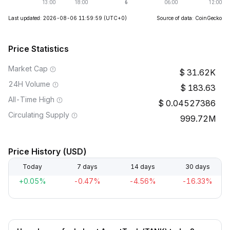
Last updated: 2026-08-06 11:59:59
(UTC+0)
Source of data: CoinGecko
Price Statistics
Market Cap
31.62K
24H Volume
183.63
All-Time High
0.04527386
Circulating Supply
999.72M
Price History (USD)
Today
7 days
14 days
30 days
+0.05%
-0.47%
-4.56%
-16.33%