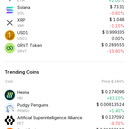
+2.00%
ETH
$
73.31
Solana
-0.60%
SOL
$
1.048
XRP
-1.10%
XRP
$
0.999335
USD1
0.00%
USD1
$
0.289555
GRVT Token
-15.60%
GRVT
Trending Coins
Coin
Price & 24H%
$
0.274096
Heima
+83.10%
HEI
$
0.00613524
Pudgy Penguins
+1.40%
PENGU
$
0.137092
Artificial Superintelligence Alliance
-9.70%
FET