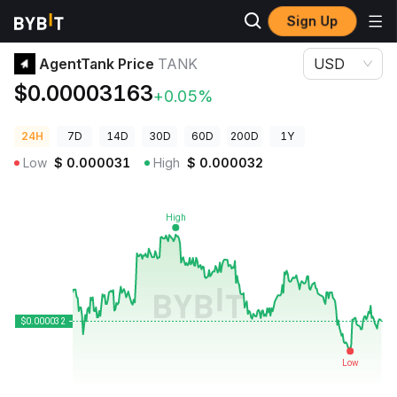
Sign Up
Crypto Prices
AgentTank Price TANK
AgentTank Price
TANK
USD
$0.00003163
+0.05%
24H
7D
14D
30D
60D
200D
1Y
Low
$
0.000031
High
$
0.000032