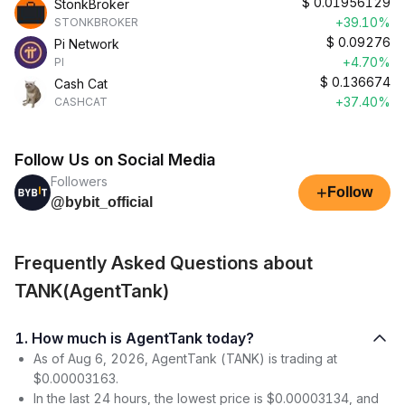
$
0.01956129
StonkBroker
+39.10%
STONKBROKER
$
0.09276
Pi Network
+4.70%
PI
$
0.136674
Cash Cat
+37.40%
CASHCAT
Follow Us on Social Media
Followers
+
Follow
@bybit_official
Frequently Asked Questions about
TANK(AgentTank)
1. How much is AgentTank today?
As of Aug 6, 2026, AgentTank (TANK) is trading at
$0.00003163.
In the last 24 hours, the lowest price is $0.00003134, and