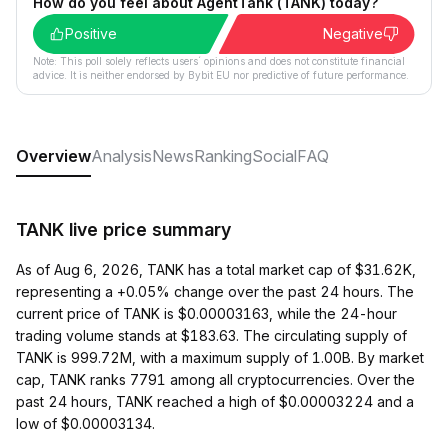
How do you feel about AgentTank (TANK) today?
Positive
Negative
Note: This poll solely reflects users´ opinions and does not constitute financial
advice. It is neither endorsed by Bybit EU nor predictive of future performance.
Overview
Analysis
News
Ranking
Social
FAQ
TANK live price summary
As of Aug 6, 2026, TANK has a total market cap of $31.62K,
representing a +0.05% change over the past 24 hours. The
current price of TANK is $0.00003163, while the 24-hour
trading volume stands at $183.63. The circulating supply of
TANK is 999.72M, with a maximum supply of 1.00B. By market
cap, TANK ranks 7791 among all cryptocurrencies. Over the
past 24 hours, TANK reached a high of $0.00003224 and a
low of $0.00003134.