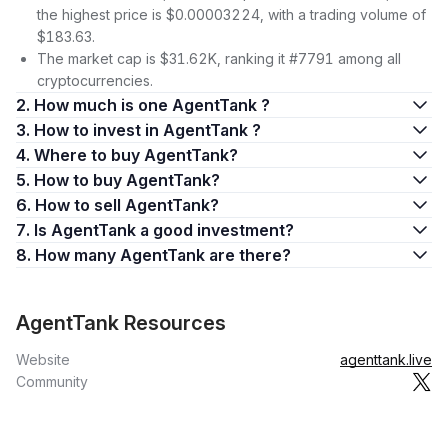
the highest price is $0.00003224, with a trading volume of
$183.63.
The market cap is $31.62K, ranking it #7791 among all
cryptocurrencies.
2. How much is one AgentTank ?
3. How to invest in AgentTank ?
4. Where to buy AgentTank?
5. How to buy AgentTank?
6. How to sell AgentTank?
7. Is AgentTank a good investment?
8. How many AgentTank are there?
AgentTank Resources
Website
agenttank.live
Community