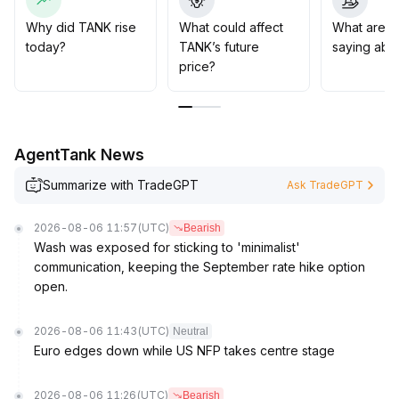
Mid- to long-term investment strategies should be
based on clear trend formation, with strict position
Why did TANK rise
What could affect
What are t
control and dynamic adjustment of entry and exit points
.
today?
TANK’s future
saying abo
price?
AgentTank News
Summarize with TradeGPT
Ask TradeGPT
2026-08-06 11:57
(UTC)
Bearish
Wash was exposed for sticking to 'minimalist'
communication, keeping the September rate hike option
open.
2026-08-06 11:43
(UTC)
Neutral
Euro edges down while US NFP takes centre stage
2026-08-06 11:26
(UTC)
Bearish