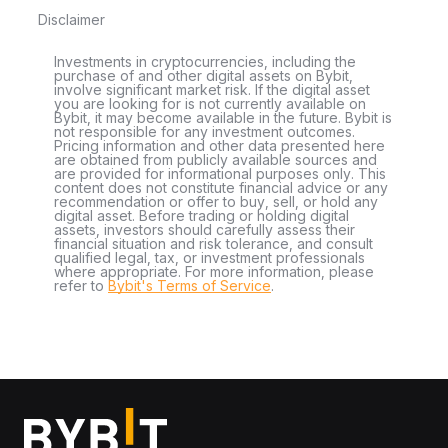
Disclaimer
Investments in cryptocurrencies, including the
purchase of and other digital assets on Bybit,
involve significant market risk. If the digital asset
you are looking for is not currently available on
Bybit, it may become available in the future. Bybit is
not responsible for any investment outcomes.
Pricing information and other data presented here
are obtained from publicly available sources and
are provided for informational purposes only. This
content does not constitute financial advice or any
recommendation or offer to buy, sell, or hold any
digital asset. Before trading or holding digital
assets, investors should carefully assess their
financial situation and risk tolerance, and consult
qualified legal, tax, or investment professionals
where appropriate. For more information, please
refer to
Bybit's Terms of Service
.