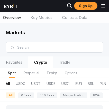
Sign Up
Overview
Key Metrics
Contract Data
Markets
Favorites
Crypto
TradFi
Spot
Perpetual
Expiry
Options
All
USDC
USDT
USDE
USD1
EUR
BRL
PLN
All
0 Fees
50% Fees
Margin Trading
RWA