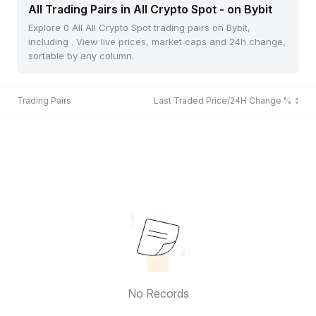
All Trading Pairs in All Crypto Spot - on Bybit
Explore 0 All All Crypto Spot trading pairs on Bybit,
including . View live prices, market caps and 24h change,
sortable by any column.
Trading Pairs
Last Traded Price/24H Change %
No Records