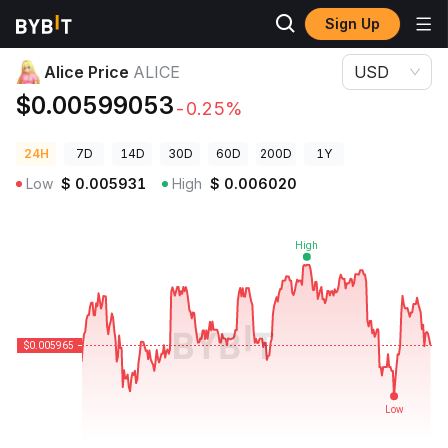
Sign Up
Crypto Prices
Alice Price ALICE
Alice Price
ALICE
USD
$0.00599053
-0.25%
24H
7D
14D
30D
60D
200D
1Y
Low
$
0.005931
High
$
0.006020