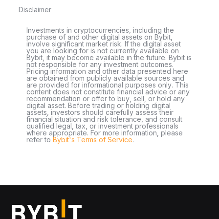
Disclaimer
Investments in cryptocurrencies, including the
purchase of and other digital assets on Bybit,
involve significant market risk. If the digital asset
you are looking for is not currently available on
Bybit, it may become available in the future. Bybit is
not responsible for any investment outcomes.
Pricing information and other data presented here
are obtained from publicly available sources and
are provided for informational purposes only. This
content does not constitute financial advice or any
recommendation or offer to buy, sell, or hold any
digital asset. Before trading or holding digital
assets, investors should carefully assess their
financial situation and risk tolerance, and consult
qualified legal, tax, or investment professionals
where appropriate. For more information, please
refer to
Bybit's Terms of Service
.