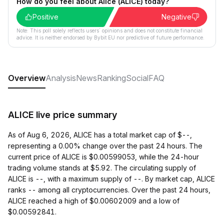
How do you feel about Alice (ALICE) today?
Positive
Negative
Note: This poll solely reflects users´ opinions and does not constitute financial
advice. It is neither endorsed by Bybit EU nor predictive of future performance.
Overview
Analysis
News
Ranking
Social
FAQ
ALICE live price summary
As of Aug 6, 2026, ALICE has a total market cap of $--,
representing a 0.00% change over the past 24 hours. The
current price of ALICE is $0.00599053, while the 24-hour
trading volume stands at $5.92. The circulating supply of
ALICE is --, with a maximum supply of --. By market cap, ALICE
ranks -- among all cryptocurrencies. Over the past 24 hours,
ALICE reached a high of $0.00602009 and a low of
$0.00592841.