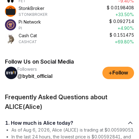
-9.40%
FET
$
0.0198408
StonkBroker
+33.50%
STONKBROKER
$
0.092714
Pi Network
+4.90%
PI
$
0.151475
Cash Cat
+69.80%
CASHCAT
Follow Us on Social Media
Followers
+
Follow
@bybit_official
Frequently Asked Questions about
ALICE(Alice)
1. How much is Alice today?
As of Aug 6, 2026, Alice (ALICE) is trading at $0.00599053.
In the last 24 hours, the lowest price is $0.00592841, and