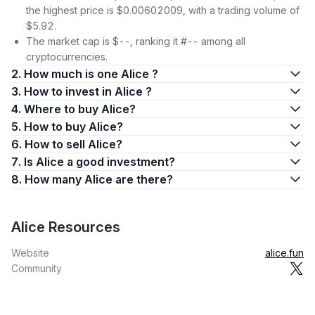
the highest price is $0.00602009, with a trading volume of
$5.92.
The market cap is $--, ranking it #-- among all
cryptocurrencies.
2. How much is one Alice ?
3. How to invest in Alice ?
4. Where to buy Alice?
5. How to buy Alice?
6. How to sell Alice?
7. Is Alice a good investment?
8. How many Alice are there?
Alice Resources
Website
alice.fun
Community