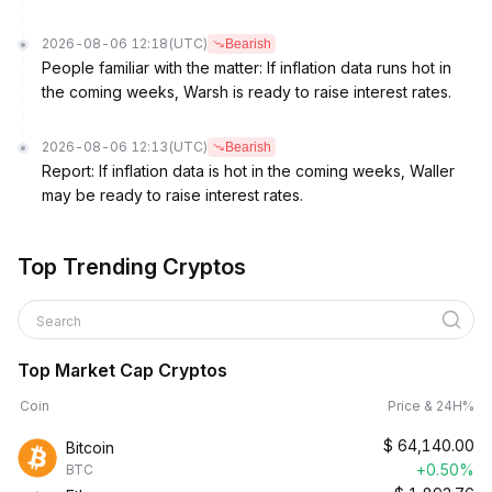
2026-08-06 12:18
(UTC)
Bearish
People familiar with the matter: If inflation data runs hot in
the coming weeks, Warsh is ready to raise interest rates.
2026-08-06 12:13
(UTC)
Bearish
Report: If inflation data is hot in the coming weeks, Waller
may be ready to raise interest rates.
Top Trending Cryptos
Search
Top Market Cap Cryptos
Coin
Price & 24H%
$
64,140.00
Bitcoin
+0.50%
BTC