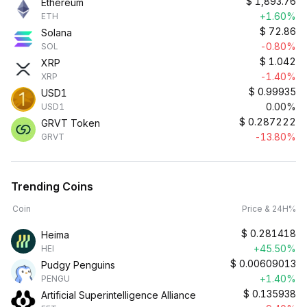
$
1,893.76
Ethereum
+1.60%
ETH
$
72.86
Solana
-0.80%
SOL
$
1.042
XRP
-1.40%
XRP
$
0.99935
USD1
0.00%
USD1
$
0.287222
GRVT Token
-13.80%
GRVT
Trending Coins
Coin
Price & 24H%
$
0.281418
Heima
+45.50%
HEI
$
0.00609013
Pudgy Penguins
+1.40%
PENGU
$
0.135938
Artificial Superintelligence Alliance