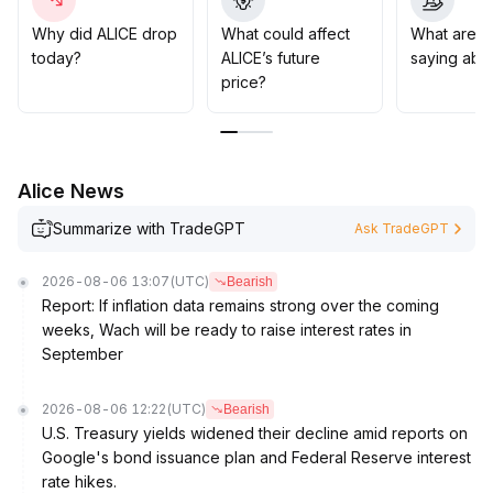
113 range below is a key support to watch
.
In the medium to long term, if AI ecosystem
Why did ALICE drop
What could affect
What are t
developments proceed smoothly, ALICE may see a
today?
ALICE’s future
saying abo
revaluation of its value; however, caution is required
price?
regarding potential liquidity and funding pressure from
tighter global regulation
.
Strategy suggestion: Take a conservative approach in
the short term, closely monitor support levels, and
Alice News
ensure confirmation of ecosystem progress and
regulatory changes before buying the dip
.
Summarize with TradeGPT
Ask TradeGPT
2026-08-06 13:07
(UTC)
Bearish
Report: If inflation data remains strong over the coming
weeks, Wach will be ready to raise interest rates in
September
2026-08-06 12:22
(UTC)
Bearish
U.S. Treasury yields widened their decline amid reports on
Google's bond issuance plan and Federal Reserve interest
rate hikes.