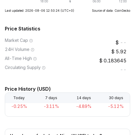
Last updated: 2026-08-06 12:50:24
(UTC+0)
Source of data: CoinGecko
Price Statistics
Market Cap
--
24H Volume
5.92
All-Time High
0.183645
Circulating Supply
--
Price History (USD)
Today
7 days
14 days
30 days
-0.25%
-3.11%
-4.89%
-5.12%