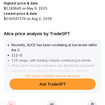
Highest price & date
$0.183645 on May 9, 2025
Lowest price & date
$0.00547276 on Aug 2, 2026
Alice price analysis by TradeGPT
Recently, ALICE has been oscillating at low levels within
the 0
.
112-0
.
116 range, with trading volume continuing to shrink
.
Short-term moving averages are displaying a bearish
alignment, indicating insufficient bullish momentum
.
In the short term, the price is significantly influenced by
Get today’s market view in seconds
sentiment in the AI sector
.
Ask TradeGPT
The primary resistance is at 0
.
118-0
.
120, while the 0
.
112-0
.