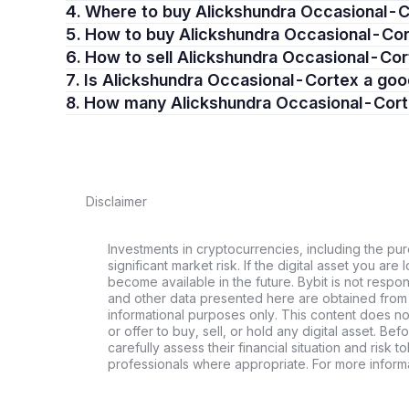
4. Where to buy Alickshundra Occasional-
5. How to buy Alickshundra Occasional-Co
6. How to sell Alickshundra Occasional-Co
7. Is Alickshundra Occasional-Cortex a go
8. How many Alickshundra Occasional-Cort
Disclaimer
Investments in cryptocurrencies, including the pur
significant market risk. If the digital asset you are 
become available in the future. Bybit is not respo
and other data presented here are obtained from 
informational purposes only. This content does no
or offer to buy, sell, or hold any digital asset. Bef
carefully assess their financial situation and risk t
professionals where appropriate. For more informa