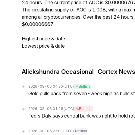
24 hours. The current price of AOC is $0.00006762
The circulating supply of AOC is 1.00B, with a ma
among all cryptocurrencies. Over the past 24 hour
$0.00006667.
Highest price & date
Lowest price & date
Alickshundra Occasional-Cortex New
2026-08-06 04:20
(UTC)
Bullish
Gold pulls back from seven-week high as bulls s
2026-08-06 01:18
(UTC)
Bearish
Fed's Daly says central bank was right to hold ra
2026-08-05 23:01
(UTC)
Neutral