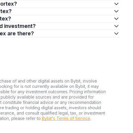
Cortex?
rtex?
rtex?
od investment?
ex are there?
chase of and other digital assets on Bybit, involve
looking for is not currently available on Bybit, it may
nsible for any investment outcomes. Pricing information
publicly available sources and are provided for
t constitute financial advice or any recommendation
ore trading or holding digital assets, investors should
olerance, and consult qualified legal, tax, or investment
tion, please refer to
Bybit's Terms of Service
.