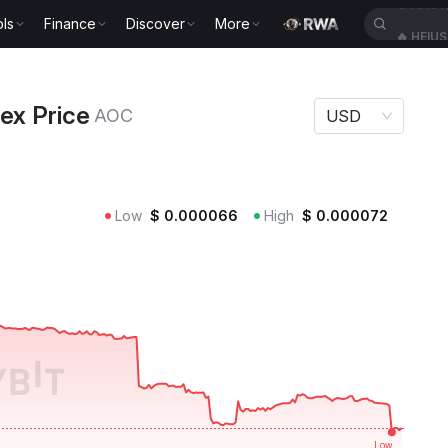
ls
Finance
Discover
More
🔥
HEIU
e AOC
ex Price
AOC
USD
Low
$
0.000066
High
$
0.000072