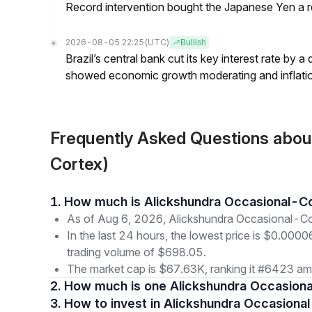
Record intervention bought the Japanese Yen a r
2026-08-05 22:25
(UTC)
Bullish
Brazil’s central bank cut its key interest rate by a
showed economic growth moderating and inflati
Frequently Asked Questions abo
Cortex)
1. How much is Alickshundra Occasional-C
As of Aug 6, 2026, Alickshundra Occasional-Co
In the last 24 hours, the lowest price is $0.000
trading volume of $698.05.
The market cap is $67.63K, ranking it #6423 amo
2. How much is one Alickshundra Occasion
3. How to invest in Alickshundra Occasiona