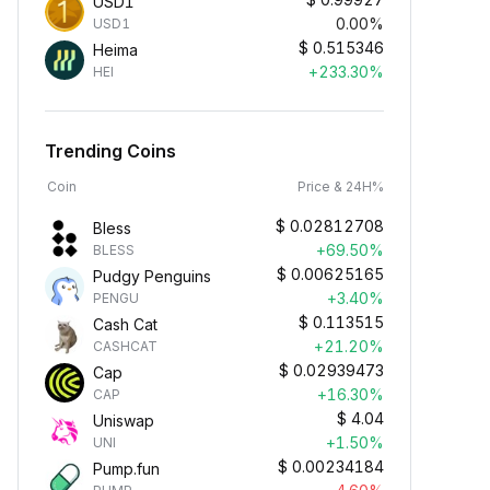
USD1
0.00%
USD1
$
0.515346
Heima
+233.30%
HEI
Trending Coins
Coin
Price & 24H%
$
0.02812708
Bless
+69.50%
BLESS
$
0.00625165
Pudgy Penguins
+3.40%
PENGU
$
0.113515
Cash Cat
+21.20%
CASHCAT
$
0.02939473
Cap
+16.30%
CAP
$
4.04
Uniswap
+1.50%
UNI
$
0.00234184
Pump.fun