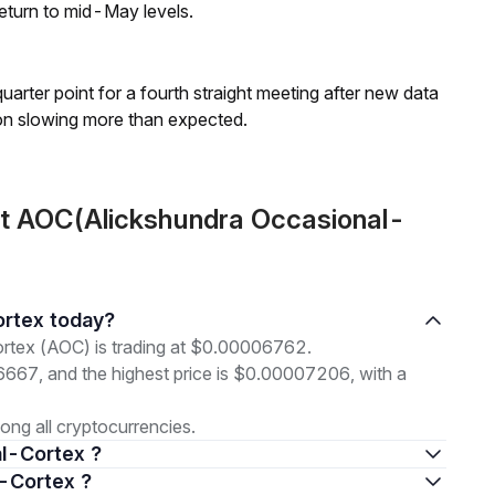
eturn to mid-May levels.
 quarter point for a fourth straight meeting after new data
on slowing more than expected.
ut AOC(Alickshundra Occasional-
ortex today?
rtex (AOC) is trading at $0.00006762.
06667, and the highest price is $0.00007206, with a
ng all cryptocurrencies.
al-Cortex ?
l-Cortex ?