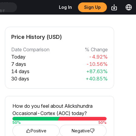
Sign Up
Log In
SDT
Price History (USD)
Date Comparison
% Change
Today
-4.92%
7 days
-10.56%
14 days
+87.63%
30 days
+40.85%
How do you feel about Alickshundra
Occasional-Cortex (AOC) today?
50
%
50
%
Positive
Negative