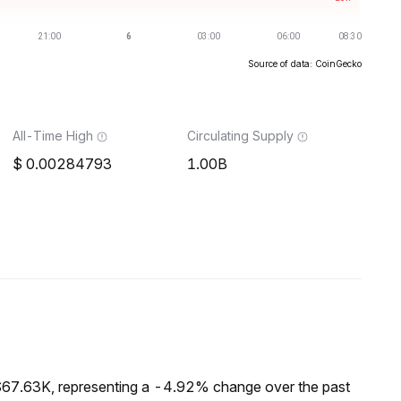
Source of data: CoinGecko
All-Time High
Circulating Supply
0.00284793
1.00B
$67.63K, representing a -4.92% change over the past