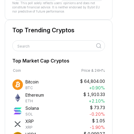
Note: This poll solely reflects users´ opinions and does not
constitute financial advice. It is neither endorsed by Bybit EU
nor predictive of future performance.
Top Trending Cryptos
Search
Top Market Cap Cryptos
Coin
Price & 24H%
$
64,804.00
Bitcoin
+0.90%
BTC
$
1,910.33
Ethereum
+2.10%
ETH
$
73.73
Solana
-0.20%
SOL
$
1.05
XRP
-1.90%
XRP
$
0.99927