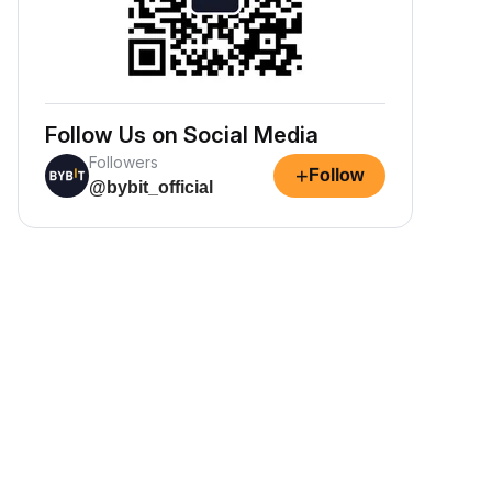
Follow Us on Social Media
Followers
+
Follow
@bybit_official