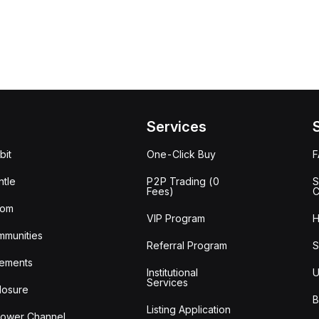
Services
bit
One-Click Buy
tle
P2P Trading (0
S
Fees)
C
oom
VIP Program
H
mmunities
Referral Program
S
ements
Institutional
U
Services
losure
B
Listing Application
lower Channel