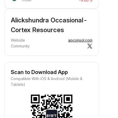
-4.60%
PUMP
Alickshundra Occasional-
Cortex Resources
Website
aoconsol.com
Community
Scan to Download App
Compatible With iOS & Android (Mobile &
Tablets)