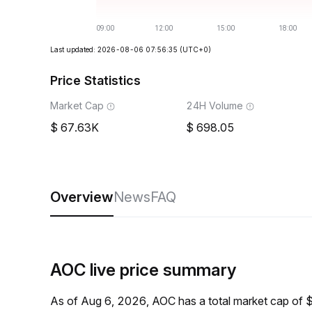
Last updated: 2026-08-06 07:56:35
(UTC+0)
Price Statistics
Market Cap
24H Volume
67.63K
698.05
Overview
News
FAQ
AOC live price summary
As of Aug 6, 2026, AOC has a total market cap of 