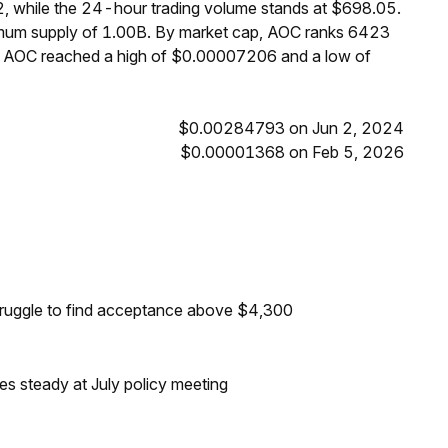
, while the 24-hour trading volume stands at $698.05.
ximum supply of 1.00B. By market cap, AOC ranks 6423
s, AOC reached a high of $0.00007206 and a low of
$0.00284793 on Jun 2, 2024
$0.00001368 on Feb 5, 2026
s
truggle to find acceptance above $4,300
tes steady at July policy meeting