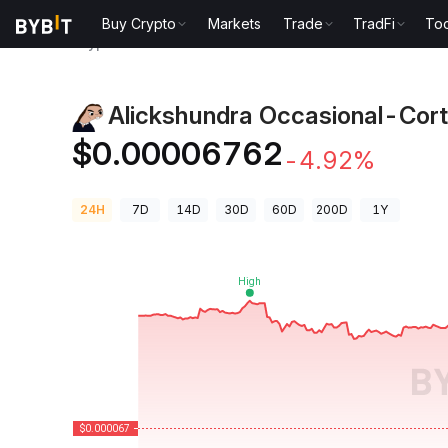
Buy Crypto
Markets
Trade
TradFi
Too
Crypto Prices
Alickshundra Occasional-Cortex Pric
Alickshundra Occasional-Cort
$0.00006762
-4.92%
24H
7D
14D
30D
60D
200D
1Y