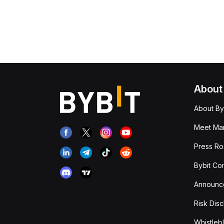
About
About By
Meet Man
Press R
Bybit Co
Announc
Risk Disc
Whistleb