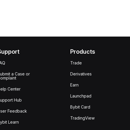
Support
Products
FAQ
Trade
ubmit a Case or
Derivatives
omplaint
Earn
elp Center
Launchpad
upport Hub
Bybit Card
ser Feedback
TradingView
ybit Learn