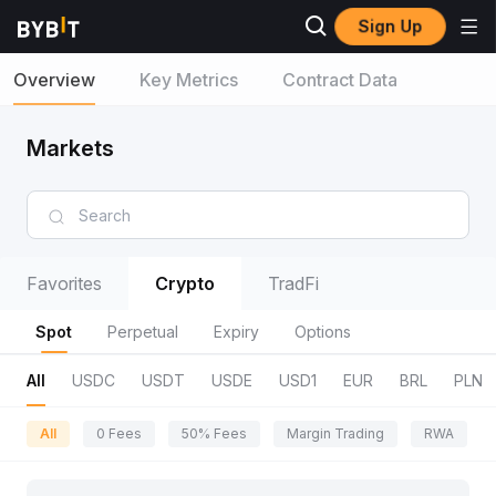
Sign Up
Overview
Key Metrics
Contract Data
Markets
Favorites
Crypto
TradFi
Spot
Perpetual
Expiry
Options
All
USDC
USDT
USDE
USD1
EUR
BRL
PLN
All
0 Fees
50% Fees
Margin Trading
RWA