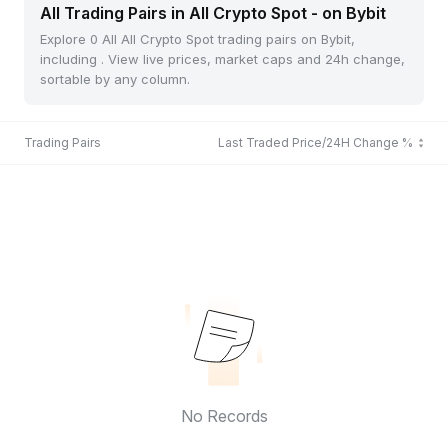
All Trading Pairs in All Crypto Spot - on Bybit
Explore 0 All All Crypto Spot trading pairs on Bybit,
including . View live prices, market caps and 24h change,
sortable by any column.
Trading Pairs
Last Traded Price/24H Change %
No Records