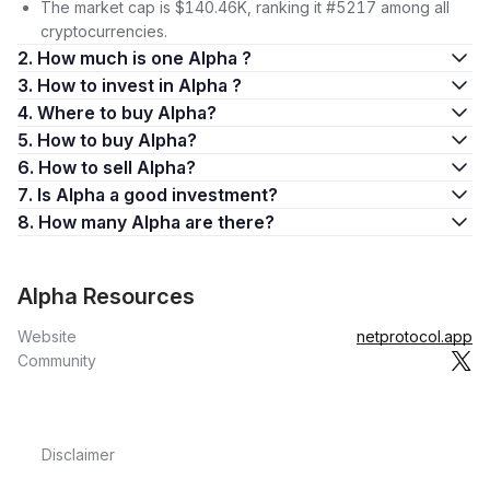
The market cap is $140.46K, ranking it #5217 among all
cryptocurrencies.
2. How much is one Alpha ?
3. How to invest in Alpha ?
4. Where to buy Alpha?
5. How to buy Alpha?
6. How to sell Alpha?
7. Is Alpha a good investment?
8. How many Alpha are there?
Alpha Resources
Website
netprotocol.app
Community
Disclaimer