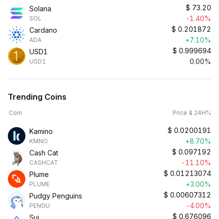
$
73.20
Solana
-1.40%
SOL
$
0.201872
Cardano
+7.10%
ADA
$
0.999694
USD1
0.00%
USD1
Trending Coins
Coin
Price & 24H%
$
0.0200191
Kamino
+8.70%
KMNO
$
0.097192
Cash Cat
-11.10%
CASHCAT
$
0.01213074
Plume
+3.00%
PLUME
$
0.00607312
Pudgy Penguins
-4.00%
PENGU
$
0.676096
Sui