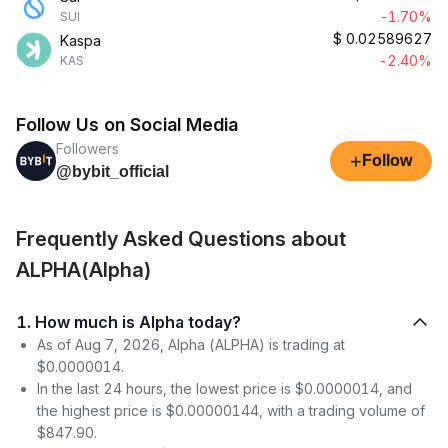
-1.70%
SUI
$
0.02589627
Kaspa
-2.40%
KAS
Follow Us on Social Media
Followers
+
Follow
@bybit_official
Frequently Asked Questions about
ALPHA(Alpha)
1. How much is Alpha today?
As of Aug 7, 2026, Alpha (ALPHA) is trading at
$0.0000014.
In the last 24 hours, the lowest price is $0.0000014, and
the highest price is $0.00000144, with a trading volume of
$847.90.