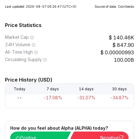
Last updated: 2026-08-07 06:26:47
(UTC+0)
Source of data: CoinGecko
Price Statistics
Market Cap
140.46K
24H Volume
847.90
All-Time High
0.00000993
Circulating Supply
100.00B
Price History (USD)
Today
7 days
14 days
30 days
--
-17.08%
-31.07%
-34.87%
How do you feel about Alpha (ALPHA) today?
Positive
Negative