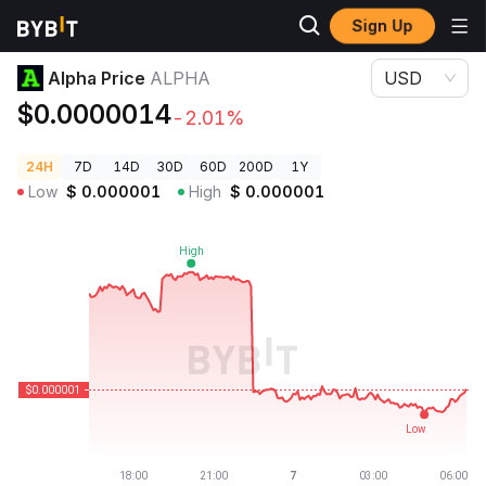
Sign Up
Crypto Prices
Alpha Price ALPHA
Alpha Price
ALPHA
USD
$0.0000014
-2.01%
24H
7D
14D
30D
60D
200D
1Y
Low
$
0.000001
High
$
0.000001