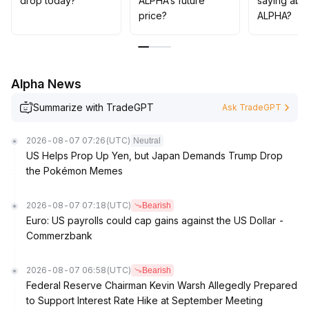
drop today?
ALPHA’s future
saying abo
price?
ALPHA?
Alpha News
Summarize with TradeGPT
Ask TradeGPT
2026-08-07 07:26
(UTC)
Neutral
US Helps Prop Up Yen, but Japan Demands Trump Drop
the Pokémon Memes
2026-08-07 07:18
(UTC)
Bearish
Euro: US payrolls could cap gains against the US Dollar -
Commerzbank
2026-08-07 06:58
(UTC)
Bearish
Federal Reserve Chairman Kevin Warsh Allegedly Prepared
to Support Interest Rate Hike at September Meeting