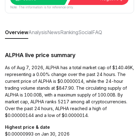
Note: The information is for reference only.
Overview
Analysis
News
Ranking
Social
FAQ
ALPHA live price summary
As of Aug 7, 2026, ALPHA has a total market cap of $140.46K,
representing a 0.00% change over the past 24 hours. The
current price of ALPHA is $0.0000014, while the 24-hour
trading volume stands at $847.90. The circulating supply of
ALPHA is 100.00B, with a maximum supply of 100.00B. By
market cap, ALPHA ranks 5217 among all cryptocurrencies.
Over the past 24 hours, ALPHA reached a high of
$0.00000144 and a low of $0.0000014.
Highest price & date
$0.00000993 on Jan 30, 2026