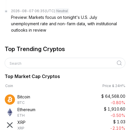
2026-08-07 06:35
(UTC)
Neutral
Preview: Markets focus on tonight's U.S. July
unemployment rate and non-farm data, with institutional
outlooks in review
Top Trending Cryptos
Search
Top Market Cap Cryptos
Coin
Price & 24H%
$
64,568.00
Bitcoin
-0.80%
BTC
$
1,910.60
Ethereum
-0.50%
ETH
$
1.03
XRP
-2.10%
XRP