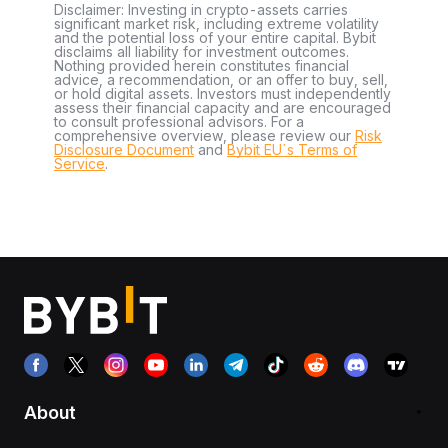
Disclaimer: Investing in crypto-assets carries
significant market risk, including extreme volatility
and the potential loss of your entire capital. Bybit
disclaims all liability for investment outcomes.
Nothing provided herein constitutes financial
advice, a recommendation, or an offer to buy, sell,
or hold digital assets. Investors must independently
assess their financial capacity and are encouraged
to consult professional advisors. For a
comprehensive overview, please review our
Risk
Disclosure Document
and
Bybit EU´s Terms of
Service
.
About