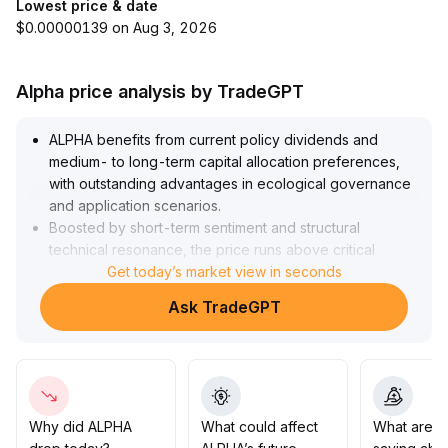
Lowest price & date
$0.00000139 on Aug 3, 2026
Alpha price analysis by TradeGPT
ALPHA benefits from current policy dividends and
medium- to long-term capital allocation preferences,
with outstanding advantages in ecological governance
and application scenarios
.
Boosted by short-term sentiment and structural
technical resonance, the price runs above critical
moving averages, with strong short-term upward
Get today’s market view in seconds
volatility momentum
.
Ask TradeGPT
Pay attention to support and upside strength in the 0
.
145~0
.
160 range
.
It is recommended to build positions on pullbacks,
moderately increase allocation as the center shifts
upward, while being mindful of short-term volatility risks
Why did ALPHA
What could affect
What are t
and position management if trends break down
.