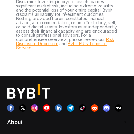
Disclaimer: Investing in crypto-assets carries
significant market risk, including extreme volatility
and the potential loss of your entire capital. Bybit
disclaims all liability for investment outcomes.
Nothing provided herein constitutes financial
advice, a recommendation, or an offer to buy, sell,
or hold digital assets. Investors must independently
assess their financial capacity and are encouraged
to consult professional advisors. For a
comprehensive overview, please review our
Risk
Disclosure Document
and
Bybit EU´s Terms of
Service
.
About