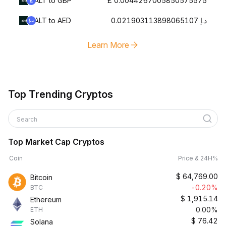
ALT to GBP
£ 0.0044267005850575575
ALT to AED
د.إ 0.021903113898065107
Learn More
Top Trending Cryptos
Search
Top Market Cap Cryptos
Coin
Price & 24H%
$
64,769.00
Bitcoin
-0.20%
BTC
$
1,915.14
Ethereum
0.00%
ETH
$
76.42
Solana