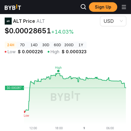
Sign Up
Crypto Prices
ALT Price ALT
ALT Price
ALT
USD
$0.00028651
+14.03%
24H
7D
14D
30D
60D
200D
1Y
Low
$
0.000226
High
$
0.000323