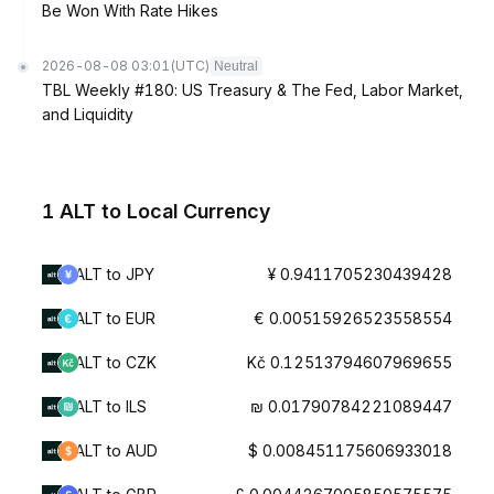
Be Won With Rate Hikes
2026-08-08 03:01
(UTC)
Neutral
TBL Weekly #180: US Treasury & The Fed, Labor Market,
and Liquidity
1 ALT to Local Currency
ALT to JPY
¥ 0.9411705230439428
ALT to EUR
€ 0.00515926523558554
ALT to CZK
Kč 0.12513794607969655
ALT to ILS
₪ 0.01790784221089447
ALT to AUD
$ 0.008451175606933018