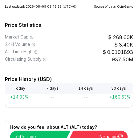
Last updated: 2026-08-09 09:45:28
(UTC+0)
Source of data: CoinGecko
Price Statistics
Market Cap
268.60K
24H Volume
3.40K
All-Time High
0.0101893
Circulating Supply
937.50M
Price History (USD)
Today
7 days
14 days
30 days
+14.03%
--
--
+160.53%
How do you feel about ALT (ALT) today?
Positive
Negative