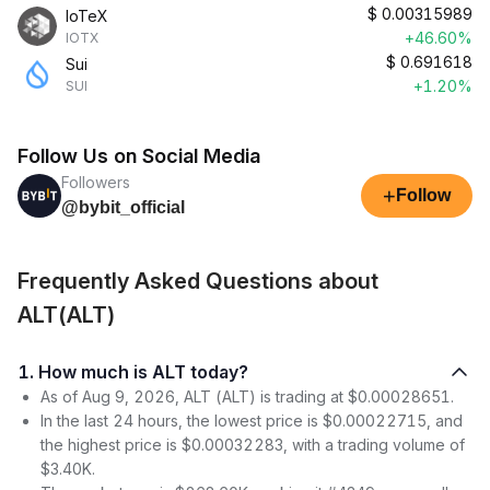
$
0.00315989
IoTeX
+46.60%
IOTX
$
0.691618
Sui
+1.20%
SUI
Follow Us on Social Media
Followers
+
Follow
@bybit_official
Frequently Asked Questions about
ALT(ALT)
1. How much is ALT today?
As of Aug 9, 2026, ALT (ALT) is trading at $0.00028651.
In the last 24 hours, the lowest price is $0.00022715, and
the highest price is $0.00032283, with a trading volume of
$3.40K.