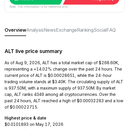
Note: The information is for reference only.
Overview
Analysis
News
Exchange
Ranking
Social
FAQ
ALT live price summary
As of Aug 9, 2026, ALT has a total market cap of $268.60K,
representing a +14.02% change over the past 24 hours. The
current price of ALT is $0.00028651, while the 24-hour
trading volume stands at $3.40K. The circulating supply of ALT
is 937.50M, with a maximum supply of 937.50M. By market
cap, ALT ranks 4349 among all cryptocurrencies. Over the
past 24 hours, ALT reached a high of $0.00032283 and a low
of $0.00022715.
Highest price & date
$0.0101893 on May 17, 2026