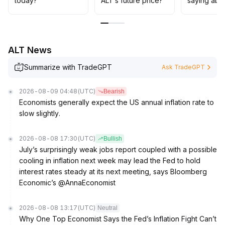
today?
ALT’s future price?
saying abo
00620 resistance zone, a mid-term bottom can be
confirmed and positions can be gradually increased
.
Stop-loss levels should strictly follow the $0
.
00575 mark to guard against macro sentiment
ALT News
disturbances
.
Summarize with TradeGPT
Ask TradeGPT
2026-08-09 04:48
(UTC)
Bearish
Economists generally expect the US annual inflation rate to
slow slightly.
2026-08-08 17:30
(UTC)
Bullish
July’s surprisingly weak jobs report coupled with a possible
cooling in inflation next week may lead the Fed to hold
interest rates steady at its next meeting, says Bloomberg
Economic’s @AnnaEconomist
2026-08-08 13:17
(UTC)
Neutral
Why One Top Economist Says the Fed’s Inflation Fight Can’t