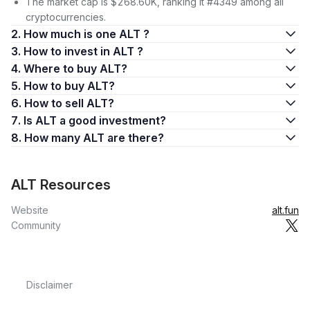
The market cap is $268.60K, ranking it #4349 among all
cryptocurrencies.
2. How much is one ALT ?
3. How to invest in ALT ?
4. Where to buy ALT?
5. How to buy ALT?
6. How to sell ALT?
7. Is ALT a good investment?
8. How many ALT are there?
ALT Resources
Website
alt.fun
Community
Disclaimer