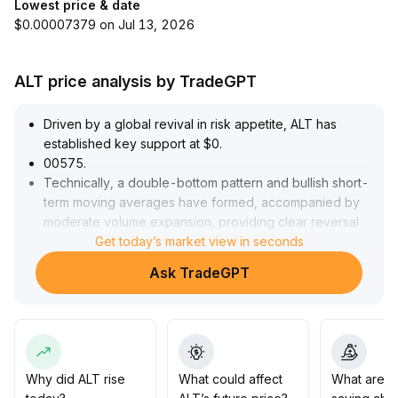
Lowest price & date
$0.00007379 on Jul 13, 2026
ALT price analysis by TradeGPT
Driven by a global revival in risk appetite, ALT has
established key support at $0
.
00575
.
Technically, a double-bottom pattern and bullish short-
term moving averages have formed, accompanied by
moderate volume expansion, providing clear reversal
signals
.
Get today’s market view in seconds
Ahead of the Nonfarm Payrolls release, a wait-and-see
Ask TradeGPT
attitude dominates both bulls and bears, narrowing the
short-term volatility range
.
Strategically, it is recommended to hold short positions
above $0
.
00575
.
If there is a volume-backed breakout above the $0
.
Why did ALT rise
What could affect
What are t
00610–$0
.