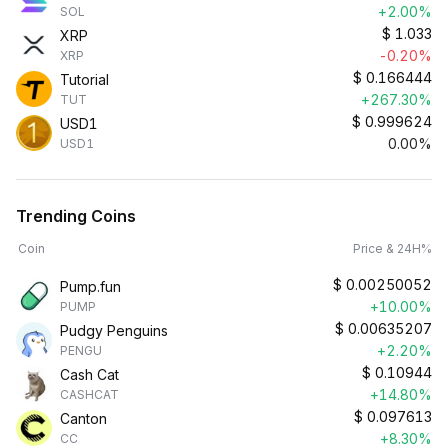
+2.00%
SOL
$
1.033
XRP
-0.20%
XRP
$
0.166444
Tutorial
+267.30%
TUT
$
0.999624
USD1
0.00%
USD1
Trending Coins
Coin
Price & 24H%
$
0.00250052
Pump.fun
+10.00%
PUMP
$
0.00635207
Pudgy Penguins
+2.20%
PENGU
$
0.10944
Cash Cat
+14.80%
CASHCAT
$
0.097613
Canton
+8.30%
CC