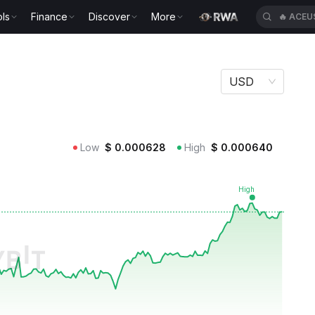
ls
Finance
Discover
More
🔥
ACEU
USD
Low
$
0.000628
High
$
0.000640