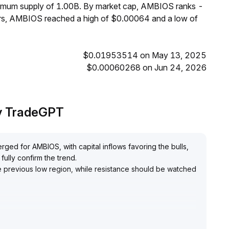
ximum supply of 1.00B. By market cap, AMBIOS ranks -
urs, AMBIOS reached a high of $0.00064 and a low of
$0.01953514 on May 13, 2025
$0.00060268 on Jun 24, 2026
by TradeGPT
rged for AMBIOS, with capital inflows favoring the bulls,
fully confirm the trend
.
the previous low region, while resistance should be watched
, with strict stop-loss below key support; if trading
ly breached, consider increasing positions
.