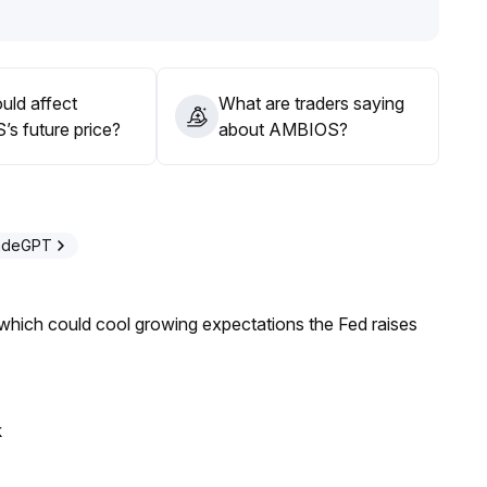
ility remains to be observed, and volatility risks persist
.
 heavy positions only to be confirmed after breakout
uld affect
What are traders saying
s future price?
about AMBIOS?
radeGPT
 which could cool growing expectations the Fed raises
k