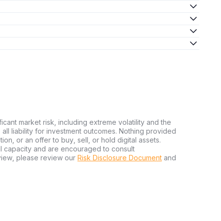
ficant market risk, including extreme volatility and the
ms all liability for investment outcomes. Nothing provided
n, or an offer to buy, sell, or hold digital assets.
al capacity and are encouraged to consult
view, please review our
Risk Disclosure Document
and