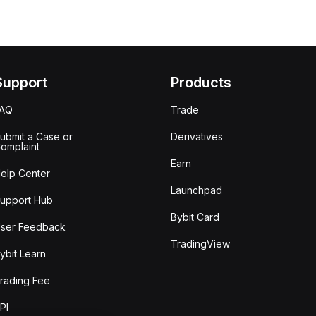
Support
Products
FAQ
Trade
ubmit a Case or
Derivatives
omplaint
Earn
elp Center
Launchpad
upport Hub
Bybit Card
ser Feedback
TradingView
ybit Learn
rading Fee
PI