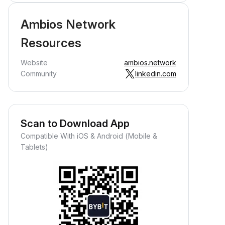
Ambios Network
Resources
Website
ambios.network
Community
linkedin.com
Scan to Download App
Compatible With iOS & Android (Mobile &
Tablets)