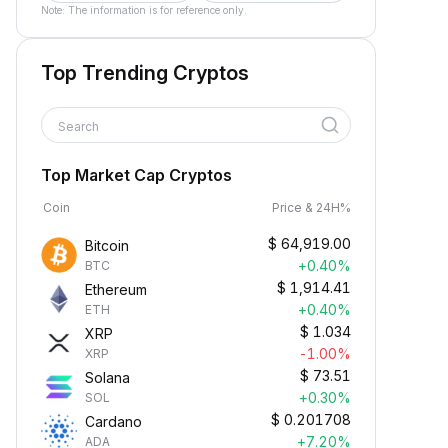
Note: The information is for reference only.
Top Trending Cryptos
Search
Top Market Cap Cryptos
Coin
Price & 24H%
$
64,919.00
Bitcoin
+0.40%
BTC
$
1,914.41
Ethereum
+0.40%
ETH
$
1.034
XRP
-1.00%
XRP
$
73.51
Solana
+0.30%
SOL
$
0.201708
Cardano
+7.20%
ADA