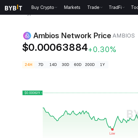
Buy Crypto
Markets
Trade
TradFi
Too
Crypto Prices
Ambios Network Price AMBIOS
Ambios Network Price
AMBIOS
$0.00063884
+0.30%
24H
7D
14D
30D
60D
200D
1Y