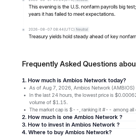
This evening is the U.S. nonfarm payrolls big test
years it has failed to meet expectations.
2026-08-07 08:44
(UTC)
Neutral
Treasury yields hold steady ahead of key nonfarm
Frequently Asked Questions ab
1. How much is Ambios Network today?
As of Aug 7, 2026, Ambios Network (AMBIOS) i
In the last 24 hours, the lowest price is $0.0006
volume of $1.15.
The market cap is $--, ranking it #-- among all 
2. How much is one Ambios Network ?
3. How to invest in Ambios Network ?
4. Where to buy Ambios Network?