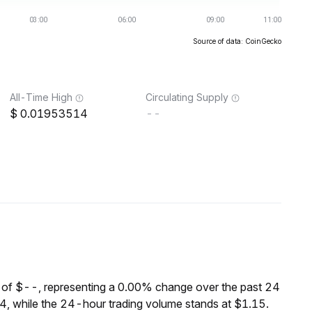
Source of data: CoinGecko
All-Time High
Circulating Supply
0.01953514
--
 of $--, representing a 0.00% change over the past 24
, while the 24-hour trading volume stands at $1.15.