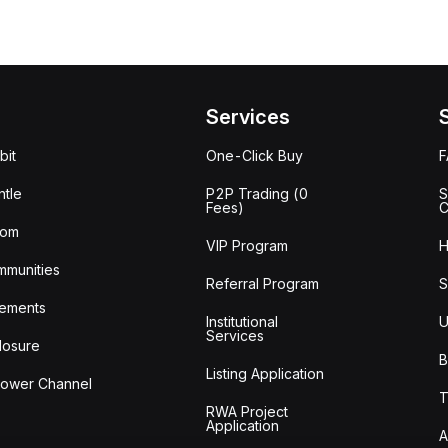
Services
bit
One-Click Buy
tle
P2P Trading (0
S
Fees)
C
oom
VIP Program
H
mmunities
Referral Program
S
ements
Institutional
U
Services
losure
B
Listing Application
lower Channel
T
RWA Project
Application
A