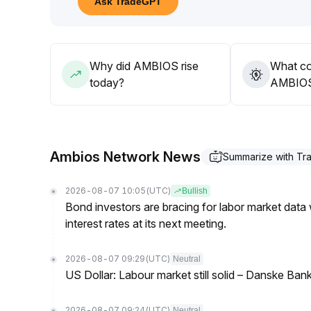
Ask TradeGPT
Although incremental capital is visible, its sustainab
The strategy should be cautiously optimistic, with
signals
.
Why did AMBIOS rise
What co
today?
AMBIOS’
Ambios Network News
Summarize with T
2026-08-07 10:05
(UTC)
Bullish
Bond investors are bracing for labor market data
interest rates at its next meeting.
2026-08-07 09:29
(UTC)
Neutral
US Dollar: Labour market still solid – Danske Ban
2026-08-07 09:24
(UTC)
Neutral