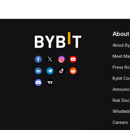
About
About By
Meet Man
Press R
Bybit Co
Announc
Risk Disc
Whistleb
Careers