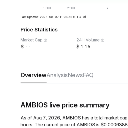
Last updated: 2026-08-07 11:06:35
(UTC+0)
Price Statistics
Market Cap
24H Volume
--
1.15
Overview
Analysis
News
FAQ
AMBIOS live price summary
As of Aug 7, 2026, AMBIOS has a total market cap
hours. The current price of AMBIOS is $0.00063884