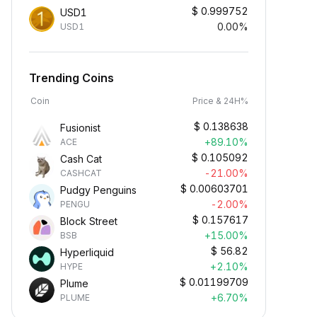
$
0.999752
USD1
0.00%
USD1
Trending Coins
Coin
Price & 24H%
$
0.138638
Fusionist
+89.10%
ACE
$
0.105092
Cash Cat
-21.00%
CASHCAT
$
0.00603701
Pudgy Penguins
-2.00%
PENGU
$
0.157617
Block Street
+15.00%
BSB
$
56.82
Hyperliquid
+2.10%
HYPE
$
0.01199709
Plume
+6.70%
PLUME