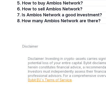
5. How to buy Ambios Network?
6. How to sell Ambios Network?
7. Is Ambios Network a good investment?
8. How many Ambios Network are there?
Disclaimer
Disclaimer: Investing in crypto-assets carries signi
potential loss of your entire capital. Bybit disclai
herein constitutes financial advice, a recommendatio
Investors must independently assess their financi
professional advisors. For a comprehensive over
Bybit EU´s Terms of Service
.