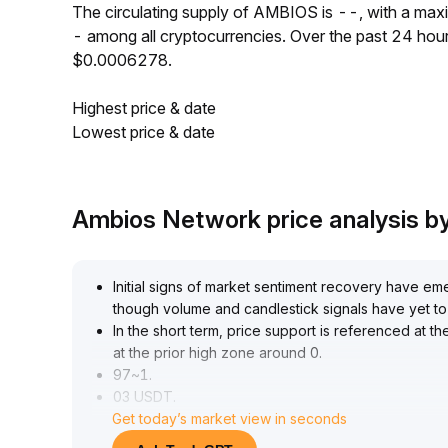
The circulating supply of AMBIOS is --, with a ma
- among all cryptocurrencies. Over the past 24 ho
$0.0006278.
Highest price & date
Lowest price & date
Ambios Network price analysis 
Initial signs of market sentiment recovery have eme
though volume and candlestick signals have yet to 
In the short term, price support is referenced at 
at the prior high zone around 0
.
97~1
.
03 USDT
.
Get today’s market view in seconds
It is recommended to build long positions in batches
volume continues to expand and resistance is firm