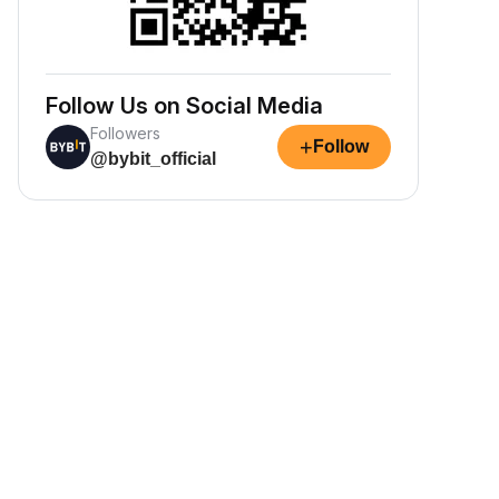
Follow Us on Social Media
Followers
+
Follow
@bybit_official