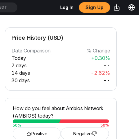
Sign Up
Log In
SDT
Price History (USD)
Date Comparison
% Change
Today
+0.30%
7 days
--
14 days
-2.62%
30 days
--
How do you feel about Ambios Network
(AMBIOS) today?
50
%
50
%
Positive
Negative