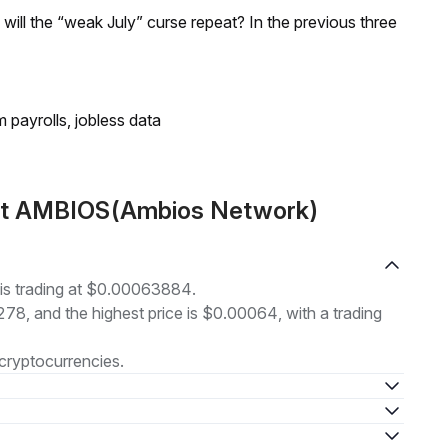
; will the “weak July” curse repeat? In the previous three
 payrolls, jobless data
out AMBIOS(Ambios Network)
s trading at $0.00063884.
278, and the highest price is $0.00064, with a trading
cryptocurrencies.