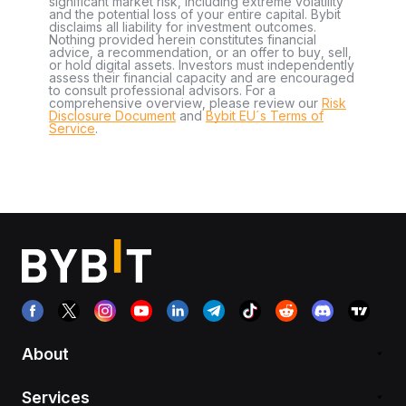
significant market risk, including extreme volatility
and the potential loss of your entire capital. Bybit
disclaims all liability for investment outcomes.
Nothing provided herein constitutes financial
advice, a recommendation, or an offer to buy, sell,
or hold digital assets. Investors must independently
assess their financial capacity and are encouraged
to consult professional advisors. For a
comprehensive overview, please review our
Risk
Disclosure Document
and
Bybit EU´s Terms of
Service
.
About
Services