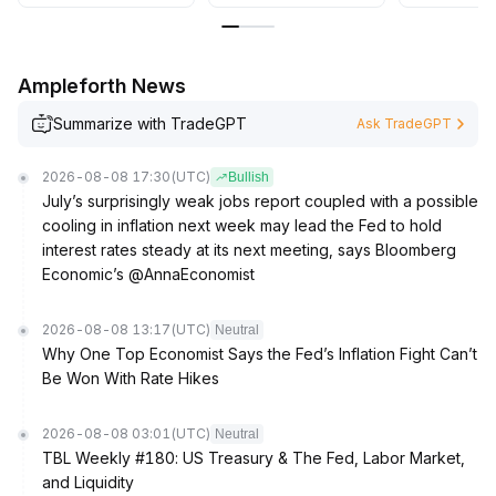
Ampleforth News
Summarize with TradeGPT
Ask TradeGPT
2026-08-08 17:30
(UTC)
Bullish
July’s surprisingly weak jobs report coupled with a possible
cooling in inflation next week may lead the Fed to hold
interest rates steady at its next meeting, says Bloomberg
Economic’s @AnnaEconomist
2026-08-08 13:17
(UTC)
Neutral
Why One Top Economist Says the Fed’s Inflation Fight Can’t
Be Won With Rate Hikes
2026-08-08 03:01
(UTC)
Neutral
TBL Weekly #180: US Treasury & The Fed, Labor Market,
and Liquidity