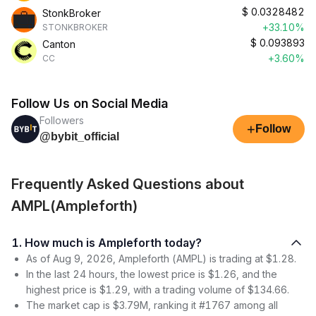
$
0.0328482
StonkBroker
+33.10%
STONKBROKER
$
0.093893
Canton
+3.60%
CC
Follow Us on Social Media
Followers
+
Follow
@bybit_official
Frequently Asked Questions about
AMPL(Ampleforth)
1. How much is Ampleforth today?
As of Aug 9, 2026, Ampleforth (AMPL) is trading at $1.28.
In the last 24 hours, the lowest price is $1.26, and the
highest price is $1.29, with a trading volume of $134.66.
The market cap is $3.79M, ranking it #1767 among all