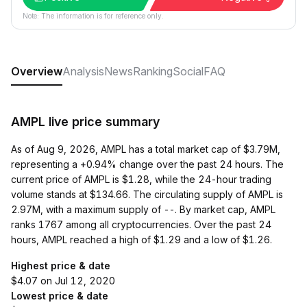
Note: The information is for reference only.
Overview
Analysis
News
Ranking
Social
FAQ
AMPL live price summary
As of Aug 9, 2026, AMPL has a total market cap of $3.79M,
representing a +0.94% change over the past 24 hours. The
current price of AMPL is $1.28, while the 24-hour trading
volume stands at $134.66. The circulating supply of AMPL is
2.97M, with a maximum supply of --. By market cap, AMPL
ranks 1767 among all cryptocurrencies. Over the past 24
hours, AMPL reached a high of $1.29 and a low of $1.26.
Highest price & date
$4.07 on Jul 12, 2020
Lowest price & date