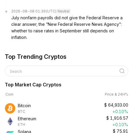
2026-08-08 01:39
(UTC)
Neutral
July nonfarm payrolls did not give the Federal Reserve a
clear answer; the “New Federal Reserve News Agency”:
whether to raise rates in September still depends on
inflation.
Top Trending Cryptos
Search
Top Market Cap Cryptos
Coin
Price & 24H%
$
64,933.00
Bitcoin
+0.10%
BTC
$
1,916.57
Ethereum
+0.10%
ETH
$
75.91
Solana