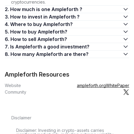
cryptocurrencies.
2. How much is one Ampleforth ?
3. How to invest in Ampleforth ?
4. Where to buy Ampleforth?
5. How to buy Ampleforth?
6. How to sell Ampleforth?
7. Is Ampleforth a good investment?
8. How many Ampleforth are there?
Ampleforth Resources
Website
ampleforth.org
WhitePaper
Community
Disclaimer
Disclaimer: Investing in crypto-assets carries