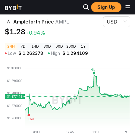
Sign Up
Crypto Prices
Ampleforth Price AMPL
Ampleforth Price
AMPL
USD
$1.28
+0.94%
24H
7D
14D
30D
60D
200D
1Y
Low
$
1.262373
High
$
1.294109