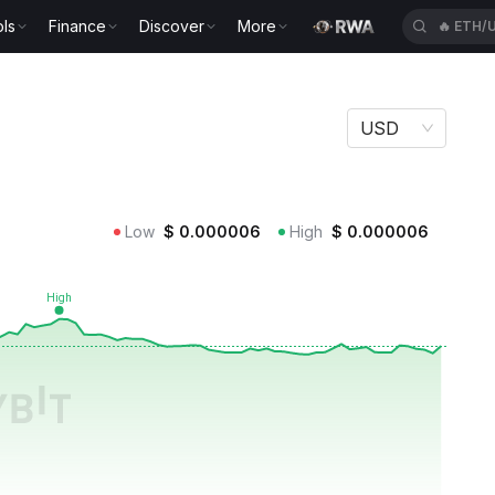
ls
Finance
Discover
More
🔥
HYPE
USD
Low
$
0.000006
High
$
0.000006