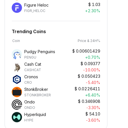
$
1.03
Figure Heloc
+2.30%
FIGR_HELOC
Trending Coins
Coin
Price & 24H%
$
0.00601429
Pudgy Penguins
+0.70%
PENGU
$
0.09377
Cash Cat
-10.00%
CASHCAT
$
0.050423
Cronos
-5.40%
CRO
$
0.0226411
StonkBroker
+6.40%
STONKBROKER
$
0.346908
Ondo
-3.30%
ONDO
$
54.10
Hyperliquid
-3.60%
HYPE