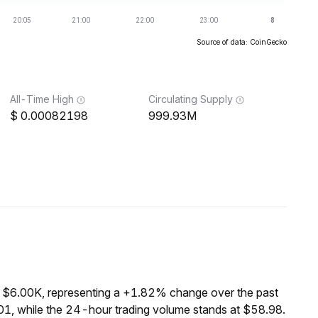
Source of data: CoinGecko
All-Time High
Circulating Supply
0.00082198
999.93M
f $6.00K, representing a +1.82% change over the past
1, while the 24-hour trading volume stands at $58.98.