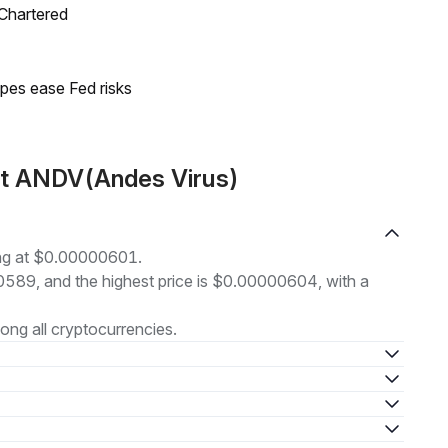
 Chartered
pes ease Fed risks
ut ANDV(Andes Virus)
ing at $0.00000601.
00589, and the highest price is $0.00000604, with a
ng all cryptocurrencies.