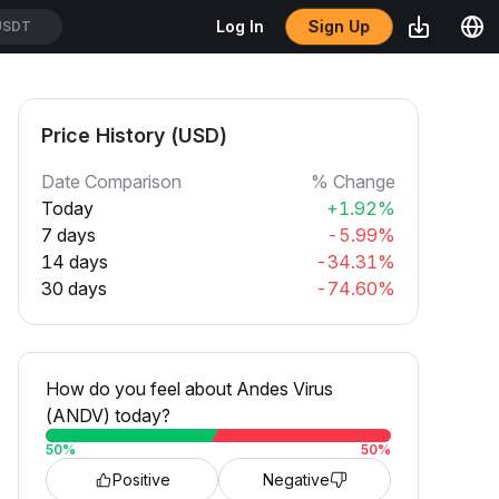
Sign Up
Log In
USDT
Price History (USD)
Date Comparison
% Change
Today
+1.92%
7 days
-5.99%
14 days
-34.31%
30 days
-74.60%
How do you feel about Andes Virus
(ANDV) today?
50
%
50
%
Positive
Negative