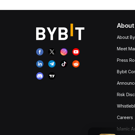
About
About By
Meet Man
Press R
Bybit Co
Announc
Risk Disc
Whistleb
Careers
Islamic 