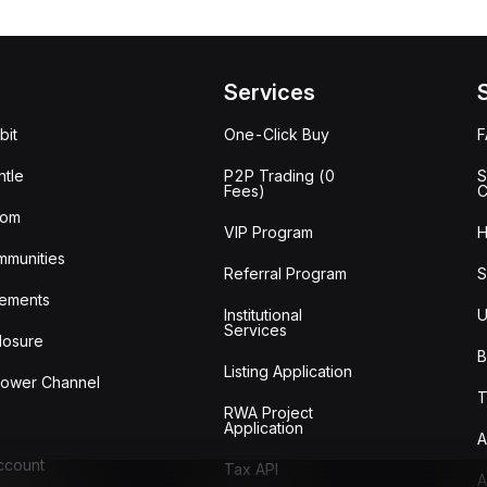
Services
bit
One-Click Buy
tle
P2P Trading (0
S
Fees)
C
oom
VIP Program
H
mmunities
Referral Program
S
ements
Institutional
U
Services
losure
B
Listing Application
lower Channel
T
RWA Project
Application
A
Account
Tax API
A