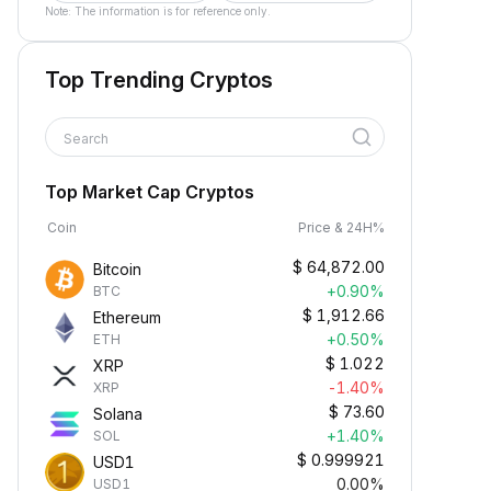
Note: The information is for reference only.
Top Trending Cryptos
Search
Top Market Cap Cryptos
Coin
Price & 24H%
$
64,872.00
Bitcoin
+0.90%
BTC
$
1,912.66
Ethereum
+0.50%
ETH
$
1.022
XRP
-1.40%
XRP
$
73.60
Solana
+1.40%
SOL
$
0.999921
USD1
0.00%
USD1