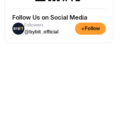
Follow Us on Social Media
Followers
+
Follow
@bybit_official