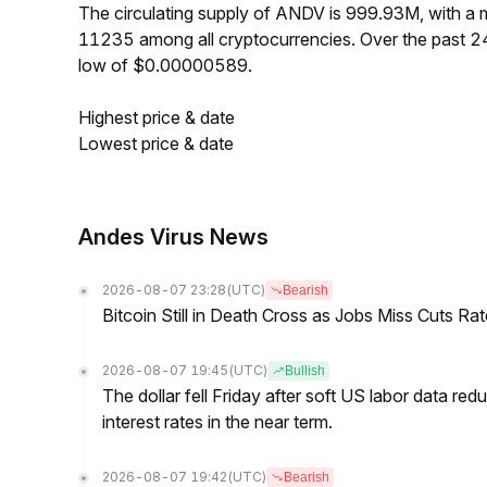
The circulating supply of ANDV is 999.93M, with a
11235 among all cryptocurrencies. Over the past 
low of $0.00000589.
Highest price & date
Lowest price & date
Andes Virus News
2026-08-07 23:28
(UTC)
Bearish
Bitcoin Still in Death Cross as Jobs Miss Cuts R
2026-08-07 19:45
(UTC)
Bullish
The dollar fell Friday after soft US labor data re
interest rates in the near term.
2026-08-07 19:42
(UTC)
Bearish