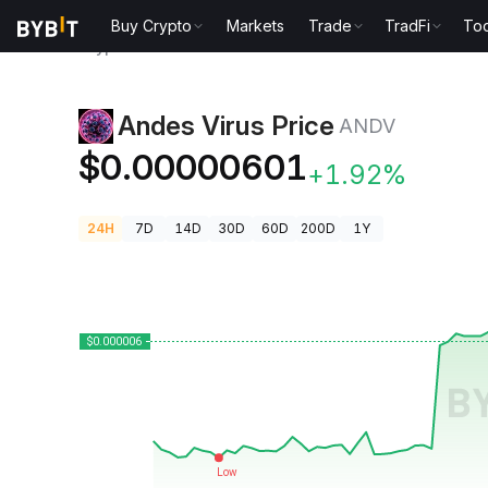
Buy Crypto
Markets
Trade
TradFi
Too
Crypto Prices
Andes Virus Price ANDV
Andes Virus Price
ANDV
$0.00000601
+1.92%
24H
7D
14D
30D
60D
200D
1Y