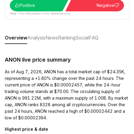
Positive
Negative
Note: The information is for reference only.
Overview
Analysis
News
Ranking
Social
FAQ
ANON live price summary
As of Aug 7, 2026, ANON has a total market cap of $24.35K,
representing a +1.80% change over the past 24 hours. The
current price of ANON is $0.00002457, while the 24-hour
trading volume stands at $70.00. The circulating supply of
ANON is 991.22M, with a maximum supply of 1.00B. By market
cap, ANON ranks 8328 among all cryptocurrencies. Over the
past 24 hours, ANON reached a high of $0.00002442 and a
low of $0.00002394.
Highest price & date