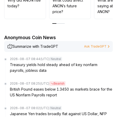
Why did ANON rise
What could affect
What are t
implementing risk controls to manage potential
today?
ANON’s future
saying abo
drawdowns caused by market sentiment volatility
.
price?
ANON?
Anonymous Coin News
Summarize with TradeGPT
Ask TradeGPT
2026-08-07 08:44
(UTC)
Neutral
Treasury yields hold steady ahead of key nonfarm
payrolls, jobless data
2026-08-07 08:25
(UTC)
Bearish
British Pound eases below 1.3450 as markets brace for the
US Nonfarm Payrolls report
2026-08-07 08:02
(UTC)
Neutral
Japanese Yen trades broadly flat against US Dollar, NFP