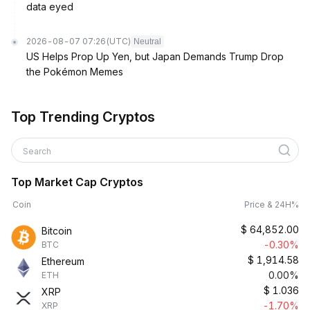
data eyed
2026-08-07 07:26
(UTC)
Neutral
US Helps Prop Up Yen, but Japan Demands Trump Drop
the Pokémon Memes
Top Trending Cryptos
Search
Top Market Cap Cryptos
Coin
Price & 24H%
$
64,852.00
Bitcoin
-0.30%
BTC
$
1,914.58
Ethereum
0.00%
ETH
$
1.036
XRP
-1.70%
XRP