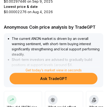
$0.00297446 on Sep 9, 2025
Lowest price & date
$0.00002276 on Aug 4, 2026
Anonymous Coin price analysis by TradeGPT
The current ANON market is driven by an overall
warming sentiment, with short-term buying interest
significantly strengthening and local support performing
steadily
.
Short-term investors are advised to gradually build
positions at support levels (around $X
.
XX), setting stop-losses below the recent range lows
Get today’s market view in seconds
.
The medium-term trend still requires a breakout above
Ask TradeGPT
the current high point ($X
.
XX) accompanied by effective volume
.
If there is no clear surge in trading volume, the market
may continue to fluctuate
.
Mid- to long-term funds are recommended to patiently
wait and avoid chasing at high levels, while strictly