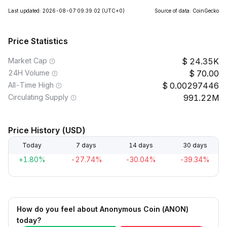
Last updated: 2026-08-07 09:39:02
(UTC+0)
Source of data: CoinGecko
Price Statistics
Market Cap
24.35K
24H Volume
70.00
All-Time High
0.00297446
Circulating Supply
991.22M
Price History (USD)
Today
7 days
14 days
30 days
+1.80%
-27.74%
-30.04%
-39.34%
How do you feel about Anonymous Coin (ANON)
today?