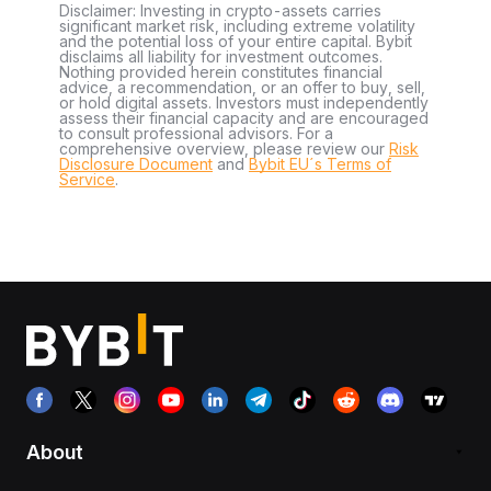
Disclaimer: Investing in crypto-assets carries
significant market risk, including extreme volatility
and the potential loss of your entire capital. Bybit
disclaims all liability for investment outcomes.
Nothing provided herein constitutes financial
advice, a recommendation, or an offer to buy, sell,
or hold digital assets. Investors must independently
assess their financial capacity and are encouraged
to consult professional advisors. For a
comprehensive overview, please review our
Risk
Disclosure Document
and
Bybit EU´s Terms of
Service
.
About