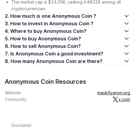
The market cap is $24.35K, ranking it #8328 among all
cryptocurrencies.
2. How much is one Anonymous Coin ?
3. How to invest in Anonymous Coin ?
4. Where to buy Anonymous Coin?
5. How to buy Anonymous Coin?
6. How to sell Anonymous Coin?
7. Is Anonymous Coin a good investment?
8. How many Anonymous Coin are there?
Anonymous Coin Resources
Website
maskifyanon.org
Community
x.com
Disclaimer