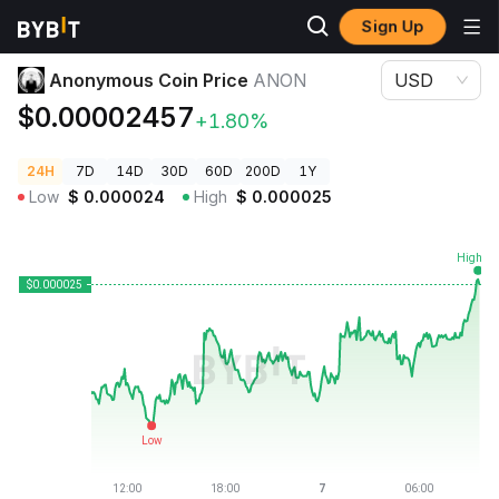
Sign Up
Crypto Prices
Anonymous Coin Price ANON
Anonymous Coin Price
ANON
USD
$0.00002457
+1.80%
24H
7D
14D
30D
60D
200D
1Y
Low
$
0.000024
High
$
0.000025