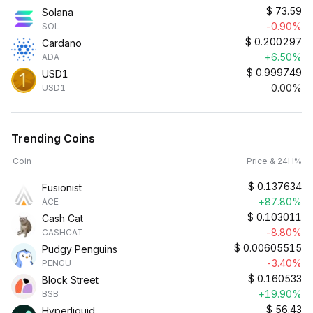
$
73.59
Solana
-0.90%
SOL
$
0.200297
Cardano
+6.50%
ADA
$
0.999749
USD1
0.00%
USD1
Trending Coins
Coin
Price & 24H%
$
0.137634
Fusionist
+87.80%
ACE
$
0.103011
Cash Cat
-8.80%
CASHCAT
$
0.00605515
Pudgy Penguins
-3.40%
PENGU
$
0.160533
Block Street
+19.90%
BSB
$
56.43
Hyperliquid