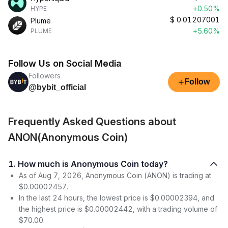
+0.50%
HYPE
$
0.01207001
Plume
+5.60%
PLUME
Follow Us on Social Media
Followers
+
Follow
@bybit_official
Frequently Asked Questions about
ANON(Anonymous Coin)
1. How much is Anonymous Coin today?
As of Aug 7, 2026, Anonymous Coin (ANON) is trading at
$0.00002457.
In the last 24 hours, the lowest price is $0.00002394, and
the highest price is $0.00002442, with a trading volume of
$70.00.