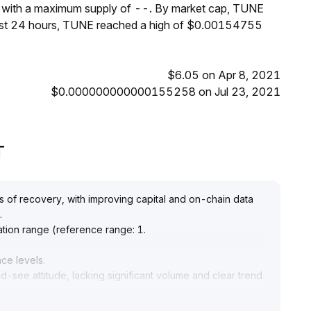
, with a maximum supply of --. By market cap, TUNE
past 24 hours, TUNE reached a high of $0.00154755
$6.05 on Apr 8, 2021
$0.000000000000155258 on Jul 23, 2021
T
s of recovery, with improving capital and on-chain data
.
ation range (reference range: 1
.
nce levels
.
-see attitude, lacking significant volume and clear trend