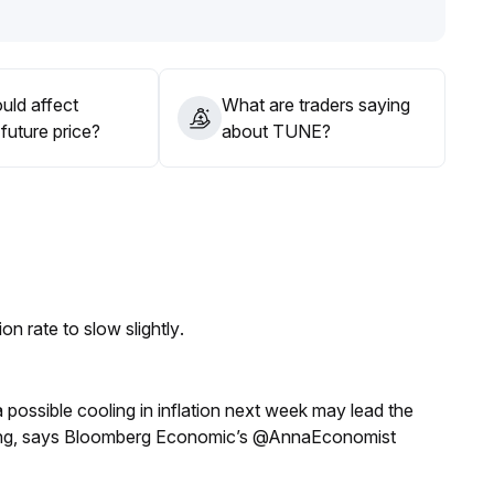
 considering entry, to avoid blind chasing; if the
ge may continue, and a range-trading strategy is
uld affect
What are traders saying
future price?
about TUNE?
n rate to slow slightly.
a possible cooling in inflation next week may lead the
eeting, says Bloomberg Economic’s @AnnaEconomist