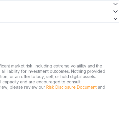
ficant market risk, including extreme volatility and the
ms all liability for investment outcomes. Nothing provided
n, or an offer to buy, sell, or hold digital assets.
al capacity and are encouraged to consult
view, please review our
Risk Disclosure Document
and