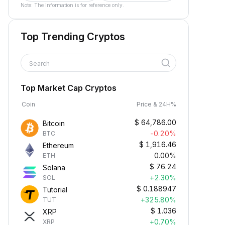
Note: The information is for reference only.
Top Trending Cryptos
Search
Top Market Cap Cryptos
Coin
Price & 24H%
$
64,786.00
Bitcoin
-0.20%
BTC
$
1,916.46
Ethereum
0.00%
ETH
$
76.24
Solana
+2.30%
SOL
$
0.188947
Tutorial
+325.80%
TUT
$
1.036
XRP
+0.70%
XRP