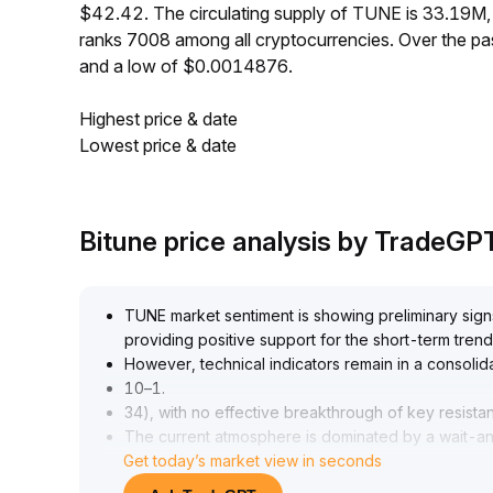
$42.42. The circulating supply of TUNE is 33.19M
ranks 7008 among all cryptocurrencies. Over the 
and a low of $0.0014876.
Highest price & date
Lowest price & date
Bitune price analysis by TradeGP
TUNE market sentiment is showing preliminary sign
providing positive support for the short-term trend
However, technical indicators remain in a consolid
10–1
.
34), with no effective breakthrough of key resista
The current atmosphere is dominated by a wait-and
Get today’s market view in seconds
signals
.
It is advised to wait for a breakout above 1
.