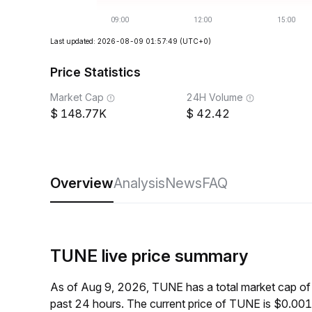
Last updated: 2026-08-09 01:57:49
(UTC+0)
Price Statistics
Market Cap
24H Volume
148.77K
42.42
Overview
Analysis
News
FAQ
TUNE live price summary
As of Aug 9, 2026, TUNE has a total market cap o
past 24 hours. The current price of TUNE is $0.00