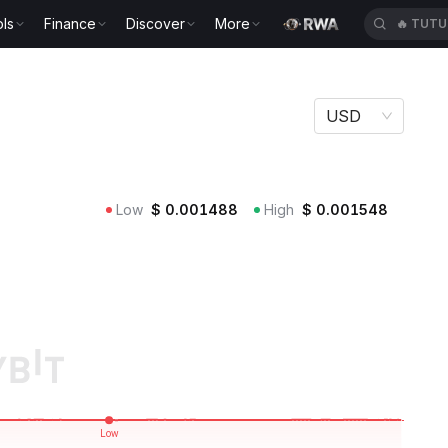
ls
Finance
Discover
More
🔥
TUTU
USD
Low
$
0.001488
High
$
0.001548