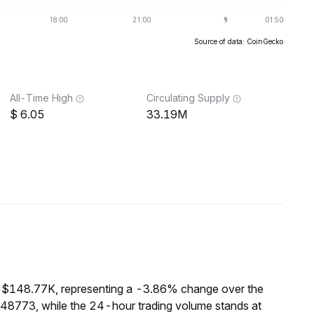
Source of data: CoinGecko
All-Time High
Circulating Supply
6.05
33.19M
f $148.77K, representing a -3.86% change over the
148773, while the 24-hour trading volume stands at