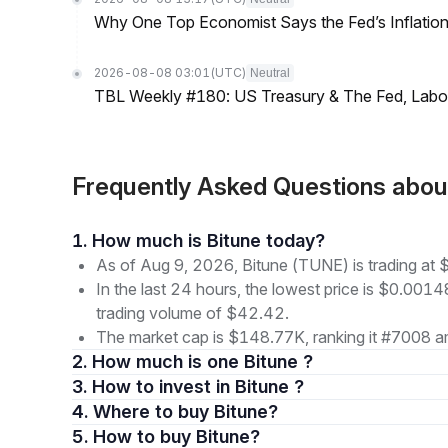
Why One Top Economist Says the Fed’s Inflation
2026-08-08 03:01
(UTC)
Neutral
TBL Weekly #180: US Treasury & The Fed, Labor 
Frequently Asked Questions abo
1. How much is Bitune today?
As of Aug 9, 2026, Bitune (TUNE) is trading a
In the last 24 hours, the lowest price is $0.001
trading volume of $42.42.
The market cap is $148.77K, ranking it #7008 am
2. How much is one Bitune ?
3. How to invest in Bitune ?
4. Where to buy Bitune?
5. How to buy Bitune?