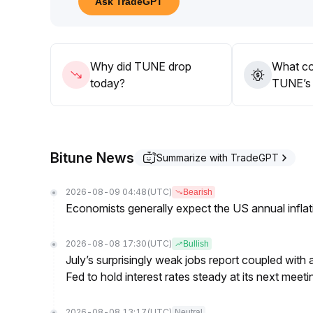
Ask TradeGPT
34 accompanied by increased trading volume before
breakout does not occur, volatility within this ran
recommended
.
Why did TUNE drop
What co
today?
TUNE’s 
Bitune News
Summarize with TradeGPT
2026-08-09 04:48
(UTC)
Bearish
Economists generally expect the US annual inflatio
2026-08-08 17:30
(UTC)
Bullish
July’s surprisingly weak jobs report coupled with 
Fed to hold interest rates steady at its next m
2026-08-08 13:17
(UTC)
Neutral