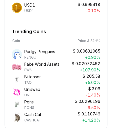
$
0.999418
USD1
-0.10%
USD1
Trending Coins
Coin
Price & 24H%
$
0.00631065
Pudgy Penguins
+0.90%
PENGU
$
0.02072462
Fake World Assets
+107.90%
FWA
$
205.58
Bittensor
+5.00%
TAO
$
3.96
Uniswap
-1.40%
UNI
$
0.0296196
Pons
-9.50%
PONS
$
0.110746
Cash Cat
+14.20%
CASHCAT