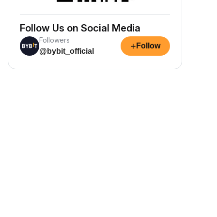
Follow Us on Social Media
Followers
+
Follow
@bybit_official