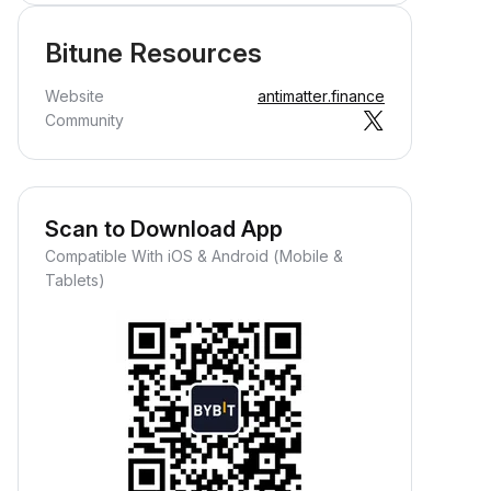
Bitune Resources
Website
antimatter.finance
Community
Scan to Download App
Compatible With iOS & Android (Mobile &
Tablets)