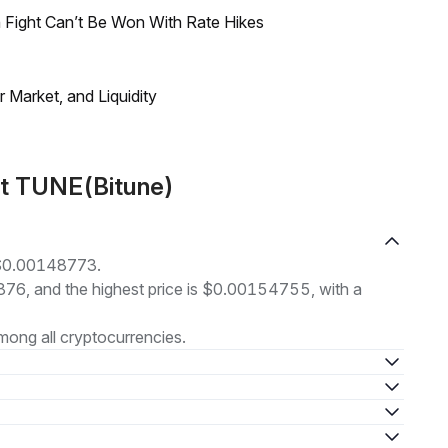
 Fight Can’t Be Won With Rate Hikes
Market, and Liquidity
ut TUNE(Bitune)
t $0.00148773.
4876, and the highest price is $0.00154755, with a
ong all cryptocurrencies.