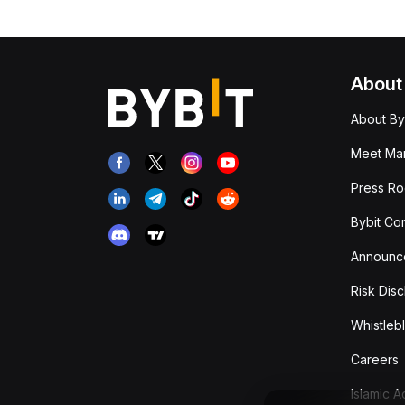
About
About By
Meet Man
Press R
Bybit Co
Announc
Risk Disc
Whistleb
Careers
Islamic 