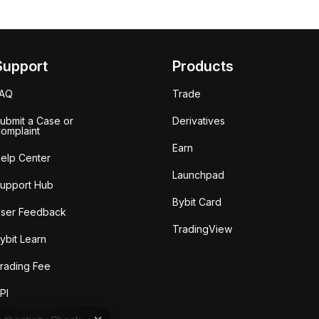
Support
Products
FAQ
Trade
ubmit a Case or
Derivatives
omplaint
Earn
elp Center
Launchpad
upport Hub
Bybit Card
ser Feedback
TradingView
ybit Learn
rading Fee
PI