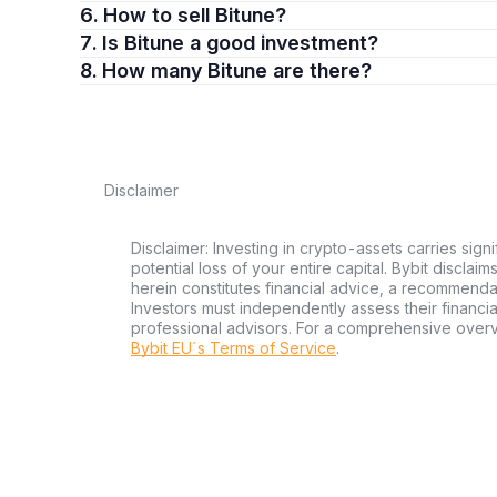
6. How to sell Bitune?
7. Is Bitune a good investment?
8. How many Bitune are there?
Disclaimer
Disclaimer: Investing in crypto-assets carries signi
potential loss of your entire capital. Bybit disclai
herein constitutes financial advice, a recommendatio
Investors must independently assess their financi
professional advisors. For a comprehensive over
Bybit EU´s Terms of Service
.