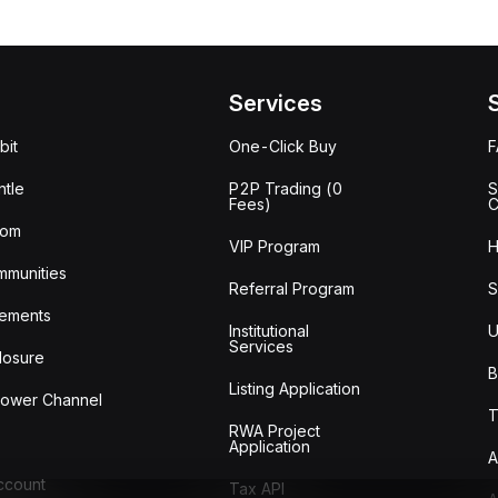
Services
bit
One-Click Buy
tle
P2P Trading (0
S
Fees)
C
oom
VIP Program
H
mmunities
Referral Program
S
ements
Institutional
U
Services
losure
B
Listing Application
lower Channel
T
RWA Project
Application
A
Account
Tax API