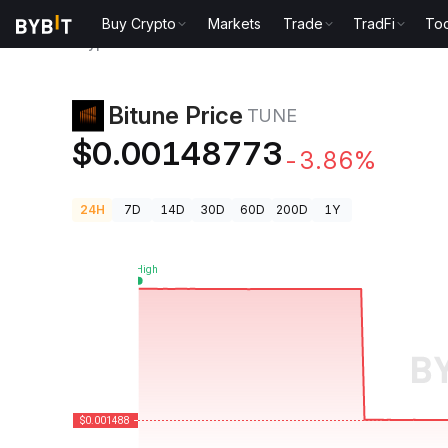
Buy Crypto
Markets
Trade
TradFi
Too
Crypto Prices
Bitune Price TUNE
Bitune Price
TUNE
$0.00148773
-3.86%
24H
7D
14D
30D
60D
200D
1Y