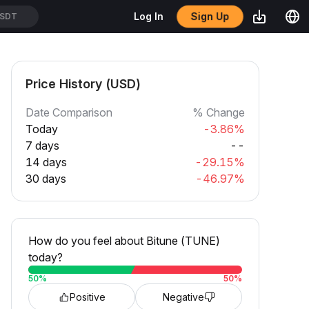
Sign Up
Log In
SDT
Price History (USD)
Date Comparison
% Change
Today
-3.86%
7 days
--
14 days
-29.15%
30 days
-46.97%
How do you feel about Bitune (TUNE)
today?
50
%
50
%
Positive
Negative