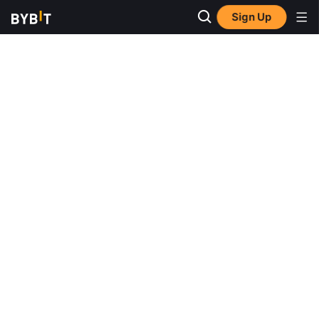
Sign Up