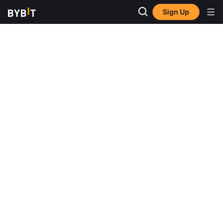
Sign Up