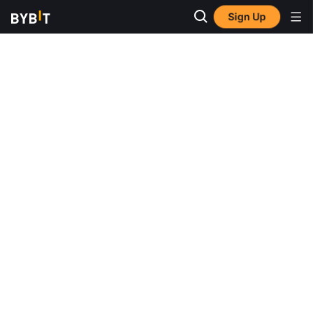
Sign Up