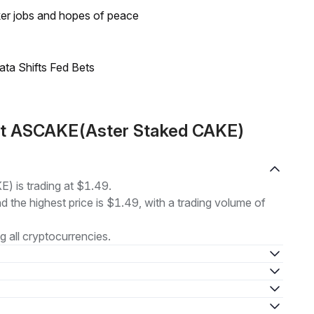
ker jobs and hopes of peace
ata Shifts Fed Bets
ut ASCAKE(Aster Staked CAKE)
 is trading at $1.49.
nd the highest price is $1.49, with a trading volume of
 all cryptocurrencies.