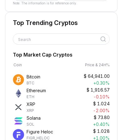
Note: The information is for reference only.
Top Trending Cryptos
Search
Top Market Cap Cryptos
Coin
Price & 24H%
$
64,941.00
Bitcoin
+0.30%
BTC
$
1,916.57
Ethereum
-0.10%
ETH
$
1.024
XRP
-2.00%
XRP
$
73.80
Solana
+0.40%
SOL
$
1.028
Figure Heloc
+1.00%
FIGR_HELOC