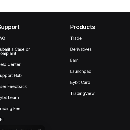
Support
Products
FAQ
Trade
ubmit a Case or
Derivatives
omplaint
Earn
elp Center
Launchpad
upport Hub
Bybit Card
ser Feedback
TradingView
ybit Learn
rading Fee
PI