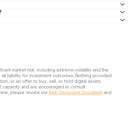
?
ficant market risk, including extreme volatility and the
ms all liability for investment outcomes. Nothing provided
n, or an offer to buy, sell, or hold digital assets.
al capacity and are encouraged to consult
view, please review our
Risk Disclosure Document
and