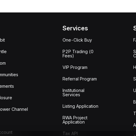
Services
bit
One-Click Buy
tle
P2P Trading (0
S
Fees)
C
oom
VIP Program
H
mmunities
Referral Program
S
ements
Institutional
U
Services
losure
B
Listing Application
lower Channel
T
RWA Project
Application
A
Account
Tax API