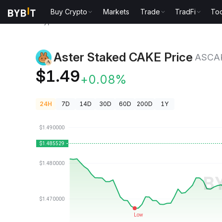
Buy Crypto
Markets
Trade
TradFi
Too
Crypto Prices
Aster Staked CAKE Price ASCAKE
Aster Staked CAKE Price
ASCA
$1.49
+0.08%
24H
7D
14D
30D
60D
200D
1Y