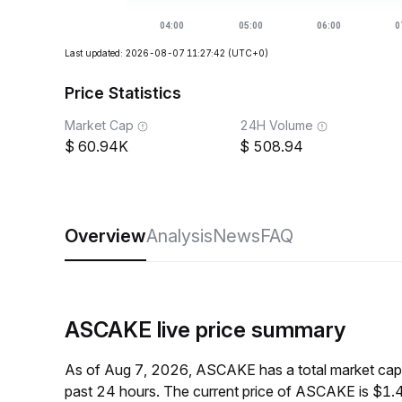
Last updated: 2026-08-07 11:27:42
(UTC+0)
Price Statistics
Market Cap
24H Volume
60.94K
508.94
Overview
Analysis
News
FAQ
ASCAKE live price summary
As of Aug 7, 2026, ASCAKE has a total market cap
past 24 hours. The current price of ASCAKE is $1.4