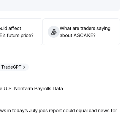
uld affect
What are traders saying
s future price?
about ASCAKE?
h TradeGPT
e U.S. Nonfarm Payrolls Data
s in today’s July jobs report could equal bad news for