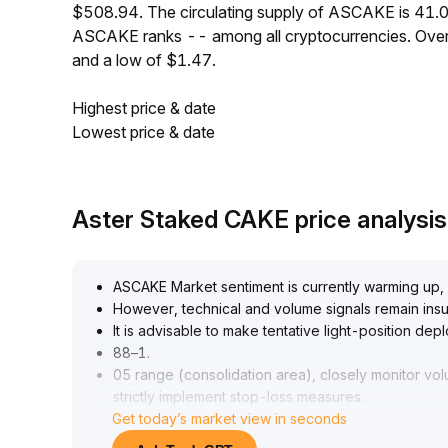
$508.94. The circulating supply of ASCAKE is 41.0
ASCAKE ranks -- among all cryptocurrencies. Over
and a low of $1.47.
Highest price & date
Lowest price & date
Aster Staked CAKE price analysi
ASCAKE Market sentiment is currently warming up,
However, technical and volume signals remain insuf
It is advisable to make tentative light-position dep
88–1
.
05 range (consolidation area), closely monitor vo
strictly implement stop-loss measures
.
Get today’s market view in seconds
For mid- to long-term operations, wait for clearer 
positions, and guard against sudden pullback risks