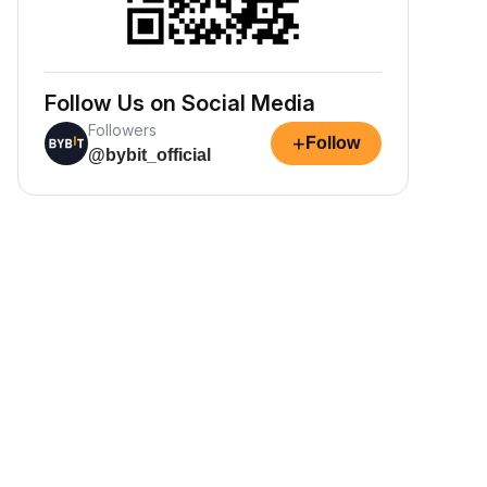
Follow Us on Social Media
Followers
+
Follow
@bybit_official