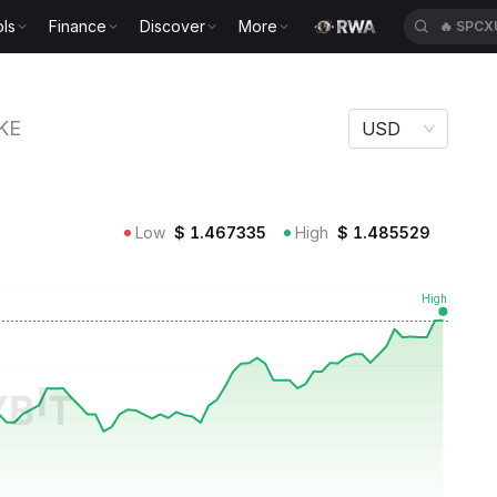
ls
Finance
Discover
More
🔥
SPCX
KE
USD
Low
$
1.467335
High
$
1.485529