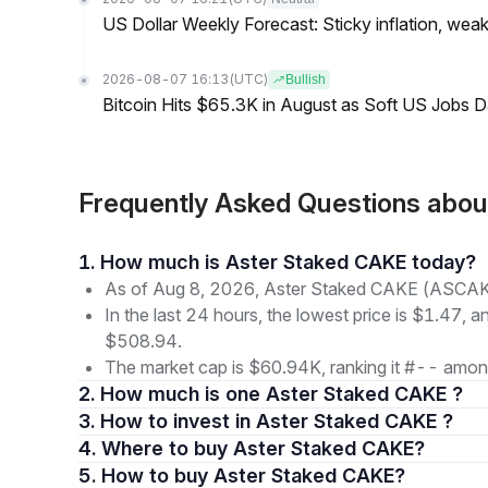
US Dollar Weekly Forecast: Sticky inflation, wea
2026-08-07 16:13
(UTC)
Bullish
Bitcoin Hits $65.3K in August as Soft US Jobs D
Frequently Asked Questions abo
1. How much is Aster Staked CAKE today?
As of Aug 8, 2026, Aster Staked CAKE (ASCAKE)
In the last 24 hours, the lowest price is $1.47, a
$508.94.
The market cap is $60.94K, ranking it #-- among
2. How much is one Aster Staked CAKE ?
3. How to invest in Aster Staked CAKE ?
4. Where to buy Aster Staked CAKE?
5. How to buy Aster Staked CAKE?