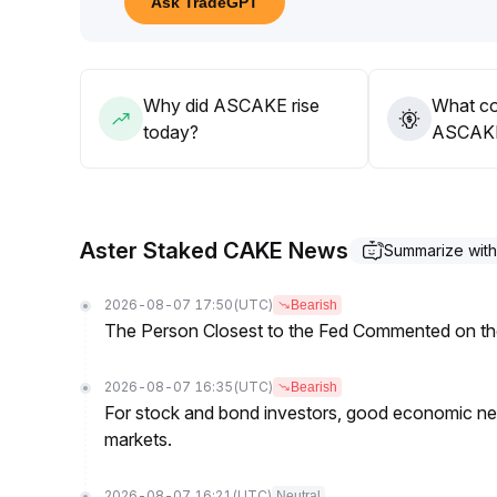
Ask TradeGPT
Why did ASCAKE rise
What co
today?
ASCAKE’
Aster Staked CAKE News
Summarize wit
2026-08-07 17:50
(UTC)
Bearish
The Person Closest to the Fed Commented on th
2026-08-07 16:35
(UTC)
Bearish
For stock and bond investors, good economic new
markets.
2026-08-07 16:21
(UTC)
Neutral