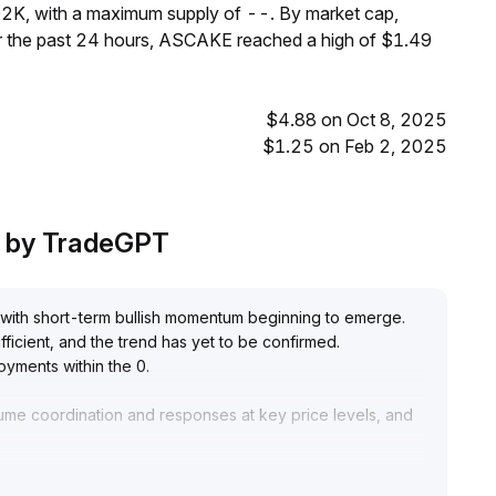
2K, with a maximum supply of --. By market cap,
 the past 24 hours, ASCAKE reached a high of $1.49
$4.88 on Oct 8, 2025
$1.25 on Feb 2, 2025
s by TradeGPT
 with short-term bullish momentum beginning to emerge
.
ficient, and the trend has yet to be confirmed
.
loyments within the 0
.
lume coordination and responses at key price levels, and
liquidity and fundamental signals before increasing
.