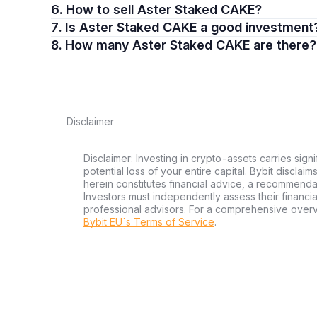
6. How to sell Aster Staked CAKE?
7. Is Aster Staked CAKE a good investment
8. How many Aster Staked CAKE are there?
Disclaimer
Disclaimer: Investing in crypto-assets carries signi
potential loss of your entire capital. Bybit disclai
herein constitutes financial advice, a recommendatio
Investors must independently assess their financi
professional advisors. For a comprehensive over
Bybit EU´s Terms of Service
.