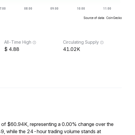
Source of data: CoinGecko
All-Time High
Circulating Supply
4.88
41.02K
 of $60.94K, representing a 0.00% change over the
9, while the 24-hour trading volume stands at