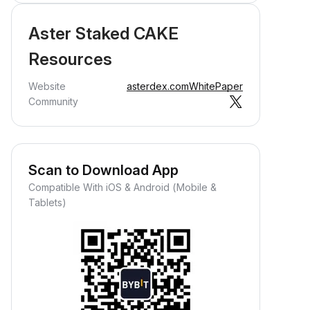
Aster Staked CAKE
Resources
Website
asterdex.com
WhitePaper
Community
Scan to Download App
Compatible With iOS & Android (Mobile &
Tablets)