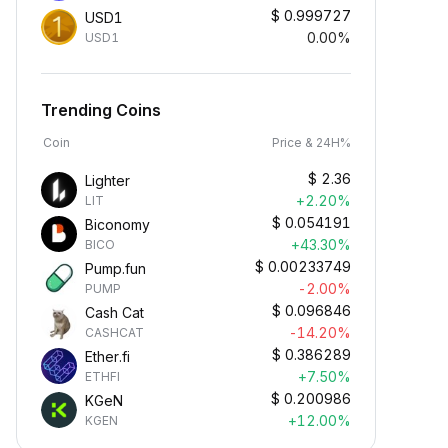
$
0.999727
USD1
0.00%
USD1
Trending Coins
Coin
Price & 24H%
$
2.36
Lighter
+2.20%
LIT
$
0.054191
Biconomy
+43.30%
BICO
$
0.00233749
Pump.fun
-2.00%
PUMP
$
0.096846
Cash Cat
-14.20%
CASHCAT
$
0.386289
Ether.fi
+7.50%
ETHFI
$
0.200986
KGeN
+12.00%
KGEN