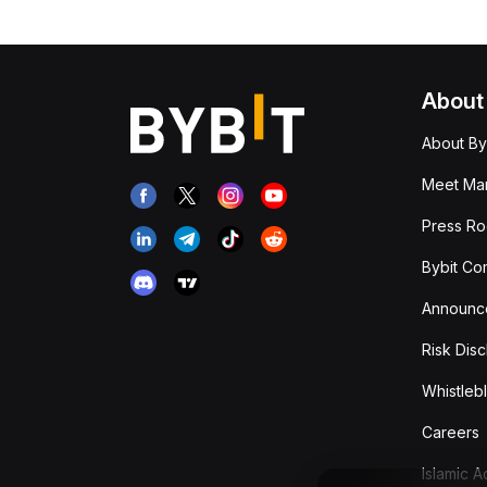
About
About By
Meet Man
Press R
Bybit Co
Announc
Risk Disc
Whistleb
Careers
Islamic 