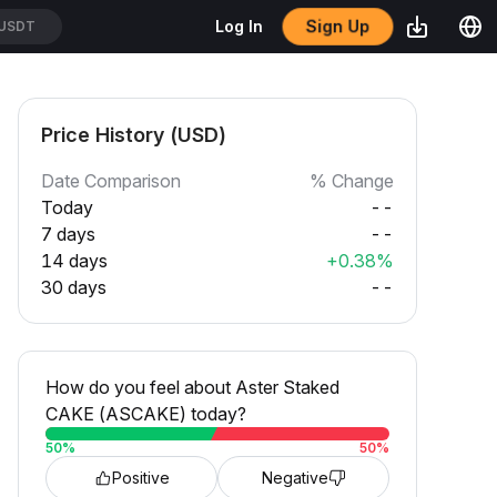
Sign Up
Log In
USDT
Price History (USD)
Date Comparison
% Change
Today
--
7 days
--
14 days
+0.38%
30 days
--
How do you feel about Aster Staked
CAKE (ASCAKE) today?
50
%
50
%
Positive
Negative