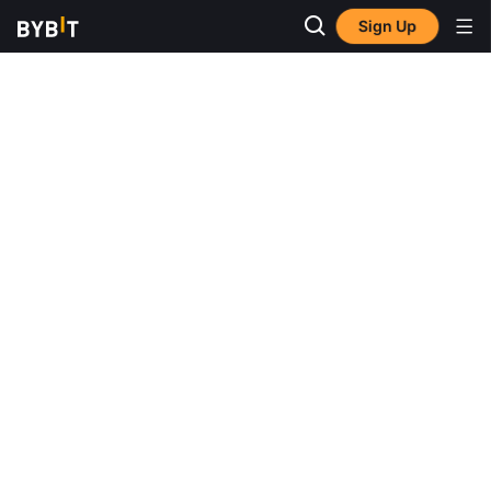
Sign Up