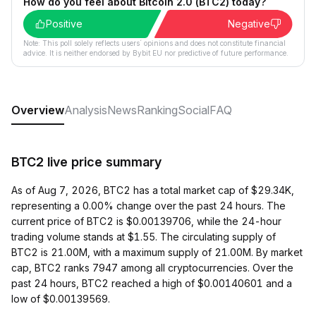
How do you feel about Bitcoin 2.0 (BTC2) today?
Positive
Negative
Note: This poll solely reflects users´ opinions and does not constitute financial
advice. It is neither endorsed by Bybit EU nor predictive of future performance.
Overview
Analysis
News
Ranking
Social
FAQ
BTC2 live price summary
As of Aug 7, 2026, BTC2 has a total market cap of $29.34K,
representing a 0.00% change over the past 24 hours. The
current price of BTC2 is $0.00139706, while the 24-hour
trading volume stands at $1.55. The circulating supply of
BTC2 is 21.00M, with a maximum supply of 21.00M. By market
cap, BTC2 ranks 7947 among all cryptocurrencies. Over the
past 24 hours, BTC2 reached a high of $0.00140601 and a
low of $0.00139569.