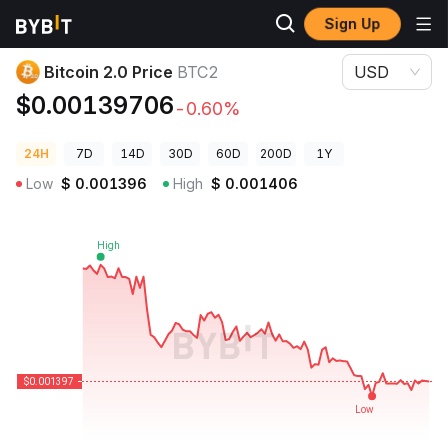
Sign Up
Crypto Prices
Bitcoin 2.0 Price BTC2
Bitcoin 2.0 Price
BTC2
USD
$0.00139706
-0.60%
24H
7D
14D
30D
60D
200D
1Y
Low
$
0.001396
High
$
0.001406