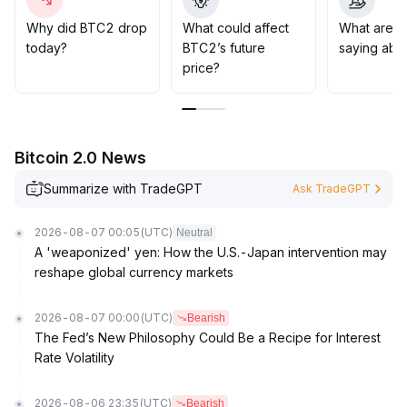
below $87,000 could trigger liquidations on both sides,
leading to severe volatility
.
Why did BTC2 drop
What could affect
What are t
It is recommended to focus on risk control and flexible
today?
BTC2’s future
saying abo
position management within the sector, wait for signals
price?
from key price level breakouts, and prioritize long-term
asset allocation opportunities
.
Bitcoin 2.0 News
Summarize with TradeGPT
Ask TradeGPT
2026-08-07 00:05
(UTC)
Neutral
A 'weaponized' yen: How the U.S.-Japan intervention may
reshape global currency markets
2026-08-07 00:00
(UTC)
Bearish
The Fed’s New Philosophy Could Be a Recipe for Interest
Rate Volatility
2026-08-06 23:35
(UTC)
Bearish