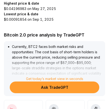
Highest price & date
$0.04196983 on May 27, 2025
Lowest price & date
$0.00091854 on Sep 1, 2025
Bitcoin 2.0 price analysis by TradeGPT
Currently, BTC2 faces both market risks and
opportunities: The cost basis of short-term holders is
above the current price, reducing selling pressure and
supporting the price range of $87,000~$95,000;
large-scale straddle strategies in the options market
indicate a consensus expectation of significant volatility
ahead, with direction uncertain but a high probability of
Get today’s market view in seconds
sharp price swings; ETF capital inflows and institutional
Ask TradeGPT
participation strengthen mid-to-long term allocation
value, while policy and regulatory prospects continue
to improve; however, leverage is concentrated, and an
effective breakthrough above $95,000 or a drop