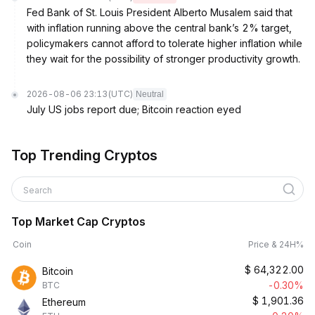
Fed Bank of St. Louis President Alberto Musalem said that
with inflation running above the central bank’s 2% target,
policymakers cannot afford to tolerate higher inflation while
they wait for the possibility of stronger productivity growth.
2026-08-06 23:13
(UTC)
Neutral
July US jobs report due; Bitcoin reaction eyed
Top Trending Cryptos
Search
Top Market Cap Cryptos
Coin
Price & 24H%
$
64,322.00
Bitcoin
-0.30%
BTC
$
1,901.36
Ethereum