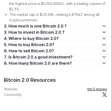
the highest price is $0.00140601, with a trading volume of
$1.55.
The market cap is $29.34K, ranking it #7947 among all
cryptocurrencies.
2. How much is one Bitcoin 2.0 ?
3. How to invest in Bitcoin 2.0 ?
4. Where to buy Bitcoin 2.0?
5. How to buy Bitcoin 2.0?
6. How to sell Bitcoin 2.0?
7. Is Bitcoin 2.0 a good investment?
8. How many Bitcoin 2.0 are there?
Bitcoin 2.0 Resources
Website
btc2.money
Community