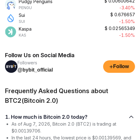
$
0.00600642
Pudgy Penguins
-3.40%
PENGU
$
0.676657
Sui
-1.50%
SUI
$
0.02565349
Kaspa
-1.50%
KAS
Follow Us on Social Media
Followers
+
Follow
@bybit_official
Frequently Asked Questions about
BTC2(Bitcoin 2.0)
1. How much is Bitcoin 2.0 today?
As of Aug 7, 2026, Bitcoin 2.0 (BTC2) is trading at
$0.00139706.
In the last 24 hours, the lowest price is $0.00139569, and