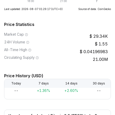
Last updated: 2026-08-07 01:29:17
(UTC+0)
Source of data: CoinGecko
Price Statistics
Market Cap
29.34K
24H Volume
1.55
All-Time High
0.04196983
Circulating Supply
21.00M
Price History (USD)
Today
7 days
14 days
30 days
--
+1.36%
+2.60%
--