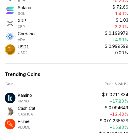
-0.20%
ETH
$
72.66
Solana
-1.40%
SOL
$
1.03
XRP
-2.20%
XRP
$
0.199979
Cardano
+4.90%
ADA
$
0.999599
USD1
0.00%
USD1
Trending Coins
Coin
Price & 24H%
$
0.0211834
Kamino
+17.80%
KMNO
$
0.094649
Cash Cat
-12.40%
CASHCAT
$
0.01235538
Plume
+15.80%
PLUME