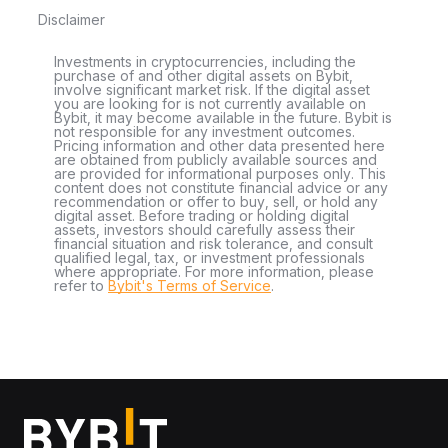
Disclaimer
Investments in cryptocurrencies, including the
purchase of and other digital assets on Bybit,
involve significant market risk. If the digital asset
you are looking for is not currently available on
Bybit, it may become available in the future. Bybit is
not responsible for any investment outcomes.
Pricing information and other data presented here
are obtained from publicly available sources and
are provided for informational purposes only. This
content does not constitute financial advice or any
recommendation or offer to buy, sell, or hold any
digital asset. Before trading or holding digital
assets, investors should carefully assess their
financial situation and risk tolerance, and consult
qualified legal, tax, or investment professionals
where appropriate. For more information, please
refer to
Bybit's Terms of Service
.