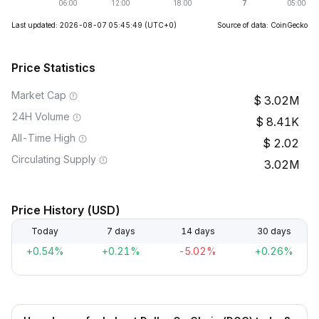
Last updated: 2026-08-07 05:45:49
(UTC+0)
Source of data: CoinGecko
Price Statistics
Market Cap
3.02M
24H Volume
8.41K
All-Time High
2.02
Circulating Supply
3.02M
Price History (USD)
Today
7 days
14 days
30 days
+0.54%
+0.21%
-5.02%
+0.26%