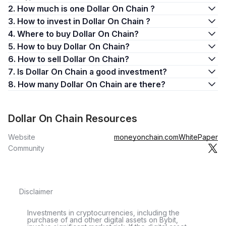
2. How much is one Dollar On Chain ?
3. How to invest in Dollar On Chain ?
4. Where to buy Dollar On Chain?
5. How to buy Dollar On Chain?
6. How to sell Dollar On Chain?
7. Is Dollar On Chain a good investment?
8. How many Dollar On Chain are there?
Dollar On Chain Resources
Website
moneyonchain.com
WhitePaper
Community
Disclaimer
Investments in cryptocurrencies, including the
purchase of and other digital assets on Bybit,