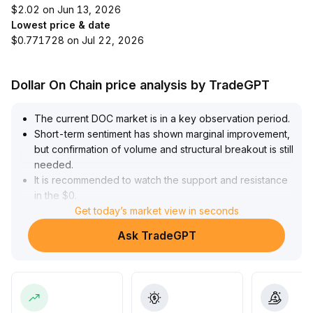
$2.02 on Jun 13, 2026
Lowest price & date
$0.771728 on Jul 22, 2026
Dollar On Chain price analysis by TradeGPT
The current DOC market is in a key observation period
.
Short-term sentiment has shown marginal improvement,
but confirmation of volume and structural breakout is still
needed
.
It is recommended to watch the support and resistance
in the $0
.
92–$1
.
Get today’s market view in seconds
05 range
.
Ask TradeGPT
A mid-to-long-term trend reversal requires multiple
signals resonating, such as consecutive higher highs,
increased trading volume, and moving average support
.
It is unwise to take heavy positions hastily; instead,
consider phased entry and dynamic stop-loss