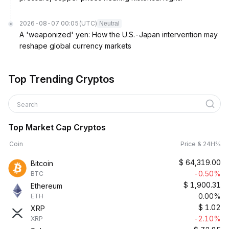
2026-08-07 00:05
(UTC)
Neutral
A 'weaponized' yen: How the U.S.-Japan intervention may
reshape global currency markets
Top Trending Cryptos
Search
Top Market Cap Cryptos
Coin
Price & 24H%
$
64,319.00
Bitcoin
-0.50%
BTC
$
1,900.31
Ethereum
0.00%
ETH
$
1.02
XRP
-2.10%
XRP