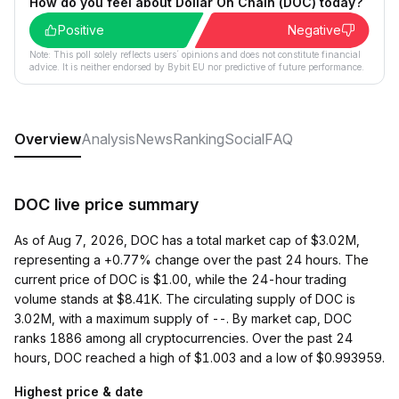
How do you feel about Dollar On Chain (DOC) today?
Positive
Negative
Note: This poll solely reflects users´ opinions and does not constitute financial
advice. It is neither endorsed by Bybit EU nor predictive of future performance.
Overview
Analysis
News
Ranking
Social
FAQ
DOC live price summary
As of Aug 7, 2026, DOC has a total market cap of $3.02M,
representing a +0.77% change over the past 24 hours. The
current price of DOC is $1.00, while the 24-hour trading
volume stands at $8.41K. The circulating supply of DOC is
3.02M, with a maximum supply of --. By market cap, DOC
ranks 1886 among all cryptocurrencies. Over the past 24
hours, DOC reached a high of $1.003 and a low of $0.993959.
Highest price & date