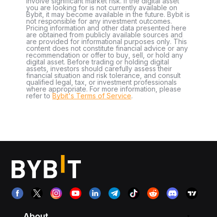
involve significant market risk. If the digital asset
you are looking for is not currently available on
Bybit, it may become available in the future. Bybit is
not responsible for any investment outcomes.
Pricing information and other data presented here
are obtained from publicly available sources and
are provided for informational purposes only. This
content does not constitute financial advice or any
recommendation or offer to buy, sell, or hold any
digital asset. Before trading or holding digital
assets, investors should carefully assess their
financial situation and risk tolerance, and consult
qualified legal, tax, or investment professionals
where appropriate. For more information, please
refer to
Bybit's Terms of Service
.
About