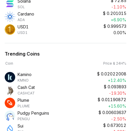
$
72.85
Solana
-1.10%
SOL
$
0.201015
Cardano
+6.90%
ADA
$
0.999573
USD1
0.00%
USD1
Trending Coins
Coin
Price & 24H%
$
0.02022008
Kamino
+12.40%
KMNO
$
0.093893
Cash Cat
-19.30%
CASHCAT
$
0.01190872
Plume
+15.60%
PLUME
$
0.00603637
Pudgy Penguins
-2.50%
PENGU
$
0.673012
Sui