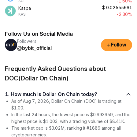
-1.60%
SUI
$
0.02555661
Kaspa
-2.30%
KAS
Follow Us on Social Media
Followers
+
Follow
@bybit_official
Frequently Asked Questions about
DOC(Dollar On Chain)
1. How much is Dollar On Chain today?
As of Aug 7, 2026, Dollar On Chain (DOC) is trading at
$1.00.
In the last 24 hours, the lowest price is $0.993959, and the
highest price is $1.003, with a trading volume of $8.41K.
The market cap is $3.02M, ranking it #1886 among all
cryptocurrencies.