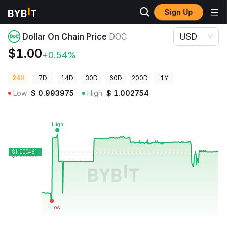
Sign Up
Crypto Prices
Dollar On Chain Price DOC
Dollar On Chain Price
DOC
USD
$1.00
+0.54%
24H
7D
14D
30D
60D
200D
1Y
Low
$
0.993975
High
$
1.002754