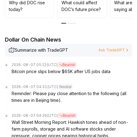
strategies
.
Why did DOC rise
What could affect
What are t
Wait for a clear volume-price coordination and
today?
DOC’s future price?
saying abo
confirmed trend before increasing exposure
.
Dollar On Chain News
Summarize with TradeGPT
Ask TradeGPT
2026-08-07 05:22
(UTC)
Bearish
Bitcoin price slips below $65K after US jobs data
2026-08-07 04:31
(UTC)
Neutral
Reminder: Please pay close attention to the following (all
times are in Beijing time).
2026-08-07 04:29
(UTC)
Bearish
Wall Street Morning Report: Hawkish tones ahead of non-
farm payrolls, storage and AI software stocks under
pressure, copper prices nearing historical highs.