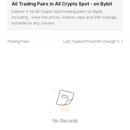
All Trading Pairs in All Crypto Spot - on Bybit
Explore 0 All All Crypto Spot trading pairs on Bybit,
including . View live prices, market caps and 24h change,
sortable by any column.
Trading Pairs
Last Traded Price/24H Change %
No Records