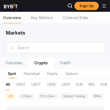
Sign Up
Overview
Key Metrics
Contract Data
Markets
Favorites
Crypto
TradFi
Spot
Perpetual
Expiry
Options
All
USDC
USDT
USDE
USD1
EUR
BRL
PLN
All
0 Fees
50% Fees
Margin Trading
RWA