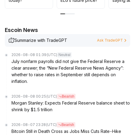
today?
ELG’s future price?
saying abo
continuous validation of project fundamentals and
industry environment; avoid blind over-allocation
.
Escoin News
Summarize with TradeGPT
Ask TradeGPT
2026-08-08 01:39
(UTC)
Neutral
July nonfarm payrolls did not give the Federal Reserve a
clear answer; the “New Federal Reserve News Agency”:
whether to raise rates in September still depends on
inflation.
2026-08-08 00:25
(UTC)
Bearish
Morgan Stanley: Expects Federal Reserve balance sheet to
shrink by $1.5 trillion
2026-08-07 23:28
(UTC)
Bearish
Bitcoin Still in Death Cross as Jobs Miss Cuts Rate-Hike