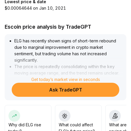
Lowest price & date
$0.00064644 on Jan 10, 2021
Escoin price analysis by TradeGPT
ELG has recently shown signs of short-term rebound
due to marginal improvement in crypto market
sentiment, but trading volume has not increased
significantly
.
The price is repeatedly consolidating within the key
moving average range, and the trend remains unclear
.
It is recommended to stay cautious, closely monitor
Get today’s market view in seconds
volume changes and the previous high resistance level
Ask TradeGPT
(focus on breakout above the upper edge of the
recent consolidation zone at $3
.
10)—a breakout with increasing volume may open up
more upside potential and gradual allocation can be
considered; if it fails to stabilize effectively, consider
controlling positions and buying on dips
.
Why did ELG rise
What could affect
What are t
Medium- and long-term positions should be based on