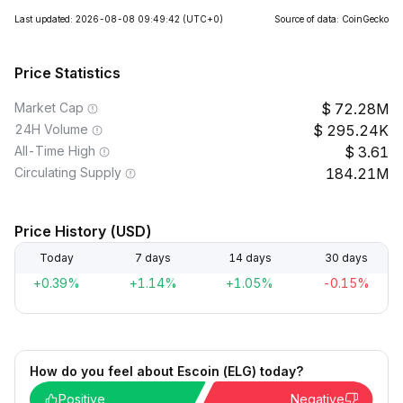
Last updated: 2026-08-08 09:49:42
(UTC+0)
Source of data: CoinGecko
Price Statistics
Market Cap
72.28M
24H Volume
295.24K
All-Time High
3.61
Circulating Supply
184.21M
Price History (USD)
Today
7 days
14 days
30 days
+0.39%
+1.14%
+1.05%
-0.15%
How do you feel about Escoin (ELG) today?
Positive
Negative