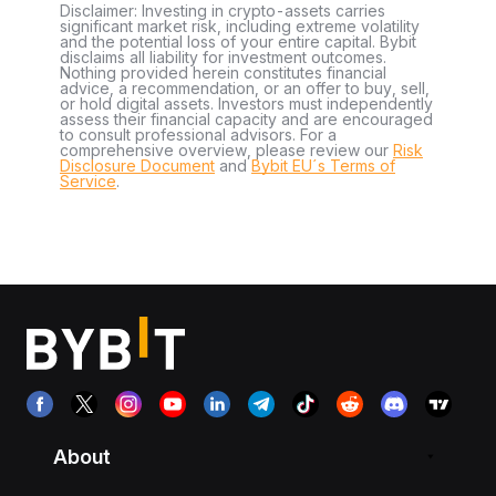
Disclaimer: Investing in crypto-assets carries
significant market risk, including extreme volatility
and the potential loss of your entire capital. Bybit
disclaims all liability for investment outcomes.
Nothing provided herein constitutes financial
advice, a recommendation, or an offer to buy, sell,
or hold digital assets. Investors must independently
assess their financial capacity and are encouraged
to consult professional advisors. For a
comprehensive overview, please review our
Risk
Disclosure Document
and
Bybit EU´s Terms of
Service
.
About