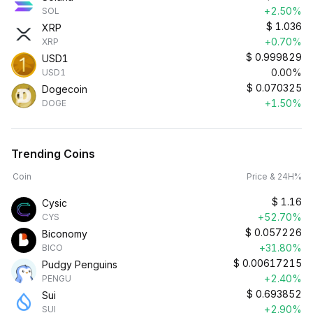
+2.50%
SOL
$
1.036
XRP
+0.70%
XRP
$
0.999829
USD1
0.00%
USD1
$
0.070325
Dogecoin
+1.50%
DOGE
Trending Coins
Coin
Price & 24H%
$
1.16
Cysic
+52.70%
CYS
$
0.057226
Biconomy
+31.80%
BICO
$
0.00617215
Pudgy Penguins
+2.40%
PENGU
$
0.693852
Sui
+2.90%
SUI