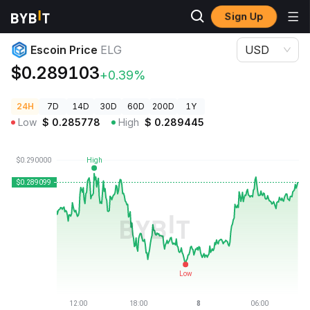
Sign Up
Crypto Prices
Escoin Price ELG
Escoin Price
ELG
USD
$0.289103
+0.39%
24H
7D
14D
30D
60D
200D
1Y
Low
$
0.285778
High
$
0.289445