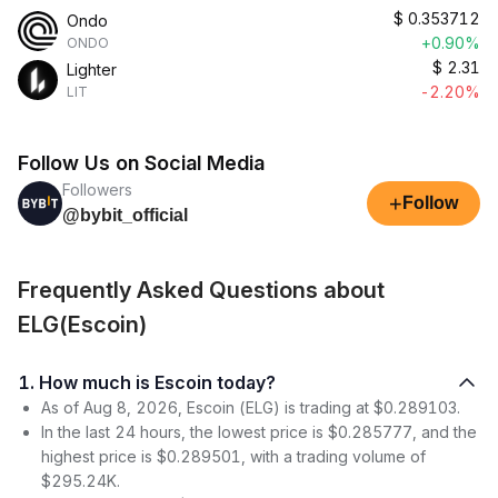
$
0.353712
Ondo
+0.90%
ONDO
$
2.31
Lighter
-2.20%
LIT
Follow Us on Social Media
Followers
+
Follow
@bybit_official
Frequently Asked Questions about
ELG(Escoin)
1. How much is Escoin today?
As of Aug 8, 2026, Escoin (ELG) is trading at $0.289103.
In the last 24 hours, the lowest price is $0.285777, and the
highest price is $0.289501, with a trading volume of
$295.24K.