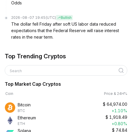
Odds
2026-08-07 19:45
(UTC)
Bullish
The dollar fell Friday after soft US labor data reduced
expectations that the Federal Reserve will raise interest
rates in the near term.
Top Trending Cryptos
Search
Top Market Cap Cryptos
Coin
Price & 24H%
$
64,974.00
Bitcoin
+1.10%
BTC
$
1,918.49
Ethereum
+0.80%
ETH
$
74.84
Solana