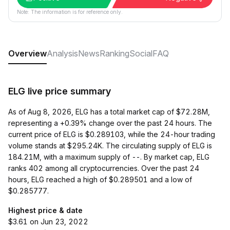
Note: The information is for reference only.
Overview
Analysis
News
Ranking
Social
FAQ
ELG live price summary
As of Aug 8, 2026, ELG has a total market cap of $72.28M,
representing a +0.39% change over the past 24 hours. The
current price of ELG is $0.289103, while the 24-hour trading
volume stands at $295.24K. The circulating supply of ELG is
184.21M, with a maximum supply of --. By market cap, ELG
ranks 402 among all cryptocurrencies. Over the past 24
hours, ELG reached a high of $0.289501 and a low of
$0.285777.
Highest price & date
$3.61 on Jun 23, 2022