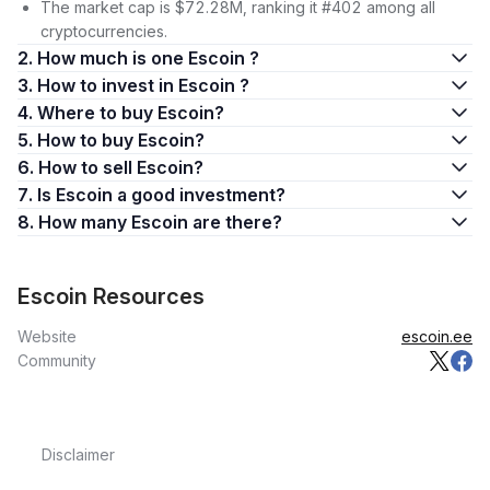
The market cap is $72.28M, ranking it #402 among all
cryptocurrencies.
2. How much is one Escoin ?
3. How to invest in Escoin ?
4. Where to buy Escoin?
5. How to buy Escoin?
6. How to sell Escoin?
7. Is Escoin a good investment?
8. How many Escoin are there?
Escoin Resources
Website
escoin.ee
Community
Disclaimer