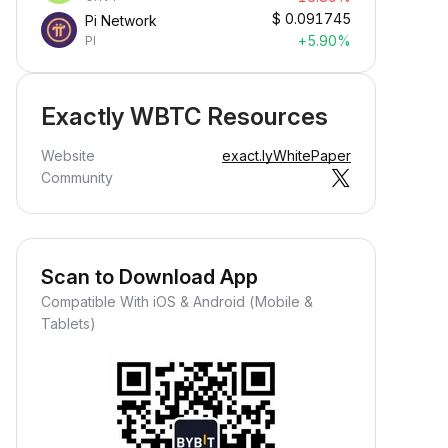
$
0.091745
Pi Network
+5.90%
PI
Exactly WBTC Resources
Website
exact.ly
WhitePaper
Community
Scan to Download App
Compatible With iOS & Android (Mobile &
Tablets)