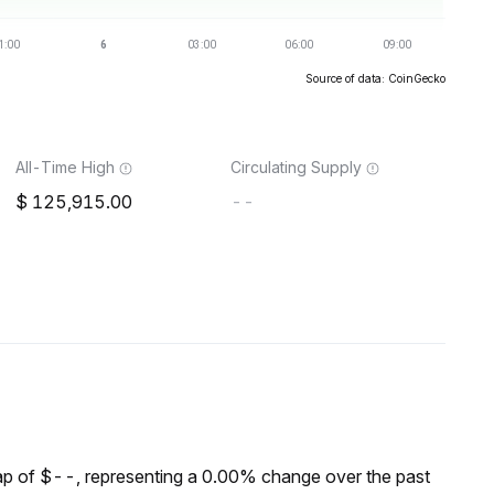
Source of data: CoinGecko
All-Time High
Circulating Supply
125,915.00
--
p of $--, representing a 0.00% change over the past