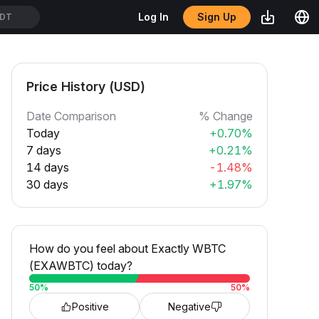
Sign Up
Log In
SDT
Price History (USD)
Date Comparison
% Change
Today
+0.70%
7 days
+0.21%
14 days
-1.48%
30 days
+1.97%
How do you feel about Exactly WBTC
(EXAWBTC) today?
50
%
50
%
Positive
Negative