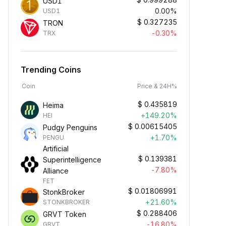
USD1
0.00%
USD1
$
0.327235
TRON
-0.30%
TRX
Trending Coins
Coin
Price & 24H%
$
0.435819
Heima
+149.20%
HEI
$
0.00615405
Pudgy Penguins
+1.70%
PENGU
Artificial
$
0.139381
Superintelligence
-7.80%
Alliance
FET
$
0.01806991
StonkBroker
+21.60%
STONKBROKER
$
0.288406
GRVT Token
-16.80%
GRVT