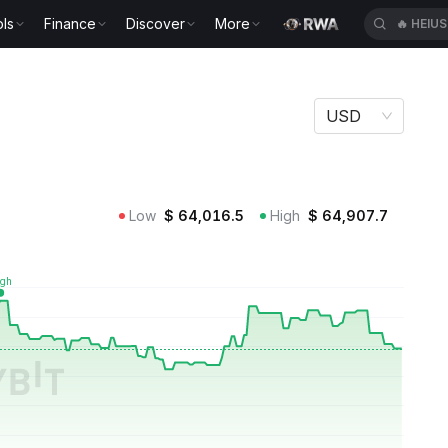
ls
Finance
Discover
More
🔥
HEIU
USD
Low
$
64,016.5
High
$
64,907.7