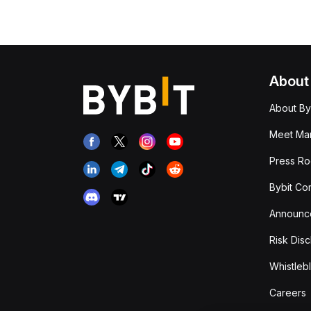
About
About By
Meet Man
Press R
Bybit Co
Announc
Risk Disc
Whistleb
Careers