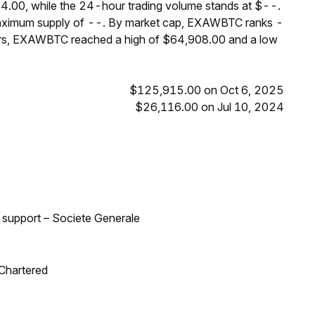
.00, while the 24-hour trading volume stands at $--.
maximum supply of --. By market cap, EXAWBTC ranks -
ours, EXAWBTC reached a high of $64,908.00 and a low
$125,915.00 on Oct 6, 2025
$26,116.00 on Jul 10, 2024
d support – Societe Generale
 Chartered