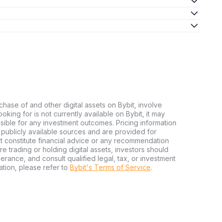
chase of and other digital assets on Bybit, involve
looking for is not currently available on Bybit, it may
nsible for any investment outcomes. Pricing information
publicly available sources and are provided for
t constitute financial advice or any recommendation
ore trading or holding digital assets, investors should
olerance, and consult qualified legal, tax, or investment
tion, please refer to
Bybit's Terms of Service
.