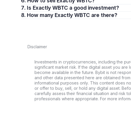
6. How to sell Exactly WBTC?
7. Is Exactly WBTC a good investment?
8. How many Exactly WBTC are there?
Disclaimer
Investments in cryptocurrencies, including the pur
significant market risk. If the digital asset you are 
become available in the future. Bybit is not respo
and other data presented here are obtained from 
informational purposes only. This content does no
or offer to buy, sell, or hold any digital asset. Bef
carefully assess their financial situation and risk t
professionals where appropriate. For more informa