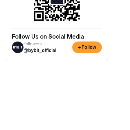
Follow Us on Social Media
Followers
+
Follow
@bybit_official