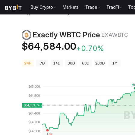
Buy Crypto
Markets
Trade
TradFi
Too
Crypto Prices
Exactly WBTC Price EXAWBTC
Exactly WBTC Price
EXAWBTC
$64,584.00
+0.70%
24H
7D
14D
30D
60D
200D
1Y