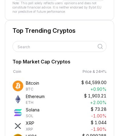
Note: This poll solely reflects users´ opinions and does not
constitute financial advice. It is neither endorsed by Bybit EU
nor predictive of future performance.
Top Trending Cryptos
Search
Top Market Cap Cryptos
Coin
Price & 24H%
$
64,599.00
Bitcoin
+0.90%
BTC
$
1,903.21
Ethereum
+2.00%
ETH
$
73.28
Solana
-1.00%
SOL
$
1.044
XRP
-1.90%
XRP
$
0.999288