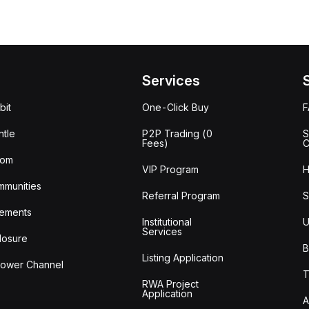
Services
bit
One-Click Buy
tle
P2P Trading (0
S
Fees)
C
oom
VIP Program
H
mmunities
Referral Program
S
ements
Institutional
U
Services
losure
B
Listing Application
lower Channel
T
RWA Project
Application
A