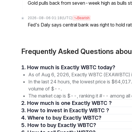
Gold pulls back from seven-week high as bulls s
2026-08-06 01:18
(UTC)
Bearish
Fed's Daly says central bank was right to hold ra
Frequently Asked Questions ab
1. How much is Exactly WBTC today?
As of Aug 6, 2026, Exactly WBTC (EXAWBTC) is
In the last 24 hours, the lowest price is $64,017
volume of $--.
The market cap is $--, ranking it #-- among all 
2. How much is one Exactly WBTC ?
3. How to invest in Exactly WBTC ?
4. Where to buy Exactly WBTC?
5. How to buy Exactly WBTC?