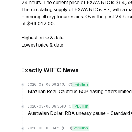
24 hours. The current price of EXAWBTC is $64,584
The circulating supply of EXAWBTC is --, with a 
- among all cryptocurrencies. Over the past 24 h
of $64,017.00.
Highest price & date
Lowest price & date
Exactly WBTC News
2026-08-06 09:24
(UTC)
Bullish
Brazilian Real: Cautious BCB easing offers limite
2026-08-06 08:35
(UTC)
Bullish
Australian Dollar: RBA uneasy pause – Standard
2026-08-06 04:20
(UTC)
Bullish