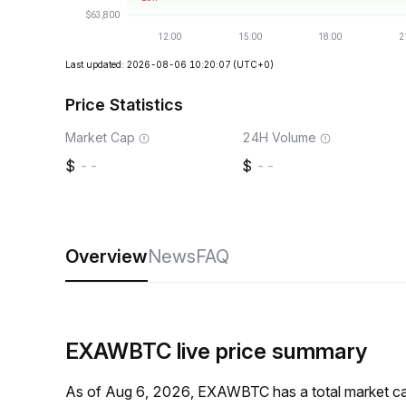
Last updated: 2026-08-06 10:20:07
(UTC+0)
Price Statistics
Market Cap
24H Volume
--
--
Overview
News
FAQ
EXAWBTC live price summary
As of Aug 6, 2026, EXAWBTC has a total market ca