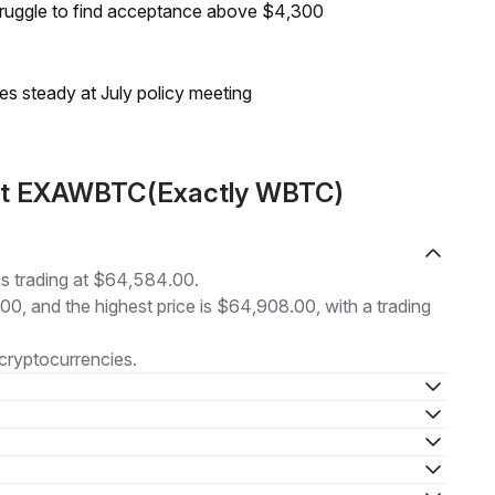
truggle to find acceptance above $4,300
tes steady at July policy meeting
out EXAWBTC(Exactly WBTC)
 trading at $64,584.00.
.00, and the highest price is $64,908.00, with a trading
cryptocurrencies.