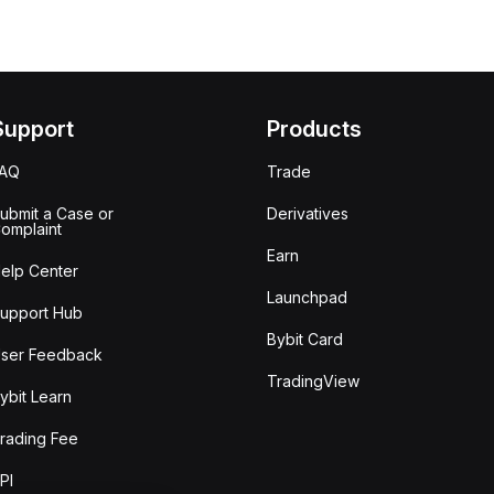
Support
Products
FAQ
Trade
ubmit a Case or
Derivatives
omplaint
Earn
elp Center
Launchpad
upport Hub
Bybit Card
ser Feedback
TradingView
ybit Learn
rading Fee
PI