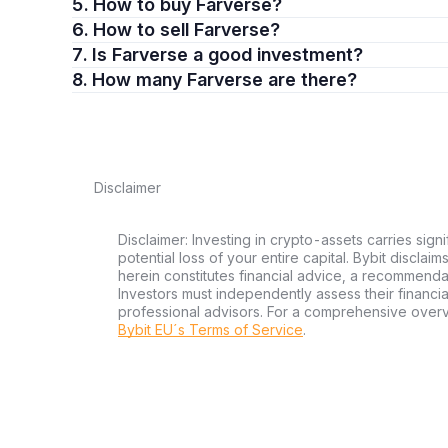
5. How to buy Farverse?
6. How to sell Farverse?
7. Is Farverse a good investment?
8. How many Farverse are there?
Disclaimer
Disclaimer: Investing in crypto-assets carries signi
potential loss of your entire capital. Bybit disclai
herein constitutes financial advice, a recommendatio
Investors must independently assess their financi
professional advisors. For a comprehensive over
Bybit EU´s Terms of Service
.