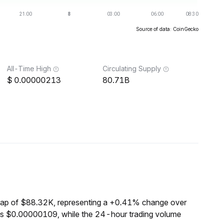
Source of data: CoinGecko
All-Time High
Circulating Supply
0.00000213
80.71B
cap of $88.32K, representing a +0.41% change over
 is $0.00000109, while the 24-hour trading volume