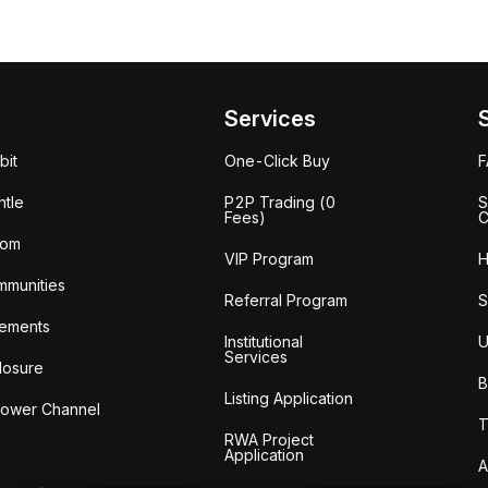
Services
bit
One-Click Buy
tle
P2P Trading (0
S
Fees)
C
oom
VIP Program
H
mmunities
Referral Program
S
ements
Institutional
U
Services
losure
B
Listing Application
lower Channel
T
RWA Project
Application
A