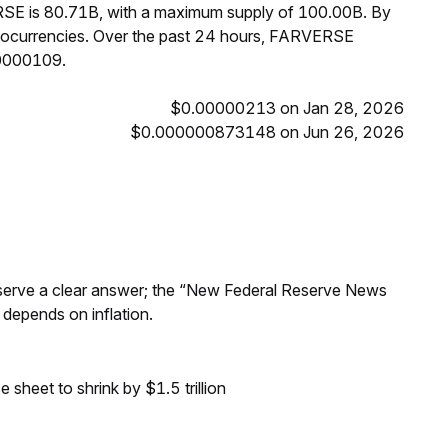
RSE is 80.71B, with a maximum supply of 100.00B. By
ocurrencies. Over the past 24 hours, FARVERSE
00000109.
$0.00000213 on Jan 28, 2026
$0.000000873148 on Jun 26, 2026
Reserve a clear answer; the “New Federal Reserve News
 depends on inflation.
sheet to shrink by $1.5 trillion