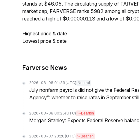
stands at $46.05. The circulating supply of FARVE
market cap, FARVERSE ranks 5982 among all crypt
reached a high of $0.00000113 and a low of $0.
Highest price & date
Lowest price & date
Farverse News
2026-08-08 01:39
(UTC)
Neutral
July nonfarm payrolls did not give the Federal 
Agency”: whether to raise rates in September still
2026-08-08 00:25
(UTC)
Bearish
Morgan Stanley: Expects Federal Reserve balance 
2026-08-07 23:28
(UTC)
Bearish