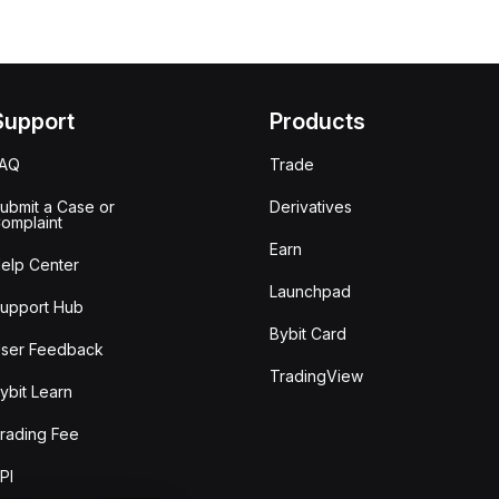
Support
Products
FAQ
Trade
ubmit a Case or
Derivatives
omplaint
Earn
elp Center
Launchpad
upport Hub
Bybit Card
ser Feedback
TradingView
ybit Learn
rading Fee
PI