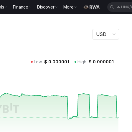
ls
Finance
Discover
More
🔥
LINK
USD
Low
$
0.000001
High
$
0.000001