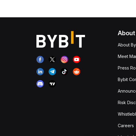
About
About By
Meet Man
Press R
Bybit Co
Announc
Risk Disc
Whistleb
Careers