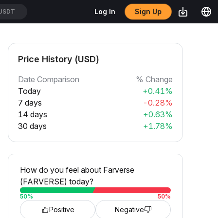
Sign Up
Log In
/USDT
Price History (USD)
Date Comparison
% Change
Today
+0.41%
7 days
-0.28%
14 days
+0.63%
30 days
+1.78%
How do you feel about Farverse
(FARVERSE) today?
50
%
50
%
Positive
Negative