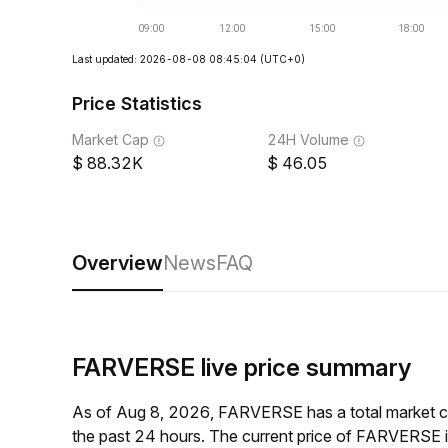
Last updated: 2026-08-08 08:45:04
(UTC+0)
Price Statistics
Market Cap
24H Volume
88.32K
46.05
Overview
News
FAQ
FARVERSE live price summary
As of Aug 8, 2026, FARVERSE has a total market 
the past 24 hours. The current price of FARVERSE