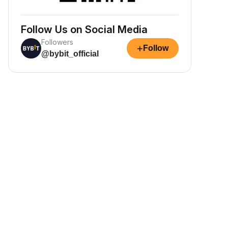
Follow Us on Social Media
Followers
+
Follow
@bybit_official