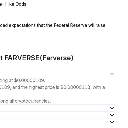
ate-Hike Odds
duced expectations that the Federal Reserve will raise
ut FARVERSE(Farverse)
ading at $0.00000109.
00109, and the highest price is $0.00000113, with a
ng all cryptocurrencies.