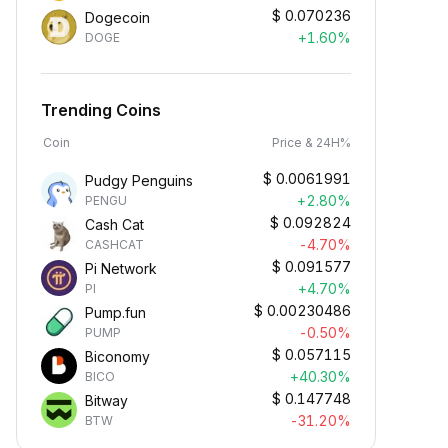
$
0.070236
Dogecoin
+1.60%
DOGE
Trending Coins
Coin
Price & 24H%
$
0.0061991
Pudgy Penguins
+2.80%
PENGU
$
0.092824
Cash Cat
-4.70%
CASHCAT
$
0.091577
Pi Network
+4.70%
PI
$
0.00230486
Pump.fun
-0.50%
PUMP
$
0.057115
Biconomy
+40.30%
BICO
$
0.147748
Bitway
-31.20%
BTW