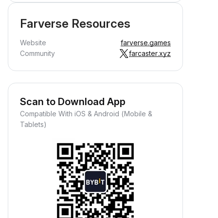
Farverse Resources
Website
farverse.games
Community
farcaster.xyz
Scan to Download App
Compatible With iOS & Android (Mobile &
Tablets)