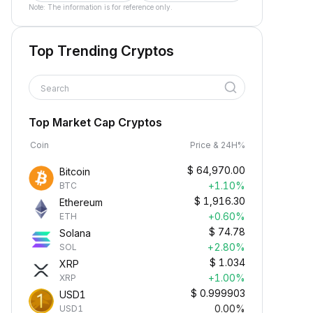
Note: The information is for reference only.
Top Trending Cryptos
Search
Top Market Cap Cryptos
Coin
Price & 24H%
$
64,970.00
Bitcoin
+1.10%
BTC
$
1,916.30
Ethereum
+0.60%
ETH
$
74.78
Solana
+2.80%
SOL
$
1.034
XRP
+1.00%
XRP
$
0.999903
USD1
0.00%
USD1