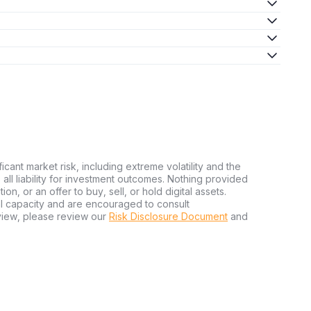
ficant market risk, including extreme volatility and the
ms all liability for investment outcomes. Nothing provided
n, or an offer to buy, sell, or hold digital assets.
al capacity and are encouraged to consult
view, please review our
Risk Disclosure Document
and