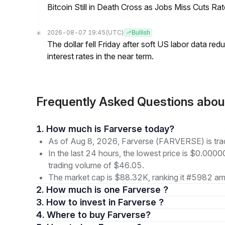
Bitcoin Still in Death Cross as Jobs Miss Cuts R
2026-08-07 19:45
(UTC)
Bullish
The dollar fell Friday after soft US labor data re
interest rates in the near term.
Frequently Asked Questions abo
1. How much is Farverse today?
As of Aug 8, 2026, Farverse (FARVERSE) is tr
In the last 24 hours, the lowest price is $0.000
trading volume of $46.05.
The market cap is $88.32K, ranking it #5982 amo
2. How much is one Farverse ?
3. How to invest in Farverse ?
4. Where to buy Farverse?