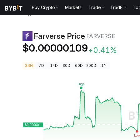
Buy Crypto
Markets
Trade
TradFi
Too
Crypto Prices
Farverse Price FARVERSE
Farverse Price
FARVERSE
$0.00000109
+0.41%
24H
7D
14D
30D
60D
200D
1Y