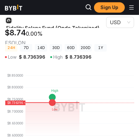
Sign Up
Crypto Prices
Fidelity Solana Fund (Ondo Tokenized) Price FSOLON
USD
Fidelity Solana Fund (Ondo Tokenized)
$8.74
0.00%
Price
FSOLON
24H
7D
14D
30D
60D
200D
1Y
Low
$
8.736396
High
$
8.736396