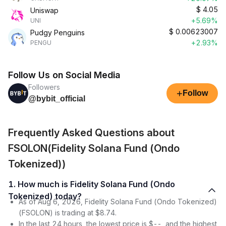
$
4.05
Uniswap
+5.69%
UNI
$
0.00623007
Pudgy Penguins
+2.93%
PENGU
Follow Us on Social Media
Followers
+
Follow
@bybit_official
Frequently Asked Questions about
FSOLON(Fidelity Solana Fund (Ondo
Tokenized))
1. How much is Fidelity Solana Fund (Ondo
Tokenized) today?
As of Aug 6, 2026, Fidelity Solana Fund (Ondo Tokenized)
(FSOLON) is trading at $8.74.
In the last 24 hours, the lowest price is $--, and the highest