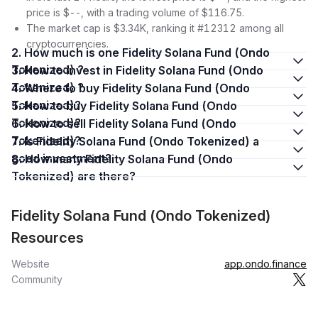
price is $--, with a trading volume of $116.75.
The market cap is $3.34K, ranking it #12312 among all
cryptocurrencies.
2. How much is one Fidelity Solana Fund (Ondo
Tokenized) ?
3. How to invest in Fidelity Solana Fund (Ondo
Tokenized) ?
4. Where to buy Fidelity Solana Fund (Ondo
Tokenized)?
5. How to buy Fidelity Solana Fund (Ondo
Tokenized)?
6. How to sell Fidelity Solana Fund (Ondo
Tokenized)?
7. Is Fidelity Solana Fund (Ondo Tokenized) a
good investment?
8. How many Fidelity Solana Fund (Ondo
Tokenized) are there?
Fidelity Solana Fund (Ondo Tokenized)
Resources
Website
app.ondo.finance
Community