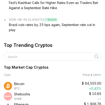
Fed’s Kashkari Calls for Higher Rates Even as Traders Bet
Against a September Rate Hike
2026-08-05 21:44
(UTC)
Bullish
Brazil cuts rates by 25 bps again, September rate cut in
play
Top Trending Cryptos
Search
Top Market Cap Cryptos
Coin
Price & 24H%
$
64,555.00
Bitcoin
+0.43%
BTC
$
10.65
Sheboshis
--
SHEB
$
1,906.76
Ethereum