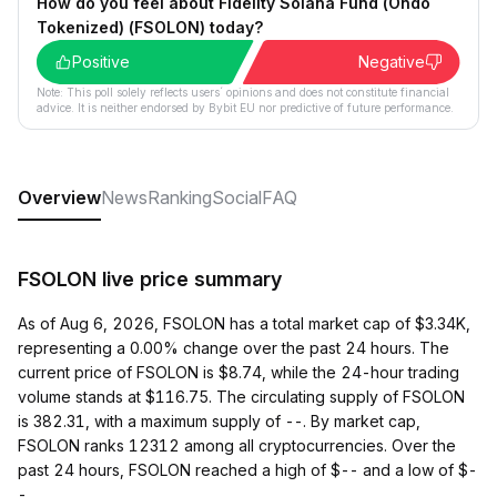
How do you feel about Fidelity Solana Fund (Ondo
Tokenized) (FSOLON) today?
Positive
Negative
Note: This poll solely reflects users´ opinions and does not constitute financial
advice. It is neither endorsed by Bybit EU nor predictive of future performance.
Overview
News
Ranking
Social
FAQ
FSOLON live price summary
As of Aug 6, 2026, FSOLON has a total market cap of $3.34K,
representing a 0.00% change over the past 24 hours. The
current price of FSOLON is $8.74, while the 24-hour trading
volume stands at $116.75. The circulating supply of FSOLON
is 382.31, with a maximum supply of --. By market cap,
FSOLON ranks 12312 among all cryptocurrencies. Over the
past 24 hours, FSOLON reached a high of $-- and a low of $-
-.