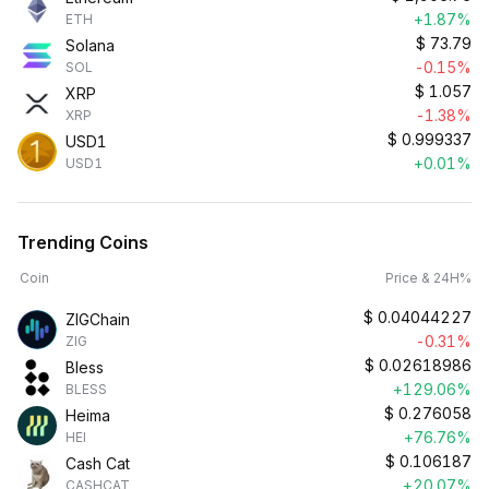
+1.87%
ETH
$
73.79
Solana
-0.15%
SOL
$
1.057
XRP
-1.38%
XRP
$
0.999337
USD1
+0.01%
USD1
Trending Coins
Coin
Price & 24H%
$
0.04044227
ZIGChain
-0.31%
ZIG
$
0.02618986
Bless
+129.06%
BLESS
$
0.276058
Heima
+76.76%
HEI
$
0.106187
Cash Cat
+20.07%
CASHCAT