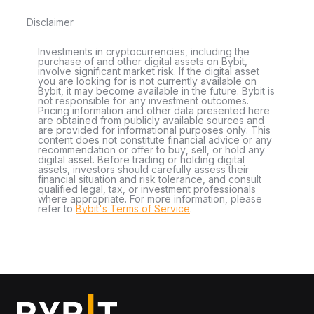
Disclaimer
Investments in cryptocurrencies, including the
purchase of and other digital assets on Bybit,
involve significant market risk. If the digital asset
you are looking for is not currently available on
Bybit, it may become available in the future. Bybit is
not responsible for any investment outcomes.
Pricing information and other data presented here
are obtained from publicly available sources and
are provided for informational purposes only. This
content does not constitute financial advice or any
recommendation or offer to buy, sell, or hold any
digital asset. Before trading or holding digital
assets, investors should carefully assess their
financial situation and risk tolerance, and consult
qualified legal, tax, or investment professionals
where appropriate. For more information, please
refer to
Bybit's Terms of Service
.