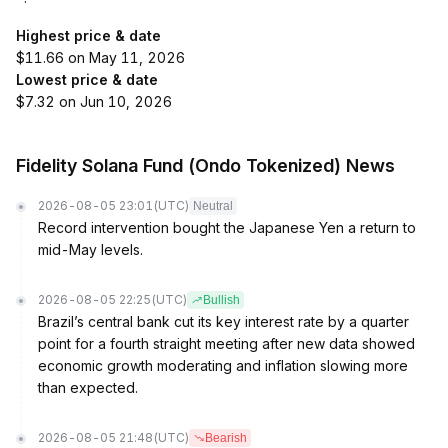
Highest price & date
$11.66 on May 11, 2026
Lowest price & date
$7.32 on Jun 10, 2026
Fidelity Solana Fund (Ondo Tokenized) News
2026-08-05 23:01
(UTC)
Neutral
Record intervention bought the Japanese Yen a return to
mid-May levels.
2026-08-05 22:25
(UTC)
Bullish
Brazil’s central bank cut its key interest rate by a quarter
point for a fourth straight meeting after new data showed
economic growth moderating and inflation slowing more
than expected.
2026-08-05 21:48
(UTC)
Bearish