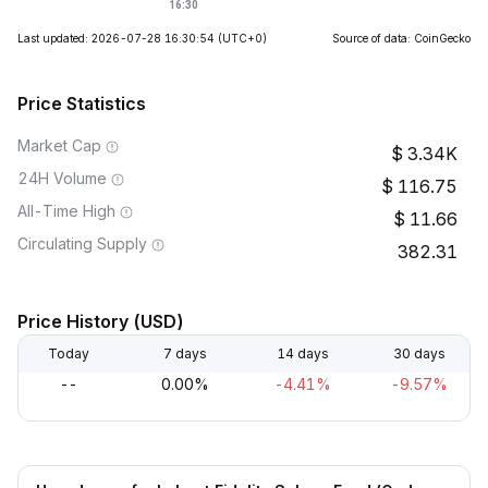
Last updated: 2026-07-28 16:30:54
(UTC+0)
Source of data: CoinGecko
Price Statistics
Market Cap
3.34K
24H Volume
116.75
All-Time High
11.66
Circulating Supply
382.31
Price History (USD)
Today
7 days
14 days
30 days
--
0.00%
-4.41%
-9.57%