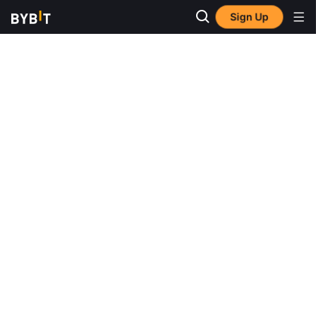
Sign Up