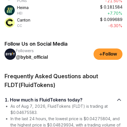
-21.50%
PONS
$
0.181584
Heima
+7.70%
HEI
$
0.099689
Canton
-6.30%
CC
Follow Us on Social Media
Followers
+
Follow
@bybit_official
Frequently Asked Questions about
FLDT(FluidTokens)
1. How much is FluidTokens today?
As of Aug 7, 2026, FluidTokens (FLDT) is trading at
$0.04675583.
In the last 24 hours, the lowest price is $0.04275804, and
the highest price is $0.04829934, with a trading volume of