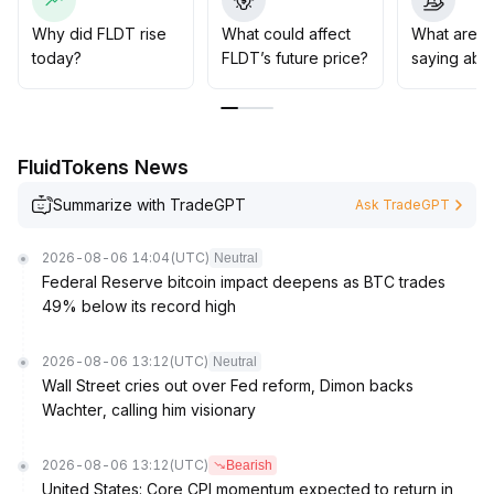
Why did FLDT rise
What could affect
What are t
today?
FLDT’s future price?
saying abo
FluidTokens News
Summarize with TradeGPT
Ask TradeGPT
2026-08-06 14:04
(UTC)
Neutral
Federal Reserve bitcoin impact deepens as BTC trades
49% below its record high
2026-08-06 13:12
(UTC)
Neutral
Wall Street cries out over Fed reform, Dimon backs
Wachter, calling him visionary
2026-08-06 13:12
(UTC)
Bearish
United States: Core CPI momentum expected to return in