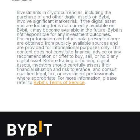
Investments in cryptocurrencies, including the
purchase of and other digital assets on Bybit,
involve significant market risk. If the digital asset
you are looking for is not currently available on
Bybit, it may become available in the future. Bybit is
not responsible for any investment outcomes.
Pricing information and other data presented here
are obtained from publicly available sources and
are provided for informational purposes only. This
content does not constitute financial advice or any
recommendation or offer to buy, sell, or hold any
digital asset. Before trading or holding digital
assets, investors should carefully assess their
financial situation and risk tolerance, and consult
qualified legal, tax, or investment professionals
where appropriate. For more information, please
refer to
Bybit's Terms of Service
.