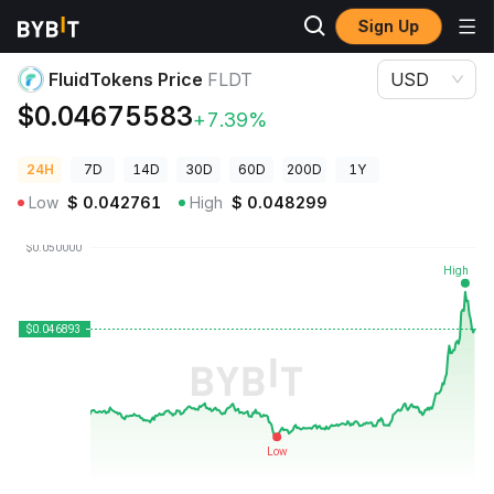
Sign Up
Crypto Prices
FluidTokens Price FLDT
FluidTokens Price
FLDT
USD
$0.04675583
+7.39%
24H
7D
14D
30D
60D
200D
1Y
Low
$
0.042761
High
$
0.048299