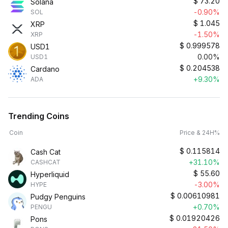
$
73.20
Solana
-0.90%
SOL
$
1.045
XRP
-1.50%
XRP
$
0.999578
USD1
0.00%
USD1
$
0.204538
Cardano
+9.30%
ADA
Trending Coins
Coin
Price & 24H%
$
0.115814
Cash Cat
+31.10%
CASHCAT
$
55.60
Hyperliquid
-3.00%
HYPE
$
0.00610981
Pudgy Penguins
+0.70%
PENGU
$
0.01920426
Pons