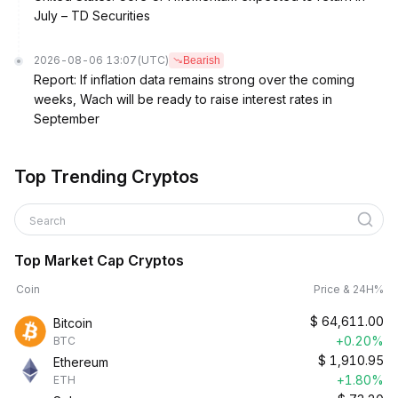
July – TD Securities
2026-08-06 13:07
(UTC)
Bearish
Report: If inflation data remains strong over the coming
weeks, Wach will be ready to raise interest rates in
September
Top Trending Cryptos
Search
Top Market Cap Cryptos
Coin
Price & 24H%
$
64,611.00
Bitcoin
+0.20%
BTC
$
1,910.95
Ethereum
+1.80%
ETH