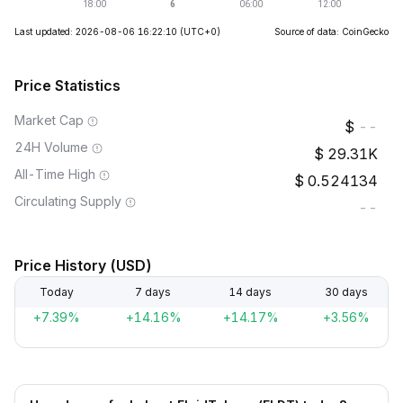
Last updated: 2026-08-06 16:22:10
(UTC+0)
Source of data: CoinGecko
Price Statistics
Market Cap
--
24H Volume
29.31K
All-Time High
0.524134
Circulating Supply
--
Price History (USD)
Today
7 days
14 days
30 days
+7.39%
+14.16%
+14.17%
+3.56%