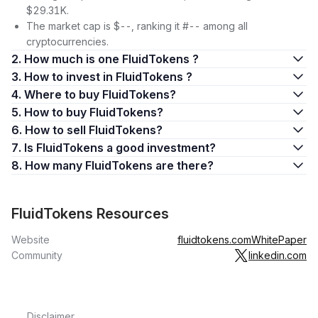
$29.31K.
The market cap is $--, ranking it #-- among all
cryptocurrencies.
2. How much is one FluidTokens ?
3. How to invest in FluidTokens ?
4. Where to buy FluidTokens?
5. How to buy FluidTokens?
6. How to sell FluidTokens?
7. Is FluidTokens a good investment?
8. How many FluidTokens are there?
FluidTokens Resources
Website
fluidtokens.com
WhitePaper
Community
linkedin.com
Disclaimer