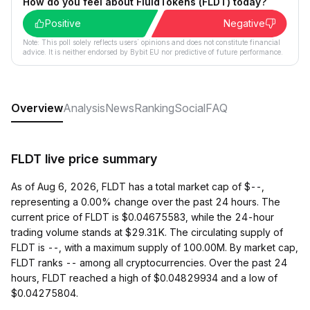
How do you feel about FluidTokens (FLDT) today?
Positive
Negative
Note: This poll solely reflects users´ opinions and does not constitute financial
advice. It is neither endorsed by Bybit EU nor predictive of future performance.
Overview
Analysis
News
Ranking
Social
FAQ
FLDT live price summary
As of Aug 6, 2026, FLDT has a total market cap of $--,
representing a 0.00% change over the past 24 hours. The
current price of FLDT is $0.04675583, while the 24-hour
trading volume stands at $29.31K. The circulating supply of
FLDT is --, with a maximum supply of 100.00M. By market cap,
FLDT ranks -- among all cryptocurrencies. Over the past 24
hours, FLDT reached a high of $0.04829934 and a low of
$0.04275804.