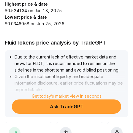
Highest price & date
$0.524134 on Jan 18, 2025
Lowest price & date
$0.0346058 on Jun 25, 2026
FluidTokens price analysis by TradeGPT
Due to the current lack of effective market data and
news for FLDT, it is recommended to remain on the
sidelines in the short term and avoid blind positioning
.
Given the insufficient liquidity and inadequate
information disclosure, earlier price fluctuations may be
unpredictable
.
It is advisable to wait until key data and market signals
Get today’s market view in seconds
become clearer before reassessing the timing for entry
Ask TradeGPT
and allocation
.