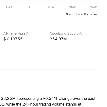
Source of data: CoinGecko
All-Time High
Circulating Supply
0.137551
354.97M
f $2.25M, representing a -0.54% change over the past
1, while the 24-hour trading volume stands at