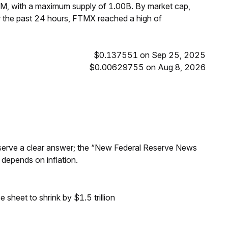
M, with a maximum supply of 1.00B. By market cap,
 the past 24 hours, FTMX reached a high of
$0.137551 on Sep 25, 2025
$0.00629755 on Aug 8, 2026
Reserve a clear answer; the “New Federal Reserve News
 depends on inflation.
sheet to shrink by $1.5 trillion