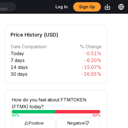
Sign Up
Log In
USDT
Price History (USD)
Date Comparison
% Change
Today
-0.51%
7 days
-6.20%
14 days
-15.07%
30 days
-26.95%
How do you feel about FTMTOKEN
(FTMX) today?
50
%
50
%
Positive
Negative