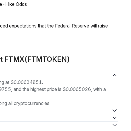
ate-Hike Odds
duced expectations that the Federal Reserve will raise
bout FTMX(FTMTOKEN)
ng at $0.00634851.
29755, and the highest price is $0.0065026, with a
ng all cryptocurrencies.