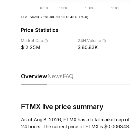
Last updated: 2026-08-08 09:18:46
(UTC+0)
Price Statistics
Market Cap
24H Volume
2.25M
80.83K
Overview
News
FAQ
FTMX live price summary
As of Aug 8, 2026, FTMX has a total market cap o
24 hours. The current price of FTMX is $0.0063485