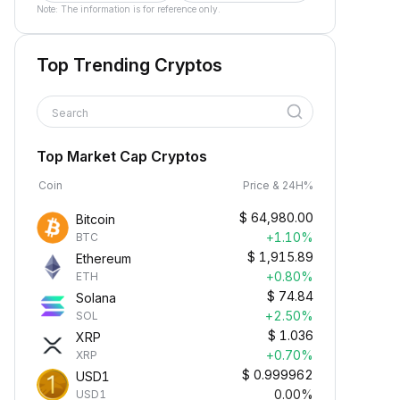
Note: The information is for reference only.
Top Trending Cryptos
Search
Top Market Cap Cryptos
Coin
Price & 24H%
$
64,980.00
Bitcoin
+1.10%
BTC
$
1,915.89
Ethereum
+0.80%
ETH
$
74.84
Solana
+2.50%
SOL
$
1.036
XRP
+0.70%
XRP
$
0.999962
USD1
0.00%
USD1