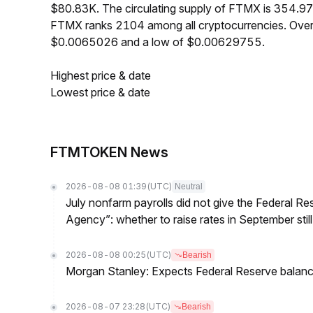
$80.83K. The circulating supply of FTMX is 354.97
FTMX ranks 2104 among all cryptocurrencies. Over
$0.0065026 and a low of $0.00629755.
Highest price & date
Lowest price & date
FTMTOKEN News
2026-08-08 01:39
(UTC)
Neutral
July nonfarm payrolls did not give the Federal 
Agency”: whether to raise rates in September still
2026-08-08 00:25
(UTC)
Bearish
Morgan Stanley: Expects Federal Reserve balance 
2026-08-07 23:28
(UTC)
Bearish