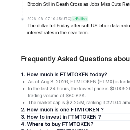
Bitcoin Still in Death Cross as Jobs Miss Cuts R
2026-08-07 19:45
(UTC)
Bullish
The dollar fell Friday after soft US labor data re
interest rates in the near term.
Frequently Asked Questions a
1. How much is FTMTOKEN today?
As of Aug 8, 2026, FTMTOKEN (FTMX) is tradi
In the last 24 hours, the lowest price is $0.006
trading volume of $80.83K.
The market cap is $2.25M, ranking it #2104 amo
2. How much is one FTMTOKEN ?
3. How to invest in FTMTOKEN ?
4. Where to buy FTMTOKEN?