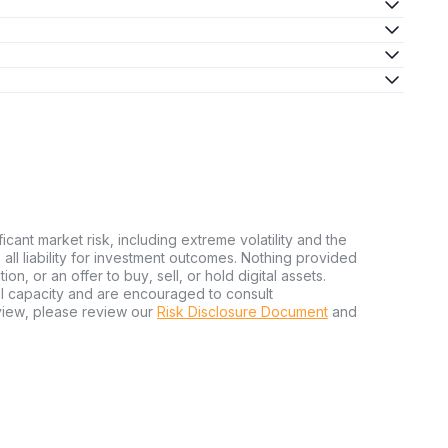
ficant market risk, including extreme volatility and the
ms all liability for investment outcomes. Nothing provided
n, or an offer to buy, sell, or hold digital assets.
al capacity and are encouraged to consult
view, please review our
Risk Disclosure Document
and