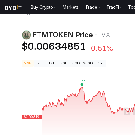
Buy Crypto
Markets
Trade
TradFi
Too
Crypto Prices
FTMTOKEN Price FTMX
FTMTOKEN Price
FTMX
$0.00634851
-0.51%
24H
7D
14D
30D
60D
200D
1Y