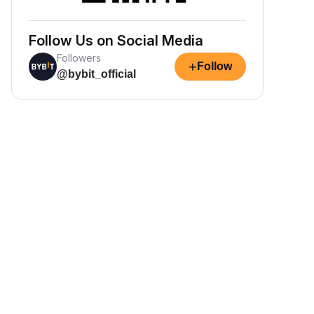
Follow Us on Social Media
Followers
+
Follow
@bybit_official