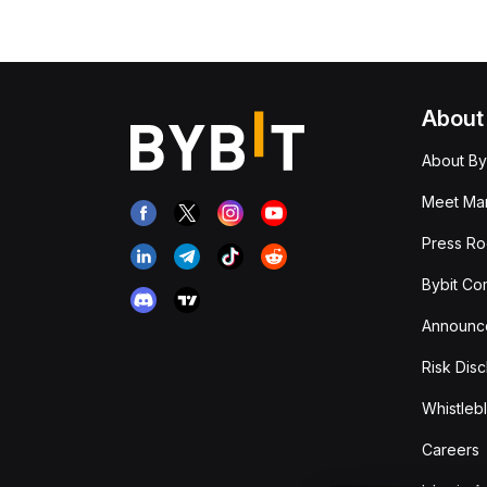
About
About By
Meet Man
Press R
Bybit Co
Announc
Risk Disc
Whistleb
Careers