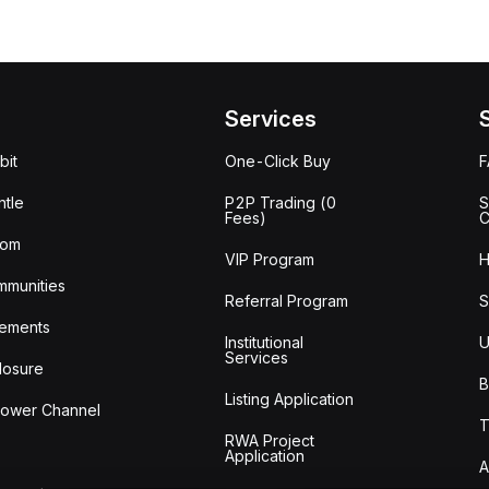
Services
bit
One-Click Buy
tle
P2P Trading (0
S
Fees)
C
oom
VIP Program
H
mmunities
Referral Program
S
ements
Institutional
U
Services
losure
B
Listing Application
lower Channel
T
RWA Project
Application
A