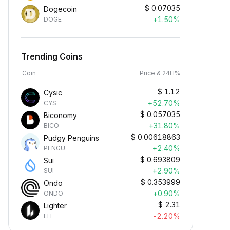
$
0.07035
Dogecoin
+1.50%
DOGE
Trending Coins
Coin
Price & 24H%
$
1.12
Cysic
+52.70%
CYS
$
0.057035
Biconomy
+31.80%
BICO
$
0.00618863
Pudgy Penguins
+2.40%
PENGU
$
0.693809
Sui
+2.90%
SUI
$
0.353999
Ondo
+0.90%
ONDO
$
2.31
Lighter
-2.20%
LIT