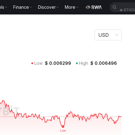
ls
Finance
Discover
More
🔥
ETH/
USD
Low
$
0.006299
High
$
0.006496