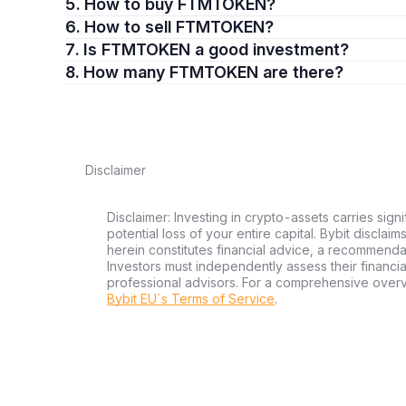
5. How to buy FTMTOKEN?
6. How to sell FTMTOKEN?
7. Is FTMTOKEN a good investment?
8. How many FTMTOKEN are there?
Disclaimer
Disclaimer: Investing in crypto-assets carries signi
potential loss of your entire capital. Bybit disclai
herein constitutes financial advice, a recommendatio
Investors must independently assess their financi
professional advisors. For a comprehensive over
Bybit EU´s Terms of Service
.