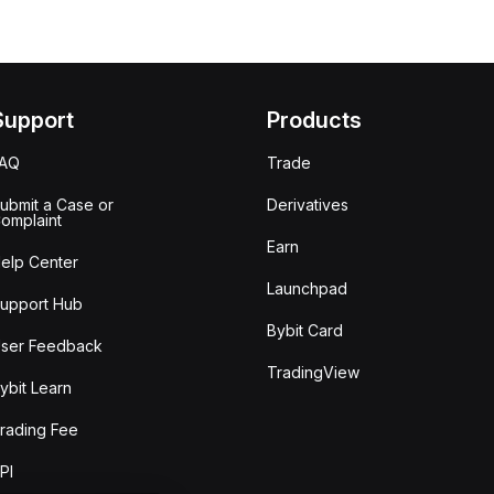
Support
Products
FAQ
Trade
ubmit a Case or
Derivatives
omplaint
Earn
elp Center
Launchpad
upport Hub
Bybit Card
ser Feedback
TradingView
ybit Learn
rading Fee
PI