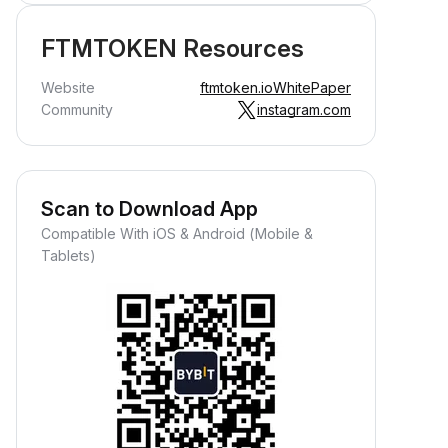
FTMTOKEN Resources
Website
ftmtoken.io
WhitePaper
Community
instagram.com
Scan to Download App
Compatible With iOS & Android (Mobile &
Tablets)