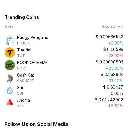
Trending Coins
Coin
Price & 24H%
$
0.00666532
Pudgy Penguins
+6.00%
PENGU
$
0.16599
Tutorial
-23.00%
TUT
$
0.00080596
BOOK OF MEME
+25.30%
BOME
$
0.158664
Cash Cat
+33.20%
CASHCAT
$
0.69427
Sui
0.00%
SUI
$
0.01242902
Anoma
-18.50%
XAN
Follow Us on Social Media