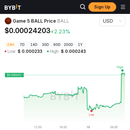
Sign Up
Crypto Prices
Game 5 BALL Price BALL
Game 5 BALL Price
BALL
USD
$0.00024203
+2.23%
24H
7D
14D
30D
60D
200D
1Y
Low
$
0.000233
High
$
0.000243