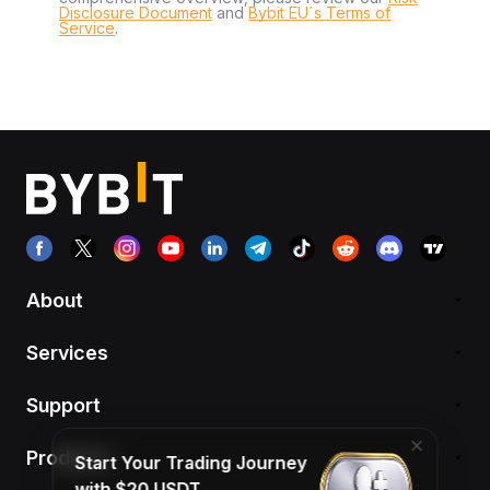
Disclosure Document
and
Bybit EU´s Terms of
Service
.
About
Services
Support
Products
Start Your Trading Journey
with $20 USDT