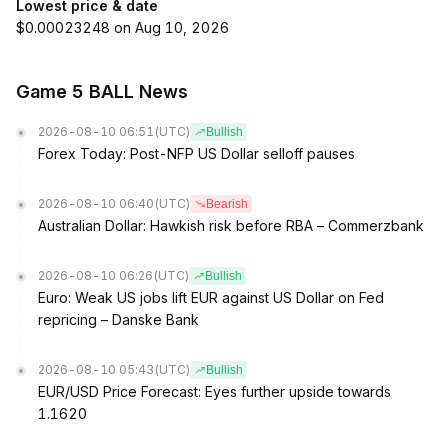
Lowest price & date
$0.00023248 on Aug 10, 2026
Game 5 BALL News
2026-08-10 06:51
(UTC)
Bullish
Forex Today: Post-NFP US Dollar selloff pauses
2026-08-10 06:40
(UTC)
Bearish
Australian Dollar: Hawkish risk before RBA – Commerzbank
2026-08-10 06:26
(UTC)
Bullish
Euro: Weak US jobs lift EUR against US Dollar on Fed
repricing – Danske Bank
2026-08-10 05:43
(UTC)
Bullish
EUR/USD Price Forecast: Eyes further upside towards
1.1620