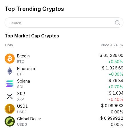
Top Trending Cryptos
Search
Top Market Cap Cryptos
Coin
Price & 24H%
$
65,236.00
Bitcoin
+0.50%
BTC
$
1,926.69
Ethereum
+0.30%
ETH
$
76.84
Solana
+0.70%
SOL
$
1.034
XRP
-0.40%
XRP
$
0.999683
USD1
0.00%
USD1
$
0.999922
Global Dollar
0.00%
USDG