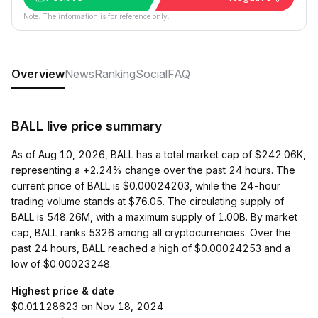
Note: The information is for reference only.
Overview
News
Ranking
Social
FAQ
BALL live price summary
As of Aug 10, 2026, BALL has a total market cap of $242.06K,
representing a +2.24% change over the past 24 hours. The
current price of BALL is $0.00024203, while the 24-hour
trading volume stands at $76.05. The circulating supply of
BALL is 548.26M, with a maximum supply of 1.00B. By market
cap, BALL ranks 5326 among all cryptocurrencies. Over the
past 24 hours, BALL reached a high of $0.00024253 and a
low of $0.00023248.
Highest price & date
$0.01128623 on Nov 18, 2024