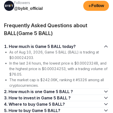
Followers
+
Follow
@bybit_official
Frequently Asked Questions about
BALL(Game 5 BALL)
1. How much is Game 5 BALL today?
As of Aug 10, 2026, Game 5 BALL (BALL) is trading at
$0.00024203.
In the last 24 hours, the lowest price is $0.00023248, and
the highest price is $0.00024253, with a trading volume of
$76.05.
The market cap is $242.06K, ranking it #5326 among all
cryptocurrencies.
2. How much is one Game 5 BALL ?
3. How to invest in Game 5 BALL ?
4. Where to buy Game 5 BALL?
5. How to buy Game 5 BALL?