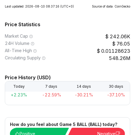
Last updated: 2026-08-10 08:37:16
(UTC+0)
Source of data: CoinGecko
Price Statistics
Market Cap
242.06K
24H Volume
76.05
All-Time High
0.01128623
Circulating Supply
548.26M
Price History (USD)
Today
7 days
14 days
30 days
+2.23%
-22.59%
-30.21%
-37.10%
How do you feel about Game 5 BALL (BALL) today?
Positive
Negative