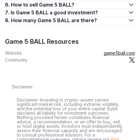
6. How to sell Game 5 BALL?
7. Is Game 5 BALL a good investment?
8. How many Game 5 BALL are there?
Game 5 BALL Resources
Website
game5ball.com
Community
Disclaimer
Disclaimer: Investing in crypto-assets carries
significant market risk, including extreme volatility
and the potential loss of your entire capital. Bybit
disclaims all liability for investment outcomes.
Nothing provided herein constitutes financial
advice, a recommendation, or an offer to buy, sell,
or hold digital assets. Investors must independently
assess their financial capacity and are encouraged
to consult professional advisors. For a
comprehensive overview, please review our
Risk