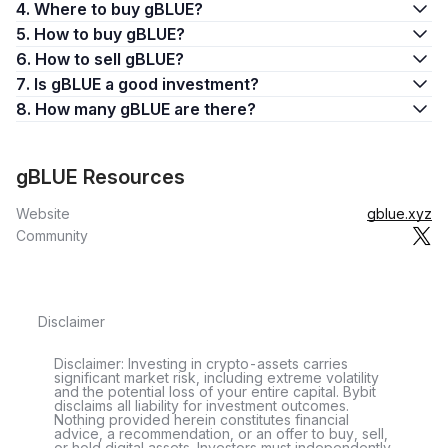
4. Where to buy gBLUE?
5. How to buy gBLUE?
6. How to sell gBLUE?
7. Is gBLUE a good investment?
8. How many gBLUE are there?
gBLUE Resources
Website
gblue.xyz
Community
Disclaimer
Disclaimer: Investing in crypto-assets carries
significant market risk, including extreme volatility
and the potential loss of your entire capital. Bybit
disclaims all liability for investment outcomes.
Nothing provided herein constitutes financial
advice, a recommendation, or an offer to buy, sell,
or hold digital assets. Investors must independently