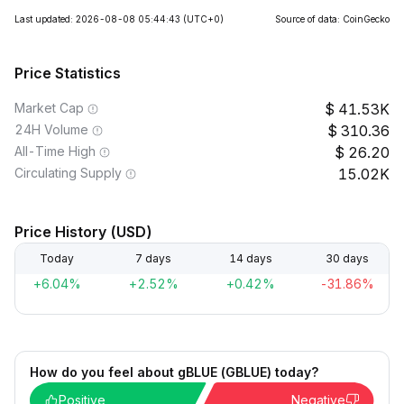
Last updated: 2026-08-08 05:44:43
(UTC+0)
Source of data: CoinGecko
Price Statistics
Market Cap
41.53K
24H Volume
310.36
All-Time High
26.20
Circulating Supply
15.02K
Price History (USD)
Today
7 days
14 days
30 days
+6.04%
+2.52%
+0.42%
-31.86%
How do you feel about gBLUE (GBLUE) today?
Positive
Negative