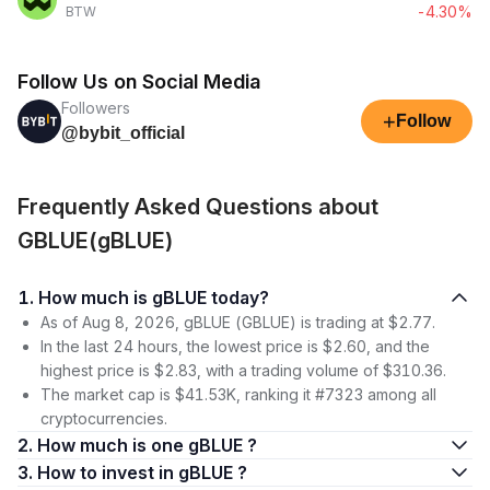
-4.30%
BTW
Follow Us on Social Media
Followers
+
Follow
@bybit_official
Frequently Asked Questions about
GBLUE(gBLUE)
1. How much is gBLUE today?
As of Aug 8, 2026, gBLUE (GBLUE) is trading at $2.77.
In the last 24 hours, the lowest price is $2.60, and the
highest price is $2.83, with a trading volume of $310.36.
The market cap is $41.53K, ranking it #7323 among all
cryptocurrencies.
2. How much is one gBLUE ?
3. How to invest in gBLUE ?