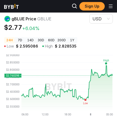
Sign Up
Crypto Prices
gBLUE Price GBLUE
gBLUE Price
GBLUE
USD
$2.77
+6.04%
24H
7D
14D
30D
60D
200D
1Y
Low
$
2.595086
High
$
2.828535