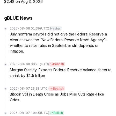
$2.48 on Aug 3, 2026
gBLUE News
2026-08-08 01:39
(UTC)
Neutral
July nonfarm payrolls did not give the Federal Reserve a
clear answer; the “New Federal Reserve News Agency”:
whether to raise rates in September still depends on
inflation.
2026-08-08 00:25
(UTC)
Bearish
Morgan Stanley: Expects Federal Reserve balance sheet to
shrink by $1.5 trillion
2026-08-07 23:28
(UTC)
Bearish
Bitcoin Still in Death Cross as Jobs Miss Cuts Rate-Hike
Odds
2026-08-07 19:45
(UTC)
Bullish