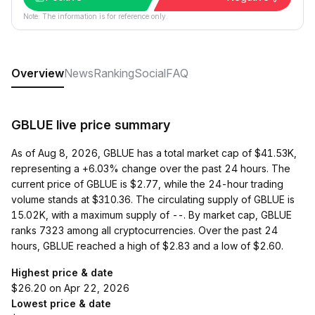
Note: The information is for reference only.
Overview
News
Ranking
Social
FAQ
GBLUE live price summary
As of Aug 8, 2026, GBLUE has a total market cap of $41.53K,
representing a +6.03% change over the past 24 hours. The
current price of GBLUE is $2.77, while the 24-hour trading
volume stands at $310.36. The circulating supply of GBLUE is
15.02K, with a maximum supply of --. By market cap, GBLUE
ranks 7323 among all cryptocurrencies. Over the past 24
hours, GBLUE reached a high of $2.83 and a low of $2.60.
Highest price & date
$26.20 on Apr 22, 2026
Lowest price & date