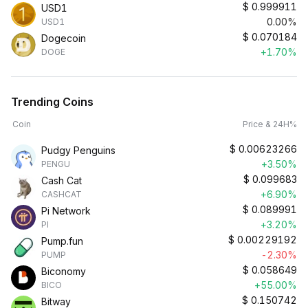
$
0.999911
USD1
0.00%
USD1
$
0.070184
Dogecoin
+1.70%
DOGE
Trending Coins
Coin
Price & 24H%
$
0.00623266
Pudgy Penguins
+3.50%
PENGU
$
0.099683
Cash Cat
+6.90%
CASHCAT
$
0.089991
Pi Network
+3.20%
PI
$
0.00229192
Pump.fun
-2.30%
PUMP
$
0.058649
Biconomy
+55.00%
BICO
$
0.150742
Bitway