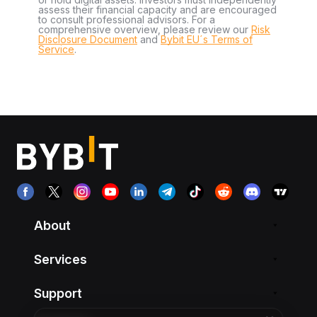
assess their financial capacity and are encouraged
to consult professional advisors. For a
comprehensive overview, please review our
Risk
Disclosure Document
and
Bybit EU´s Terms of
Service
.
About
Services
Support