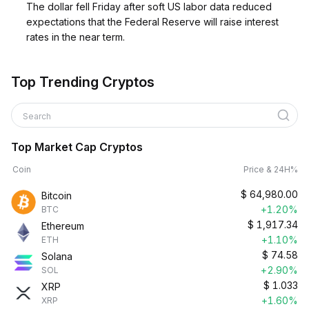
The dollar fell Friday after soft US labor data reduced
expectations that the Federal Reserve will raise interest
rates in the near term.
Top Trending Cryptos
Search
Top Market Cap Cryptos
Coin
Price & 24H%
$
64,980.00
Bitcoin
+1.20%
BTC
$
1,917.34
Ethereum
+1.10%
ETH
$
74.58
Solana
+2.90%
SOL
$
1.033
XRP
+1.60%
XRP