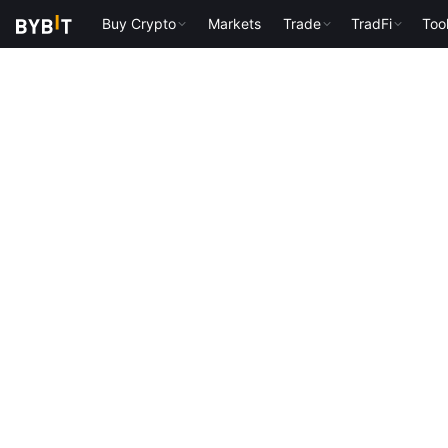
Buy Crypto
Markets
Trade
TradFi
Too