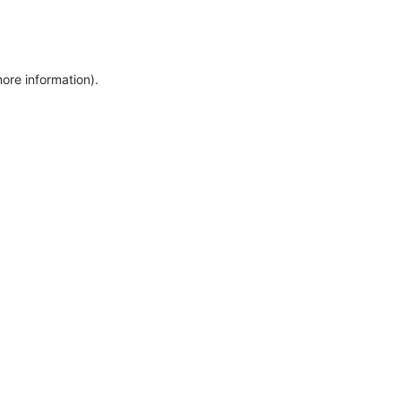
more information)
.