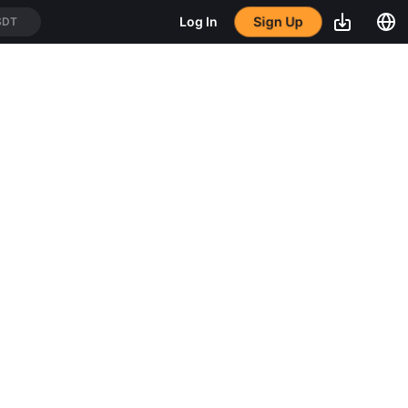
Sign Up
Log In
SDT