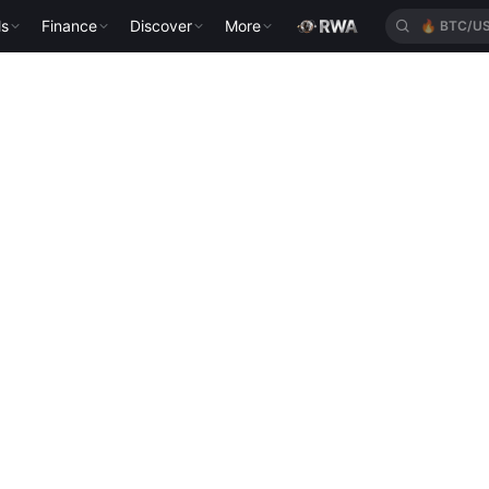
ls
Finance
Discover
More
🔥
BTC/U