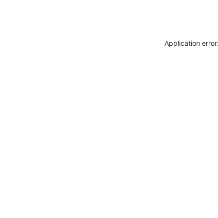
Application erro