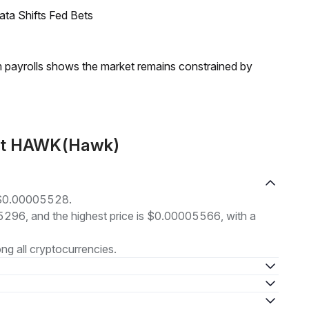
ata Shifts Fed Bets
m payrolls shows the market remains constrained by
out HAWK(Hawk)
 $0.00005528.
05296, and the highest price is $0.00005566, with a
g all cryptocurrencies.