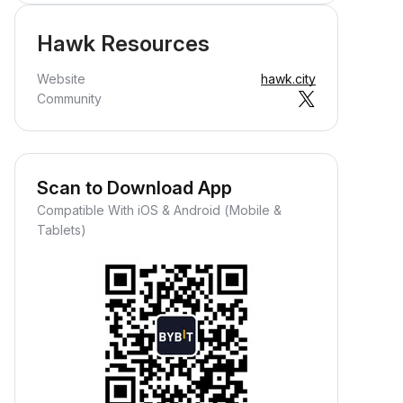
Hawk Resources
Website
hawk.city
Community
Scan to Download App
Compatible With iOS & Android (Mobile &
Tablets)