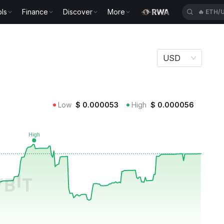
ls
Finance
Discover
More
🔥
ETH/
USD
Low
$
0.000053
High
$
0.000056