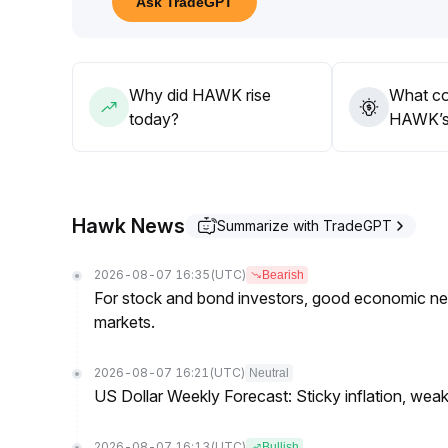
Ask TradeGPT
Why did HAWK rise
What co
today?
HAWK’s 
Hawk News
Summarize with TradeGPT
2026-08-07 16:35
(UTC)
Bearish
For stock and bond investors, good economic new
markets.
2026-08-07 16:21
(UTC)
Neutral
US Dollar Weekly Forecast: Sticky inflation, wea
2026-08-07 16:13
(UTC)
Bullish