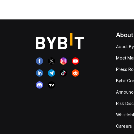
About
About By
Meet Man
Press R
Bybit Co
Announc
Risk Disc
Whistleb
Careers