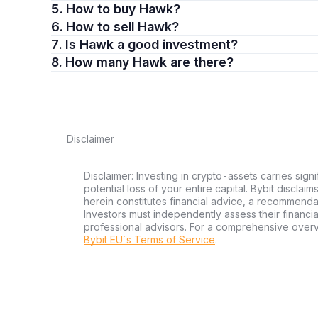
5. How to buy Hawk?
6. How to sell Hawk?
7. Is Hawk a good investment?
8. How many Hawk are there?
Disclaimer
Disclaimer: Investing in crypto-assets carries signi
potential loss of your entire capital. Bybit disclai
herein constitutes financial advice, a recommendatio
Investors must independently assess their financi
professional advisors. For a comprehensive over
Bybit EU´s Terms of Service
.