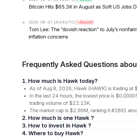
Bitcoin Hits $65.3K in August as Soft US Jobs D
2026-08-07 16:04
(UTC)
Bearish
Tom Lee: The “dovish reaction” to July’s nonfar
inflation concerns
Frequently Asked Questions ab
1. How much is Hawk today?
As of Aug 8, 2026, Hawk (HAWK) is trading at
In the last 24 hours, the lowest price is $0.000
trading volume of $22.13K.
The market cap is $2.99M, ranking it #1891 amon
2. How much is one Hawk ?
3. How to invest in Hawk ?
4. Where to buy Hawk?