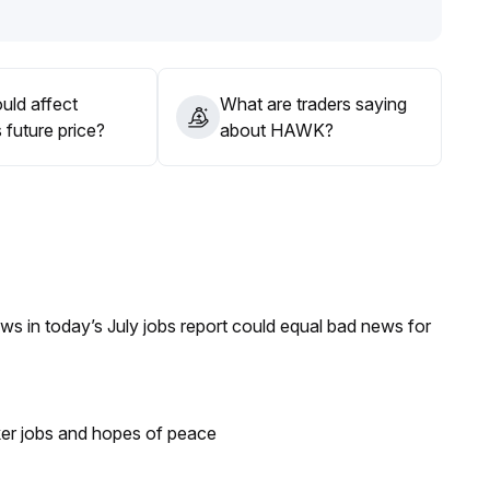
uld affect
What are traders saying
future price?
about HAWK?
s in today’s July jobs report could equal bad news for
ker jobs and hopes of peace