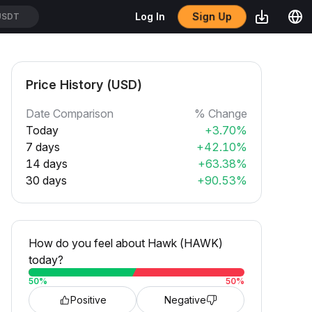
Sign Up
Log In
USDT
Price History (USD)
Date Comparison
% Change
Today
+3.70%
7 days
+42.10%
14 days
+63.38%
30 days
+90.53%
How do you feel about Hawk (HAWK)
today?
50
%
50
%
Positive
Negative