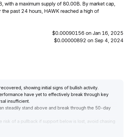
B, with a maximum supply of 80.00B. By market cap,
 the past 24 hours, HAWK reached a high of
$0.00090156 on Jan 16, 2025
$0.00000892 on Sep 4, 2024
T
vered, showing initial signs of bullish activity
.
erformance have yet to effectively break through key
al insufficient
.
an steadily stand above and break through the 50-day
risk of a pullback if support below is lost, avoid chasing
king new arrangements
.