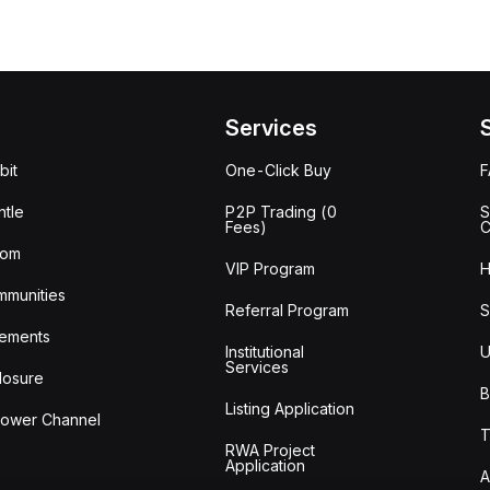
Services
bit
One-Click Buy
tle
P2P Trading (0
S
Fees)
C
oom
VIP Program
H
mmunities
Referral Program
S
ements
Institutional
U
Services
losure
B
Listing Application
lower Channel
T
RWA Project
Application
A