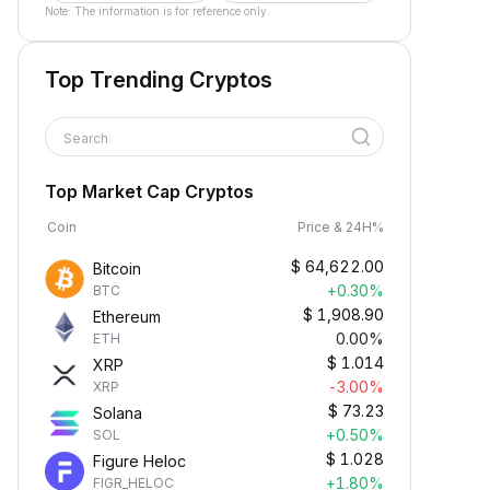
Note: The information is for reference only.
Top Trending Cryptos
Search
Top Market Cap Cryptos
Coin
Price & 24H%
$
64,622.00
Bitcoin
+0.30%
BTC
$
1,908.90
Ethereum
0.00%
ETH
$
1.014
XRP
-3.00%
XRP
$
73.23
Solana
+0.50%
SOL
$
1.028
Figure Heloc
+1.80%
FIGR_HELOC