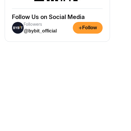
Follow Us on Social Media
Followers
+
Follow
@bybit_official