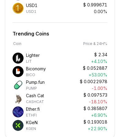
$
0.999671
USD1
0.00%
USD1
Trending Coins
Coin
Price & 24H%
$
2.34
Lighter
+4.10%
LIT
$
0.052887
Biconomy
+53.00%
BICO
$
0.0022978
Pump.fun
-1.00%
PUMP
$
0.097573
Cash Cat
-18.10%
CASHCAT
$
0.385807
Ether.fi
+6.90%
ETHFI
$
0.193018
KGeN
+22.90%
KGEN