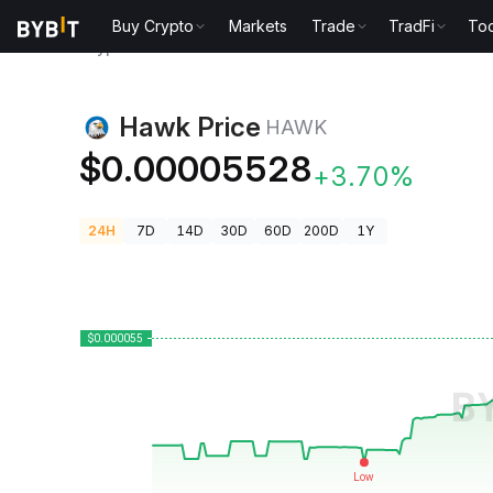
Buy Crypto
Markets
Trade
TradFi
Too
Crypto Prices
Hawk Price HAWK
Hawk Price
HAWK
$0.00005528
+3.70%
24H
7D
14D
30D
60D
200D
1Y