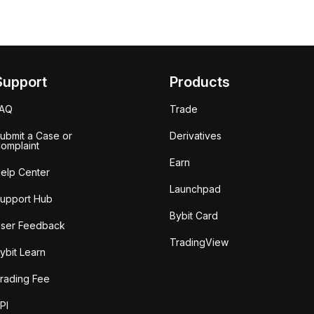
Support
Products
FAQ
Trade
ubmit a Case or
Derivatives
omplaint
Earn
elp Center
Launchpad
upport Hub
Bybit Card
ser Feedback
TradingView
ybit Learn
rading Fee
PI