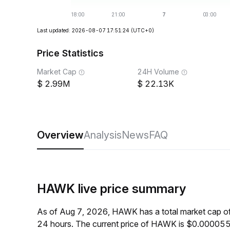
Last updated: 2026-08-07 17:51:24
(UTC+0)
Price Statistics
Market Cap
24H Volume
2.99M
22.13K
Overview
Analysis
News
FAQ
HAWK live price summary
As of Aug 7, 2026, HAWK has a total market cap o
24 hours. The current price of HAWK is $0.0000552