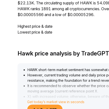
$22.13K. The circulating supply of HAWK is 54.09
HAWK ranks 1891 among all cryptocurrencies. Over
$0.00005566 and a low of $0.00005296.
Highest price & date
Lowest price & date
Hawk price analysis by TradeGP
HAWK short-term market sentiment has somewhat reco
However, current trading volume and daily price p
resistance, making the foundation for a trend revers
It is recommended to observe whether the price c
moving average (current reference point X
.
X) with increased volume; otherwise, beware of the 
Get today’s market view in seconds
highs, and wait for clear trend signals before ma