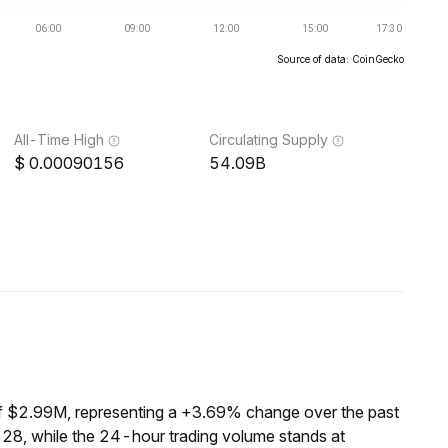
Source of data: CoinGecko
All-Time High
Circulating Supply
0.00090156
54.09B
f $2.99M, representing a +3.69% change over the past
8, while the 24-hour trading volume stands at