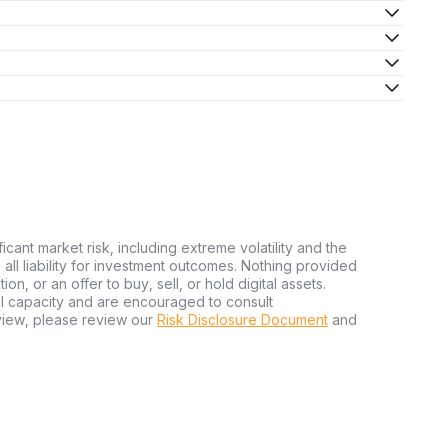
ficant market risk, including extreme volatility and the
ms all liability for investment outcomes. Nothing provided
n, or an offer to buy, sell, or hold digital assets.
al capacity and are encouraged to consult
view, please review our
Risk Disclosure Document
and