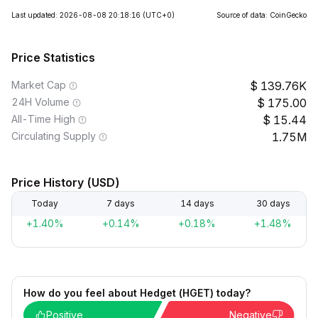
Last updated: 2026-08-08 20:18:16
(UTC+0)
Source of data: CoinGecko
Price Statistics
Market Cap
139.76K
24H Volume
175.00
All-Time High
15.44
Circulating Supply
1.75M
Price History (USD)
Today
7 days
14 days
30 days
+1.40%
+0.14%
+0.18%
+1.48%
How do you feel about Hedget (HGET) today?
Positive
Negative