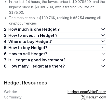
In the last 24 hours, the lowest price is $0.078599, and the
highest price is $0.080704, with a trading volume of
$175.00.
The market cap is $139.76K, ranking it #5254 among all
cryptocurrencies.
2. How much is one Hedget ?
3. How to invest in Hedget ?
4. Where to buy Hedget?
5. How to buy Hedget?
6. How to sell Hedget?
7. Is Hedget a good investment?
8. How many Hedget are there?
Hedget Resources
Website
hedget.com
WhitePaper
Community
medium.com