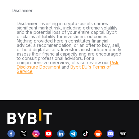
Disclaimer
Disclaimer: Investing in crypto-assets carries
significant market risk, including extreme volatility
and the potential loss of your entire capital. Bybit
disclaims all liability for investment outcomes.
Nothing provided herein constitutes financial
advice, a recommendation, or an offer to buy, sell,
or hold digital assets. Investors must independently
assess their financial capacity and are encouraged
to consult professional advisors. For a
comprehensive overview, please review our
Risk
Disclosure Document
and
Bybit EU´s Terms of
Service
.