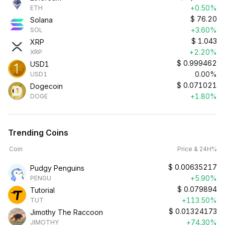
+0.50%
ETH
$
76.20
Solana
+3.60%
SOL
$
1.043
XRP
+2.20%
XRP
$
0.999462
USD1
0.00%
USD1
$
0.071021
Dogecoin
+1.80%
DOGE
Trending Coins
Coin
Price & 24H%
$
0.00635217
Pudgy Penguins
+5.90%
PENGU
$
0.079894
Tutorial
+113.50%
TUT
$
0.01324173
Jimothy The Raccoon
+74.30%
JIMOTHY