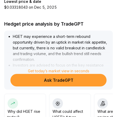
Lowest price & date
$0.03318043 on Dec 5, 2025
Hedget price analysis by TradeGPT
HGET may experience a short-term rebound
opportunity driven by an uptick in market risk appetite,
but currently, there is no valid breakout in candlestick
and trading volume, and the bullish trend still needs
confirmation
.
Investors are advised to focus on the key resistance
zone of 0
Get today’s market view in seconds
.
85-0
.
Ask TradeGPT
92, combine with volume changes to gradually buy in
batches when appropriate
.
The upward target is 1
.
05
.
On the downside, if it falls below 0
.
76, stop loss should be executed decisively, with strict
Why did HGET rise
What could affect
What are t
risk control
.