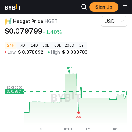
Sign Up
Crypto Prices
Hedget Price HGET
Hedget Price
HGET
USD
$0.079799
+1.40%
24H
7D
14D
30D
60D
200D
1Y
Low
$
0.078692
High
$
0.080703