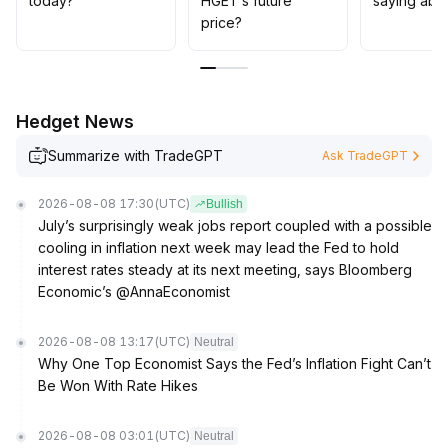
today?
HGET’s future
saying abo
price?
Hedget News
Summarize with TradeGPT
Ask TradeGPT
2026-08-08 17:30
(UTC)
Bullish
July’s surprisingly weak jobs report coupled with a possible
cooling in inflation next week may lead the Fed to hold
interest rates steady at its next meeting, says Bloomberg
Economic’s @AnnaEconomist
2026-08-08 13:17
(UTC)
Neutral
Why One Top Economist Says the Fed’s Inflation Fight Can’t
Be Won With Rate Hikes
2026-08-08 03:01
(UTC)
Neutral