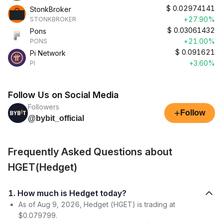
$
0.02974141
StonkBroker
+27.90%
STONKBROKER
$
0.03061432
Pons
+21.00%
PONS
$
0.091621
Pi Network
+3.60%
PI
Follow Us on Social Media
Followers
+
Follow
@bybit_official
Frequently Asked Questions about
HGET(Hedget)
1. How much is Hedget today?
As of Aug 9, 2026, Hedget (HGET) is trading at
$0.079799.