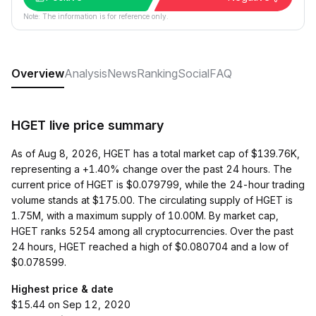
Note: The information is for reference only.
Overview
Analysis
News
Ranking
Social
FAQ
HGET live price summary
As of Aug 8, 2026, HGET has a total market cap of $139.76K,
representing a +1.40% change over the past 24 hours. The
current price of HGET is $0.079799, while the 24-hour trading
volume stands at $175.00. The circulating supply of HGET is
1.75M, with a maximum supply of 10.00M. By market cap,
HGET ranks 5254 among all cryptocurrencies. Over the past
24 hours, HGET reached a high of $0.080704 and a low of
$0.078599.
Highest price & date
$15.44 on Sep 12, 2020