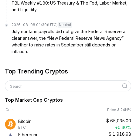
TBL Weekly #180: US Treasury & The Fed, Labor Market,
and Liquidity
2026-08-08 01:39
(UTC)
Neutral
July nonfarm payrolls did not give the Federal Reserve a
clear answer; the “New Federal Reserve News Agency”:
whether to raise rates in September still depends on
inflation.
Top Trending Cryptos
Search
Top Market Cap Cryptos
Coin
Price & 24H%
$
65,035.00
Bitcoin
+0.40%
BTC
$
1,918.98
Ethereum