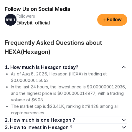
Follow Us on Social Media
Followers
+
Follow
@bybit_official
Frequently Asked Questions about
HEXA(Hexagon)
1. How much is Hexagon today?
As of Aug 8, 2026, Hexagon (HEXA) is trading at
$0.000000015053.
In the last 24 hours, the lowest price is $0.000000012936,
and the highest price is $0.000000014977, with a trading
volume of $6.08.
The market cap is $23.41K, ranking it #8428 among all
cryptocurrencies.
2. How much is one Hexagon ?
3. How to invest in Hexagon ?