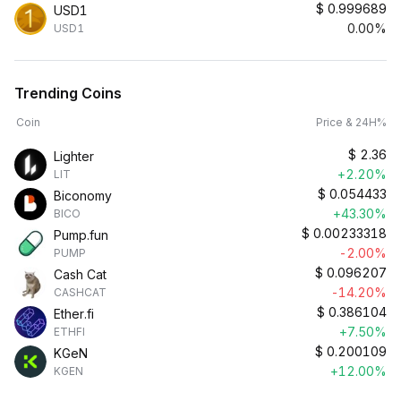
$
0.999689
USD1
0.00%
USD1
Trending Coins
Coin
Price & 24H%
$
2.36
Lighter
+2.20%
LIT
$
0.054433
Biconomy
+43.30%
BICO
$
0.00233318
Pump.fun
-2.00%
PUMP
$
0.096207
Cash Cat
-14.20%
CASHCAT
$
0.386104
Ether.fi
+7.50%
ETHFI
$
0.200109
KGeN
+12.00%
KGEN