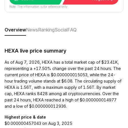
Note: The information is for reference only.
Overview
News
Ranking
Social
FAQ
HEXA live price summary
As of Aug 7, 2026, HEXA has a total market cap of $23.41K,
representing a +17.50% change over the past 24 hours. The
current price of HEXA is $0.000000015053, while the 24-
hour trading volume stands at $6.08. The circulating supply of
HEXA is 1.56T, with a maximum supply of 1.56T. By market
cap, HEXA ranks 8428 among all cryptocurrencies. Over the
past 24 hours, HEXA reached a high of $0.000000014977
and a low of $0.000000012936.
Highest price & date
$0.000000457043 on Aug 3, 2025