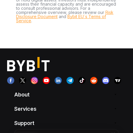
assess their financial capacity and are encouraged
to consult professional advisors. For a
comprehensive overview, please review our
Risk
Disclosure Document
and
Bybit EU´s Terms of
Service
.
About
Services
Support