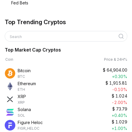
Fed Bets
Top Trending Cryptos
Search
Top Market Cap Cryptos
Coin
Price & 24H%
$
64,904.00
Bitcoin
+0.30%
BTC
$
1,915.81
Ethereum
-0.10%
ETH
$
1.024
XRP
-2.00%
XRP
$
73.79
Solana
+0.40%
SOL
$
1.029
Figure Heloc
+1.00%
FIGR_HELOC