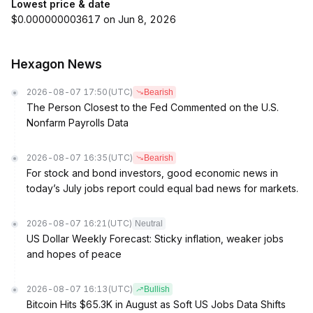
Lowest price & date
$0.000000003617 on Jun 8, 2026
Hexagon News
2026-08-07 17:50
(UTC)
Bearish
The Person Closest to the Fed Commented on the U.S.
Nonfarm Payrolls Data
2026-08-07 16:35
(UTC)
Bearish
For stock and bond investors, good economic news in
today’s July jobs report could equal bad news for markets.
2026-08-07 16:21
(UTC)
Neutral
US Dollar Weekly Forecast: Sticky inflation, weaker jobs
and hopes of peace
2026-08-07 16:13
(UTC)
Bullish
Bitcoin Hits $65.3K in August as Soft US Jobs Data Shifts