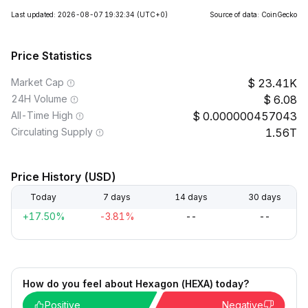
Last updated: 2026-08-07 19:32:34
(UTC+0)
Source of data: CoinGecko
Price Statistics
Market Cap
23.41K
24H Volume
6.08
All-Time High
0.000000457043
Circulating Supply
1.56T
Price History (USD)
Today
7 days
14 days
30 days
+17.50%
-3.81%
--
--
How do you feel about Hexagon (HEXA) today?
Positive
Negative