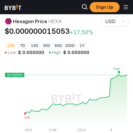
Sign Up
Crypto Prices
Hexagon Price HEXA
Hexagon Price
HEXA
USD
$0.000000015053
+17.50%
24H
7D
14D
30D
60D
200D
1Y
Low
$
0.000000
High
$
0.000000