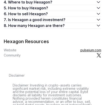
4. Where to buy Hexagon?
5. How to buy Hexagon?
6. How to sell Hexagon?
7. Is Hexagon a good investment?
8. How many Hexagon are there?
Hexagon Resources
Website
pulseium.com
Community
Disclaimer
Disclaimer: Investing in crypto-assets carries
significant market risk, including extreme volatility
and the potential loss of your entire capital. Bybit
disclaims all liability for investment outcomes.
Nothing provided herein constitutes financial
advice, a recommendation, or an offer to buy, sell,
or hold digital assets. Investors must independently