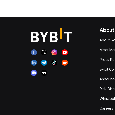
About
About By
Meet Man
Press R
Bybit Co
Announc
Risk Disc
Whistleb
Careers