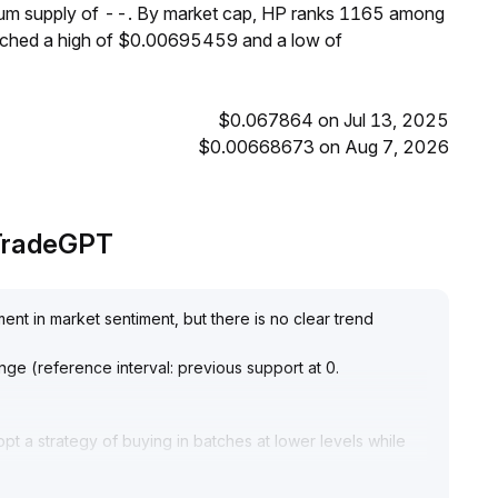
imum supply of --. By market cap, HP ranks 1165 among
eached a high of $0.00695459 and a low of
$0.067864 on Jul 13, 2025
$0.00668673 on Aug 7, 2026
 TradeGPT
ent in market sentiment, but there is no clear trend
 range (reference interval: previous support at 0
.
opt a strategy of buying in batches at lower levels while
ice breaks above 1
.