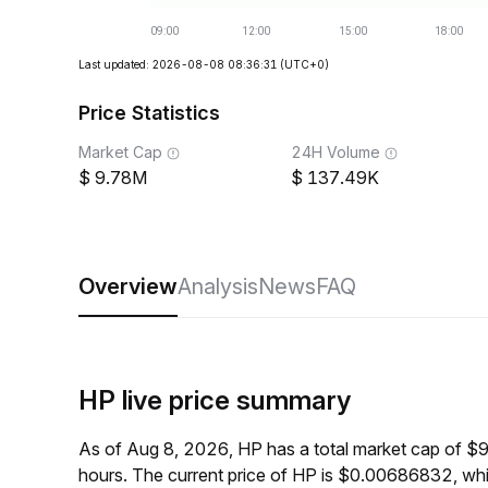
Last updated: 2026-08-08 08:36:31
(UTC+0)
Price Statistics
Market Cap
24H Volume
9.78M
137.49K
Overview
Analysis
News
FAQ
HP live price summary
As of Aug 8, 2026, HP has a total market cap of $
hours. The current price of HP is $0.00686832, wh