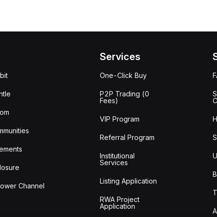
Services
bit
One-Click Buy
tle
P2P Trading (0
S
Fees)
C
oom
VIP Program
H
mmunities
Referral Program
S
ements
Institutional
U
Services
losure
B
Listing Application
lower Channel
T
RWA Project
Application
A