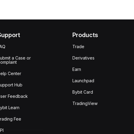
Support
Products
FAQ
Trade
ubmit a Case or
Derivatives
omplaint
Earn
elp Center
Launchpad
upport Hub
Bybit Card
ser Feedback
TradingView
ybit Learn
rading Fee
PI