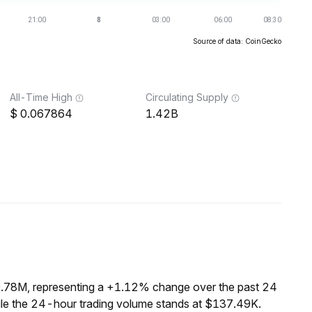
Source of data: CoinGecko
All-Time High
Circulating Supply
0.067864
1.42B
9.78M, representing a +1.12% change over the past 24
ile the 24-hour trading volume stands at $137.49K.