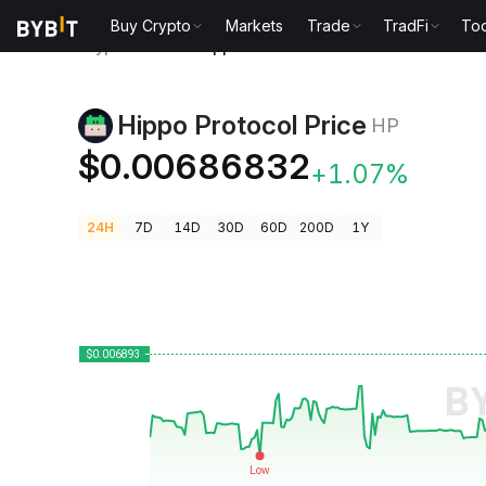
Buy Crypto
Markets
Trade
TradFi
Too
Crypto Prices
Hippo Protocol Price HP
Hippo Protocol Price
HP
$0.00686832
+1.07%
24H
7D
14D
30D
60D
200D
1Y