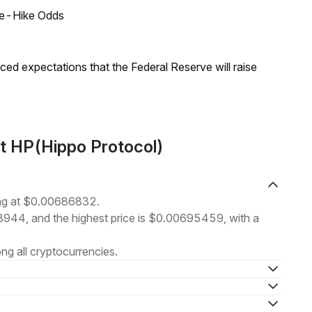
ate-Hike Odds
duced expectations that the Federal Reserve will raise
t HP(Hippo Protocol)
ing at $0.00686832.
73944, and the highest price is $0.00695459, with a
g all cryptocurrencies.