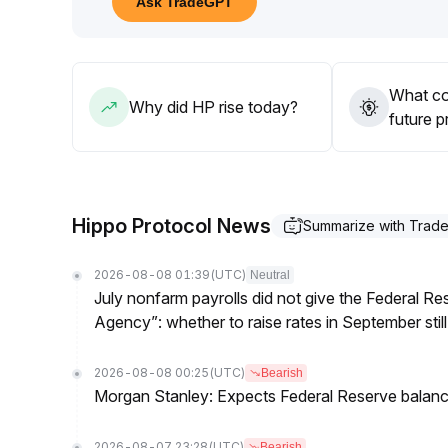
Ask TradeGPT
05 on increased volume, realize profits promptly 
effect of mainstream market volatility on HP
.
What co
Why did HP rise today?
future p
Hippo Protocol News
Summarize with Trad
2026-08-08 01:39
(UTC)
Neutral
July nonfarm payrolls did not give the Federal 
Agency”: whether to raise rates in September still
2026-08-08 00:25
(UTC)
Bearish
Morgan Stanley: Expects Federal Reserve balance 
2026-08-07 23:28
(UTC)
Bearish