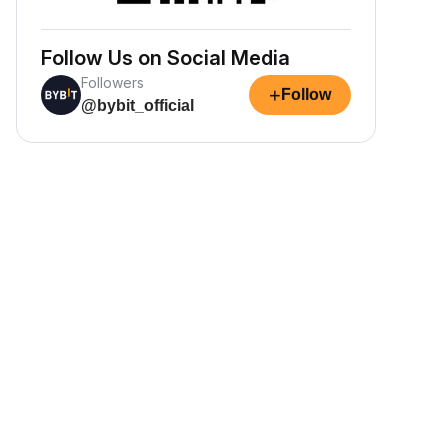
Follow Us on Social Media
Followers
+
Follow
@bybit_official