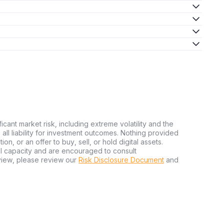
ficant market risk, including extreme volatility and the
ms all liability for investment outcomes. Nothing provided
n, or an offer to buy, sell, or hold digital assets.
al capacity and are encouraged to consult
view, please review our
Risk Disclosure Document
and