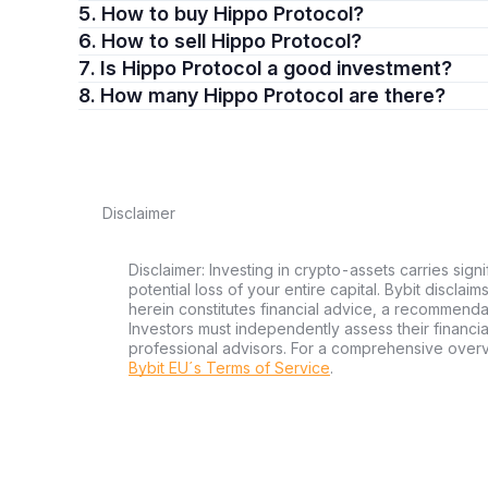
5. How to buy Hippo Protocol?
6. How to sell Hippo Protocol?
7. Is Hippo Protocol a good investment?
8. How many Hippo Protocol are there?
Disclaimer
Disclaimer: Investing in crypto-assets carries signi
potential loss of your entire capital. Bybit disclai
herein constitutes financial advice, a recommendatio
Investors must independently assess their financi
professional advisors. For a comprehensive over
Bybit EU´s Terms of Service
.