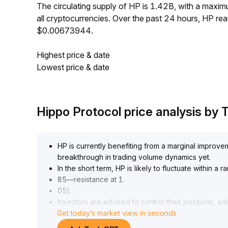
The circulating supply of HP is 1.42B, with a max
all cryptocurrencies. Over the past 24 hours, HP r
$0.00673944.
Highest price & date
Lowest price & date
Hippo Protocol price analysis by
HP is currently benefiting from a marginal improvem
breakthrough in trading volume dynamics yet
.
In the short term, HP is likely to fluctuate within a
85—resistance at 1
.
05)
.
Investors are advised to control their positions, ad
Get today’s market view in seconds
dynamically monitoring trading volume
.
Consider moderately increasing holdings if the pr