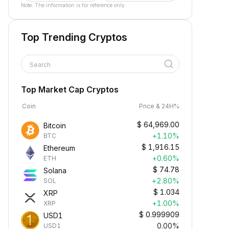
Note: The information is for reference only.
Top Trending Cryptos
Search
Top Market Cap Cryptos
Coin
Price & 24H%
$
64,969.00
Bitcoin
+1.10%
BTC
$
1,916.15
Ethereum
+0.60%
ETH
$
74.78
Solana
+2.80%
SOL
$
1.034
XRP
+1.00%
XRP
$
0.999909
USD1
0.00%
USD1