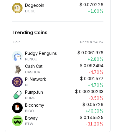
$
0.070226
Dogecoin
+1.60%
DOGE
Trending Coins
Coin
Price & 24H%
$
0.0061976
Pudgy Penguins
+2.80%
PENGU
$
0.092494
Cash Cat
-4.70%
CASHCAT
$
0.091577
Pi Network
+4.70%
PI
$
0.00230233
Pump.fun
-0.50%
PUMP
$
0.05726
Biconomy
+40.30%
BICO
$
0.145525
Bitway
-31.20%
BTW