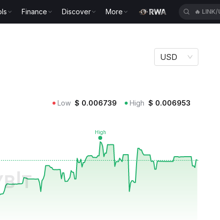
ls
Finance
Discover
More
🔥
LINK
USD
Low
$
0.006739
High
$
0.006953