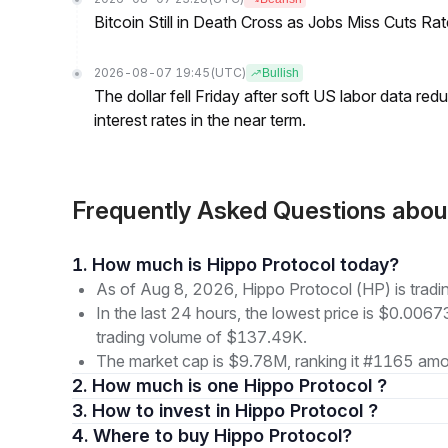
Bitcoin Still in Death Cross as Jobs Miss Cuts R
2026-08-07 19:45
(UTC)
Bullish
The dollar fell Friday after soft US labor data re
interest rates in the near term.
Frequently Asked Questions abou
1. How much is Hippo Protocol today?
As of Aug 8, 2026, Hippo Protocol (HP) is trad
In the last 24 hours, the lowest price is $0.006
trading volume of $137.49K.
The market cap is $9.78M, ranking it #1165 amon
2. How much is one Hippo Protocol ?
3. How to invest in Hippo Protocol ?
4. Where to buy Hippo Protocol?