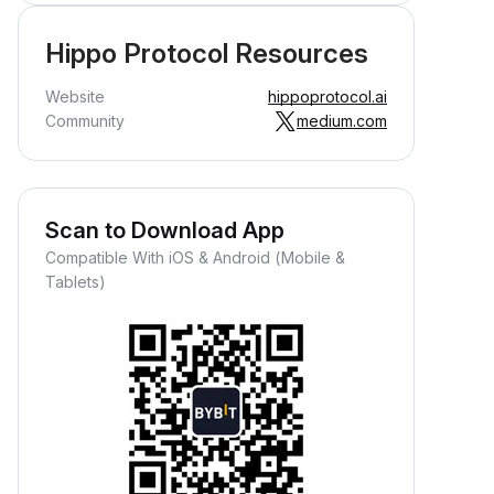
Hippo Protocol Resources
Website
hippoprotocol.ai
Community
medium.com
Scan to Download App
Compatible With iOS & Android (Mobile &
Tablets)