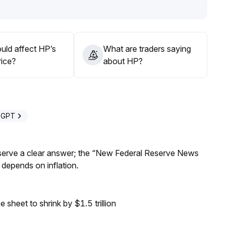
when sentiment recedes, and pay attention to the linkage
uld affect HP’s
What are traders saying
rice?
about HP?
eGPT
Reserve a clear answer; the “New Federal Reserve News
 depends on inflation.
sheet to shrink by $1.5 trillion