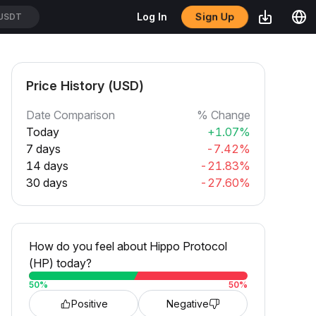
Sign Up
Log In
/USDT
Price History (USD)
Date Comparison
% Change
Today
+1.07%
7 days
-7.42%
14 days
-21.83%
30 days
-27.60%
How do you feel about Hippo Protocol
(HP) today?
50
%
50
%
Positive
Negative