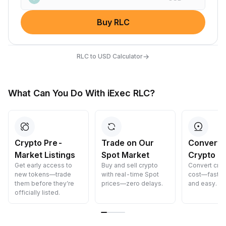
Buy RLC
→
RLC to USD Calculator
What Can You Do With iExec RLC?
Crypto Pre-
Trade on Our
Convert 
Market Listings
Spot Market
Crypto
Get early access to
Buy and sell crypto
Convert cryp
new tokens—trade
with real-time Spot
cost—fast, s
them before they’re
prices—zero delays.
and easy.
officially listed.