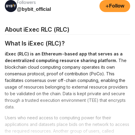
Followers
+
Follow
@bybit_official
About iExec RLC (RLC)
What Is iExec (RLC)?
iExec (RLC) is an Ethereum-based app that serves as a
decentralized computing resource sharing platform.
The
blockchain cloud computing company operates its own
consensus protocol, proof of contribution (PoCo). This
facilitates consensus over off-chain computing, enabling the
usage of resources belonging to external resource providers
to be validated on the chain. Data is kept private and secure
through a trusted execution environment (TEE) that encrypts
data.
Users who need access to computing power for their
applications and datasets place bids on the network to access
the required resources. Another group of users, called