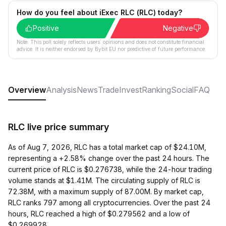
How do you feel about iExec RLC (RLC) today?
Positive
Negative
Note: This poll solely reflects users´ opinions and does not constitute financial
advice. It is neither endorsed by Bybit EU nor predictive of future performance.
Overview
Analysis
News
Trade
Invest
Ranking
Social
FAQ
RLC live price summary
As of Aug 7, 2026, RLC has a total market cap of $24.10M,
representing a +2.58% change over the past 24 hours. The
current price of RLC is $0.276738, while the 24-hour trading
volume stands at $1.41M. The circulating supply of RLC is
72.38M, with a maximum supply of 87.00M. By market cap,
RLC ranks 797 among all cryptocurrencies. Over the past 24
hours, RLC reached a high of $0.279562 and a low of
$0.269928.