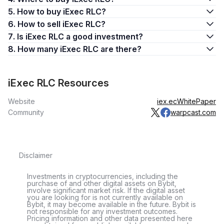
spike to over $3 on October 16, 2017. Around mid-
5. How to buy iExec RLC?
December, RLC set out on its first significant growth pattern,
6. How to sell iExec RLC?
reaching $4.05 by mid-January 2018.
7. Is iExec RLC a good investment?
However, with the arrival of 2018’s crypto winter, the token
8. How many iExec RLC are there?
lost all of its previous gains and dropped to an all-time low of
$0.15 by mid-December. After that low point, RLC’s price
slowly recovered to somewhat higher levels.
iExec RLC Resources
In April 2021, RLC rose to nearly $3 as a precursor to its
Website
iex.ec
WhitePaper
highest-ever spike, which started in early May 2021. The
Community
warpcast.com
token reached an all-time high of $15.51 on May 10, a
stratospheric rise which, unfortunately, was short-lived. By the
end of the month, RLC had fallen below $5.
Disclaimer
The downward pattern continued through 2022, with RLC’s
price falling below $1 by mid-May. The token has largely
Investments in cryptocurrencies, including the
hovered around the $1 mark till the end of the year. From
purchase of and other digital assets on Bybit,
early January 2023, the token started rallying to reach $1.50.
involve significant market risk. If the digital asset
you are looking for is not currently available on
Bybit, it may become available in the future. Bybit is
What Is RLC Used For?
not responsible for any investment outcomes.
Pricing information and other data presented here