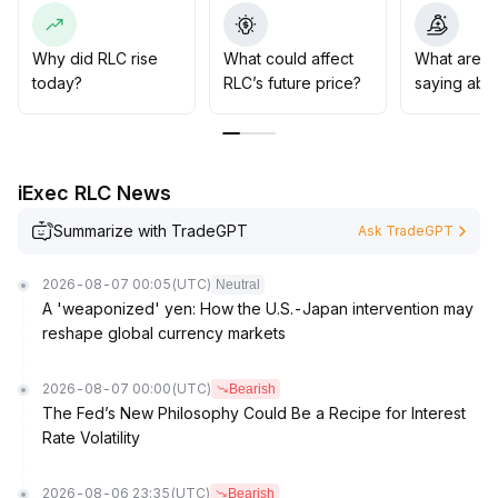
term
.
It is advisable to maintain a range trading approach
before RLC effectively breaks above $0
.
Why did RLC rise
What could affect
What are t
2750 with strong volume and stabilizes
.
today?
RLC’s future price?
saying abo
Attention should be paid to the resistance at $0
.
2900 above and support at $0
.
2550 below, as a break below this level could lead to
further downside risk
.
iExec RLC News
Summarize with TradeGPT
Ask TradeGPT
2026-08-07 00:05
(UTC)
Neutral
A 'weaponized' yen: How the U.S.-Japan intervention may
reshape global currency markets
2026-08-07 00:00
(UTC)
Bearish
The Fed’s New Philosophy Could Be a Recipe for Interest
Rate Volatility
2026-08-06 23:35
(UTC)
Bearish