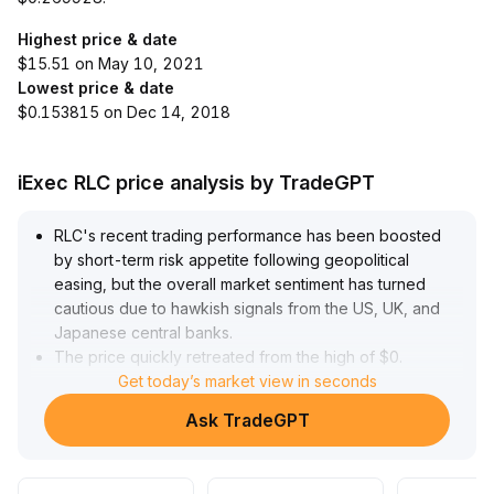
Highest price & date
$15.51 on May 10, 2021
Lowest price & date
$0.153815 on Dec 14, 2018
iExec RLC price analysis by TradeGPT
RLC's recent trading performance has been boosted
by short-term risk appetite following geopolitical
easing, but the overall market sentiment has turned
cautious due to hawkish signals from the US, UK, and
Japanese central banks
.
The price quickly retreated from the high of $0
.
3710 and fluctuated within the $0
Get today’s market view in seconds
.
2559–$0
.
Ask TradeGPT
2747 range
.
Based on volume-price structure and moving average
death cross, upward momentum is limited in the short