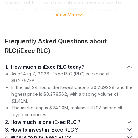
workers, sell their spare computing processing power by
placing sell orders. By processing the tasks required by
View More
bidders, workers earn cryptocurrency rewards.
Workers executing processing tasks are free to set their own
rates. The entire platform, known as the Web3 Marketplace,
Frequently Asked Questions about
acts as a decentralized marketplace for computing resources.
RLC(iExec RLC)
While the marketplace is the main product on the platform,
iExec offers other products as well. These include a tool to
create blockchain oracles (without needing programming
1. How much is iExec RLC today?
skills), as well as a suite of consulting services designed for
As of Aug 7, 2026, iExec RLC (RLC) is trading at
enterprise-level applications.
$0.276738.
In the last 24 hours, the lowest price is $0.269928, and the
The platform’s native cryptocurrency is RLC, an ERC-20
highest price is $0.279562, with a trading volume of
standard token on Ethereum.
$1.41M.
The market cap is $24.10M, ranking it #797 among all
iExec (RLC) Price
cryptocurrencies.
The RLC token was launched in April 2017, initially trading at
2. How much is one iExec RLC ?
slightly under $0.30. Until December 2017, the token
3. How to invest in iExec RLC ?
remained below the $1 mark, except for an outlier one-day
4. Where to buy iExec RLC?