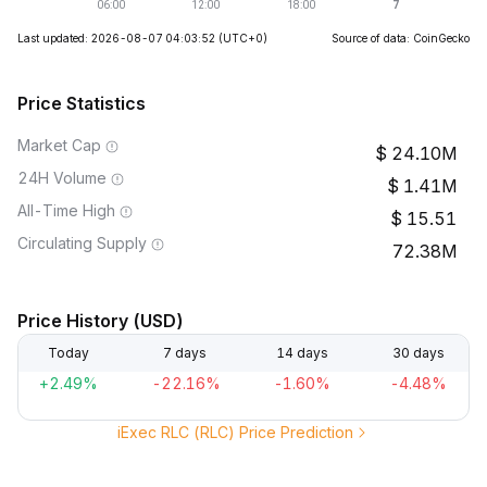
Last updated: 2026-08-07 04:03:52
(UTC+0)
Source of data: CoinGecko
Price Statistics
Market Cap
24.10M
24H Volume
1.41M
All-Time High
15.51
Circulating Supply
72.38M
Price History (USD)
Today
7 days
14 days
30 days
+2.49%
-22.16%
-1.60%
-4.48%
iExec RLC (RLC) Price Prediction