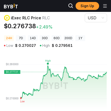
Sign Up
Crypto Prices
iExec RLC Price RLC
iExec RLC Price
RLC
USD
$0.276738
+2.49%
24H
7D
14D
30D
60D
200D
1Y
Low
$
0.270027
High
$
0.279561