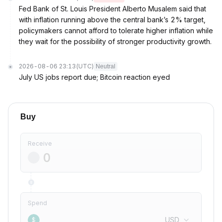
Fed Bank of St. Louis President Alberto Musalem said that
with inflation running above the central bank’s 2% target,
policymakers cannot afford to tolerate higher inflation while
they wait for the possibility of stronger productivity growth.
2026-08-06 23:13
(UTC)
Neutral
July US jobs report due; Bitcoin reaction eyed
Buy
Receive
Spend
USD
$