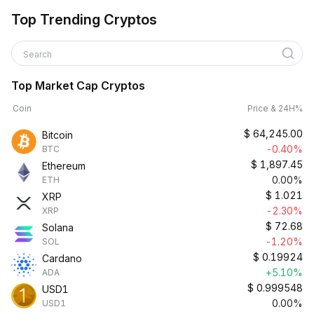
Top Trending Cryptos
Search
Top Market Cap Cryptos
Coin
Price & 24H%
$
64,245.00
Bitcoin
-0.40%
BTC
$
1,897.45
Ethereum
0.00%
ETH
$
1.021
XRP
-2.30%
XRP
$
72.68
Solana
-1.20%
SOL
$
0.19924
Cardano
+5.10%
ADA
$
0.999548
USD1
0.00%
USD1