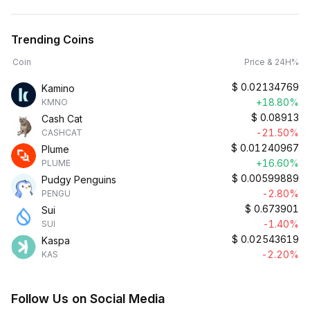
Trending Coins
Coin
Price & 24H%
$
0.02134769
Kamino
+18.80%
KMNO
$
0.08913
Cash Cat
-21.50%
CASHCAT
$
0.01240967
Plume
+16.60%
PLUME
$
0.00599889
Pudgy Penguins
-2.80%
PENGU
$
0.673901
Sui
-1.40%
SUI
$
0.02543619
Kaspa
-2.20%
KAS
Follow Us on Social Media