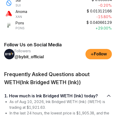
Sui
-0.20%
SUI
$
0.01312166
Anoma
-15.80%
XAN
$
0.04066129
Pons
+29.00%
PONS
Follow Us on Social Media
Followers
+
Follow
@bybit_official
Frequently Asked Questions about
WETH(Ink Bridged WETH (Ink))
1. How much is Ink Bridged WETH (Ink) today?
As of Aug 10, 2026, Ink Bridged WETH (Ink) (WETH) is
trading at $1,921.63.
In the last 24 hours, the lowest price is $1,905.38, and the