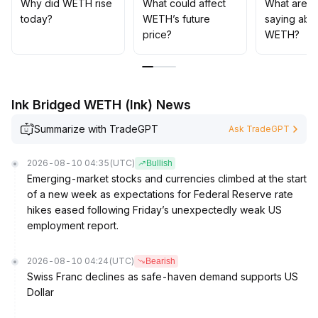
events is digested in the short term and manage
Why did WETH rise
What could affect
What are t
position size to handle volatility; in the long term,
today?
WETH’s future
saying abo
continue allocation to capture structural incremental
price?
WETH?
funds and value appreciation from innovation in the
DeFi ecosystem
.
Ink Bridged WETH (Ink) News
Summarize with TradeGPT
Ask TradeGPT
2026-08-10 04:35
(UTC)
Bullish
Emerging-market stocks and currencies climbed at the start
of a new week as expectations for Federal Reserve rate
hikes eased following Friday’s unexpectedly weak US
employment report.
2026-08-10 04:24
(UTC)
Bearish
Swiss Franc declines as safe-haven demand supports US
Dollar