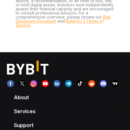
advice, a recommendation, or an offer to buy, sell,
or hold digital assets. Investors must independently
assess their financial capacity and are encouraged
to consult professional advisors. For a
comprehensive overview, please review our
Risk
Disclosure Document
and
Bybit EU´s Terms of
Service
.
About
Services
Support