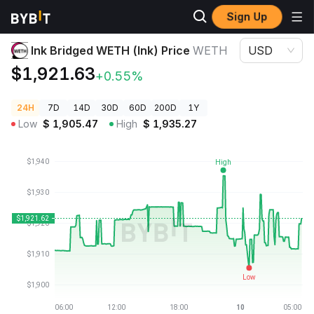
Sign Up
Crypto Prices
Ink Bridged WETH (Ink) Price WETH
Ink Bridged WETH (Ink) Price
WETH
USD
$1,921.63
+0.55%
24H
7D
14D
30D
60D
200D
1Y
Low
$
1,905.47
High
$
1,935.27