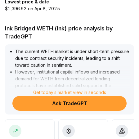
Lowest price & date
$1,396.92 on Apr 8, 2025
Ink Bridged WETH (Ink) price analysis by
TradeGPT
The current WETH market is under short-term pressure
due to contract security incidents, leading to a shift
toward caution in sentiment
.
However, institutional capital inflows and increased
demand for WETH from decentralized lending
protocols have established solid support in the
$1,800-$1,900 range
Get today’s market view in seconds
.
In the medium to long term, driven by expansion in the
Ask TradeGPT
Ethereum ecosystem, compliance progress, and
structural capital allocation, WETH’s value proposition
as a core liquidity certificate and DeFi collateral remains
unchanged
.
It is recommended to monitor how the impact of security