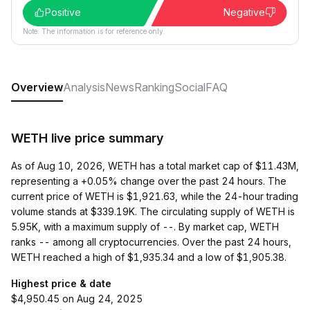
Positive
Negative
Note: The information is for reference only.
Overview
Analysis
News
Ranking
Social
FAQ
WETH live price summary
As of Aug 10, 2026, WETH has a total market cap of $11.43M,
representing a +0.05% change over the past 24 hours. The
current price of WETH is $1,921.63, while the 24-hour trading
volume stands at $339.19K. The circulating supply of WETH is
5.95K, with a maximum supply of --. By market cap, WETH
ranks -- among all cryptocurrencies. Over the past 24 hours,
WETH reached a high of $1,935.34 and a low of $1,905.38.
Highest price & date
$4,950.45 on Aug 24, 2025