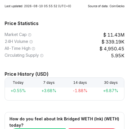
Last updated: 2026-08-10 05:55:52
(UTC+0)
Source of data: CoinGecko
Price Statistics
Market Cap
11.43M
24H Volume
339.19K
All-Time High
4,950.45
Circulating Supply
5.95K
Price History (USD)
Today
7 days
14 days
30 days
+0.55%
+3.68%
-1.88%
+6.87%
How do you feel about Ink Bridged WETH (Ink) (WETH)
today?