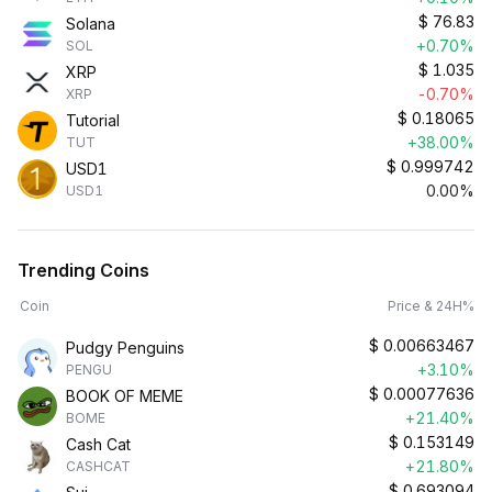
$
76.83
Solana
+0.70%
SOL
$
1.035
XRP
-0.70%
XRP
$
0.18065
Tutorial
+38.00%
TUT
$
0.999742
USD1
0.00%
USD1
Trending Coins
Coin
Price & 24H%
$
0.00663467
Pudgy Penguins
+3.10%
PENGU
$
0.00077636
BOOK OF MEME
+21.40%
BOME
$
0.153149
Cash Cat
+21.80%
CASHCAT
$
0.693094