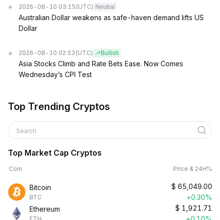
2026-08-10 03:15
(UTC)
Neutral
Australian Dollar weakens as safe-haven demand lifts US
Dollar
2026-08-10 02:53
(UTC)
Bullish
Asia Stocks Climb and Rate Bets Ease. Now Comes
Wednesday’s CPI Test
Top Trending Cryptos
Search
Top Market Cap Cryptos
Coin
Price & 24H%
$
65,049.00
Bitcoin
+0.30%
BTC
$
1,921.71
Ethereum
+0.10%
ETH