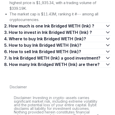
highest price is $1,935.34, with a trading volume of
$339.19K.
The market cap is $11.43M, ranking it #-- among all
cryptocurrencies.
2. How much is one Ink Bridged WETH (Ink) ?
3. How to invest in Ink Bridged WETH (Ink) ?
4. Where to buy Ink Bridged WETH (Ink)?
5. How to buy Ink Bridged WETH (Ink)?
6. How to sell Ink Bridged WETH (Ink)?
7. Is Ink Bridged WETH (Ink) a good investment?
8. How many Ink Bridged WETH (Ink) are there?
Disclaimer
Disclaimer: Investing in crypto-assets carries
significant market risk, including extreme volatility
and the potential loss of your entire capital. Bybit
disclaims all liability for investment outcomes.
Nothing provided herein constitutes financial