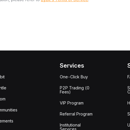
Services
bit
One-Click Buy
tle
P2P Trading (0
S
Fees)
C
oom
VIP Program
H
mmunities
Referral Program
S
ements
Institutional
U
Services