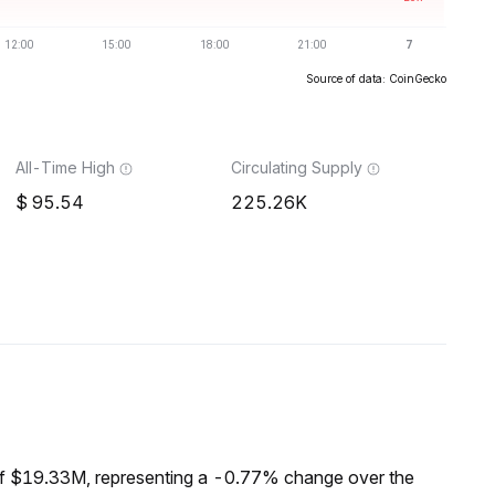
Source of data: CoinGecko
All-Time High
Circulating Supply
95.54
225.26K
of $19.33M, representing a -0.77% change over the