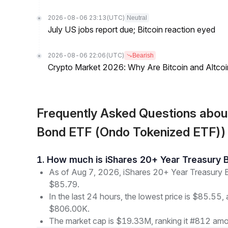
2026-08-06 23:13
(UTC)
Neutral
July US jobs report due; Bitcoin reaction eyed
2026-08-06 22:06
(UTC)
Bearish
Crypto Market 2026: Why Are Bitcoin and Altcoins
Frequently Asked Questions abo
Bond ETF (Ondo Tokenized ETF))
1. How much is iShares 20+ Year Treasur
As of Aug 7, 2026, iShares 20+ Year Treasury 
$85.79.
In the last 24 hours, the lowest price is $85.55, 
$806.00K.
The market cap is $19.33M, ranking it #812 amon