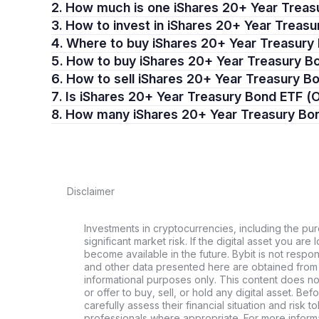
2. How much is one iShares 20+ Year Trea
3. How to invest in iShares 20+ Year Trea
4. Where to buy iShares 20+ Year Treasur
5. How to buy iShares 20+ Year Treasury 
6. How to sell iShares 20+ Year Treasury
7. Is iShares 20+ Year Treasury Bond ETF
8. How many iShares 20+ Year Treasury B
Disclaimer
Investments in cryptocurrencies, including the pur
significant market risk. If the digital asset you are 
become available in the future. Bybit is not respo
and other data presented here are obtained from 
informational purposes only. This content does no
or offer to buy, sell, or hold any digital asset. Bef
carefully assess their financial situation and risk t
professionals where appropriate. For more informa