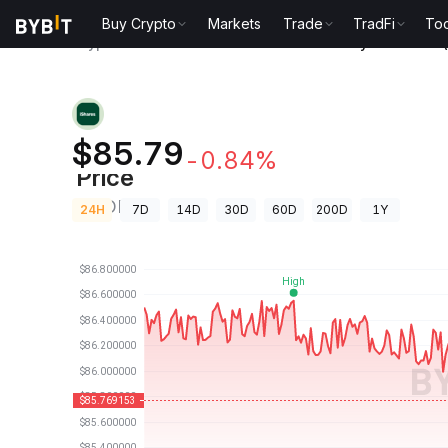
Buy Crypto
Markets
Trade
TradFi
Too
Crypto Prices
iShares 20+ Year Treasury Bond ETF 
iShares 20+ Year Treasury Bond
$85.79
-0.84%
Price
TLTON
24H
7D
14D
30D
60D
200D
1Y