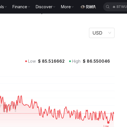
ls
Finance
Discover
More
🔥
BTWU
(Ondo Tokenized ETF) Price TLTON
USD
 ETF (Ondo Tokenized ETF)
Low
$
85.516662
High
$
86.550046