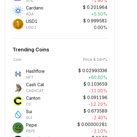
-1.90%
SOL
$
0.201964
Cardano
+5.50%
ADA
$
0.999581
USD1
0.00%
USD1
Trending Coins
Coin
Price & 24H%
$
0.02993336
Hashflow
+60.60%
HFT
$
0.103659
Cash Cat
-11.00%
CASHCAT
$
0.091196
Canton
-12.20%
CC
$
0.673589
Sui
-2.40%
SUI
$
0.00000281
Pepe
-2.10%
PEPE