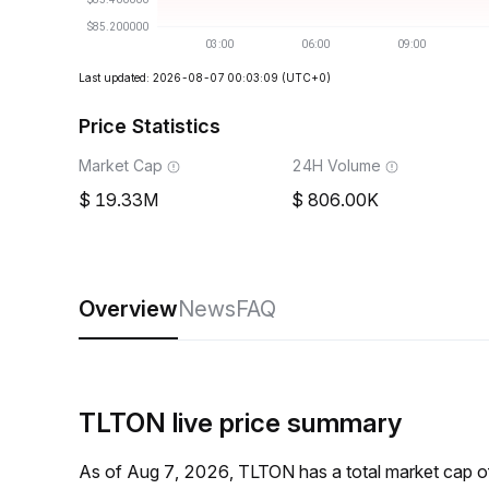
Last updated: 2026-08-07 00:03:09
(UTC+0)
Price Statistics
Market Cap
24H Volume
19.33M
806.00K
Overview
News
FAQ
TLTON live price summary
As of Aug 7, 2026, TLTON has a total market cap 