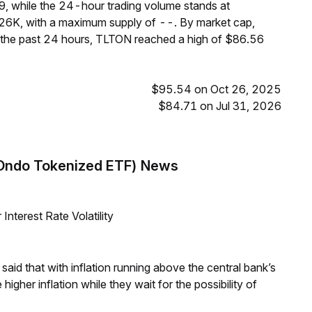
9, while the 24-hour trading volume stands at
26K, with a maximum supply of --. By market cap,
 the past 24 hours, TLTON reached a high of $86.56
$95.54 on Oct 26, 2025
$84.71 on Jul 31, 2026
(Ondo Tokenized ETF) News
nterest Rate Volatility
aid that with inflation running above the central bank’s
igher inflation while they wait for the possibility of