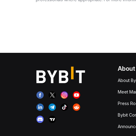
About
About By
Meet Man
Press R
Bybit Co
Announc