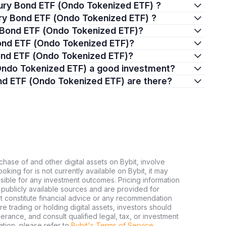
sury Bond ETF (Ondo Tokenized ETF) ?
sury Bond ETF (Ondo Tokenized ETF) ?
y Bond ETF (Ondo Tokenized ETF)?
Bond ETF (Ondo Tokenized ETF)?
 Bond ETF (Ondo Tokenized ETF)?
 (Ondo Tokenized ETF) a good investment?
ond ETF (Ondo Tokenized ETF) are there?
chase of and other digital assets on Bybit, involve
looking for is not currently available on Bybit, it may
nsible for any investment outcomes. Pricing information
publicly available sources and are provided for
t constitute financial advice or any recommendation
ore trading or holding digital assets, investors should
olerance, and consult qualified legal, tax, or investment
tion, please refer to
Bybit's Terms of Service
.