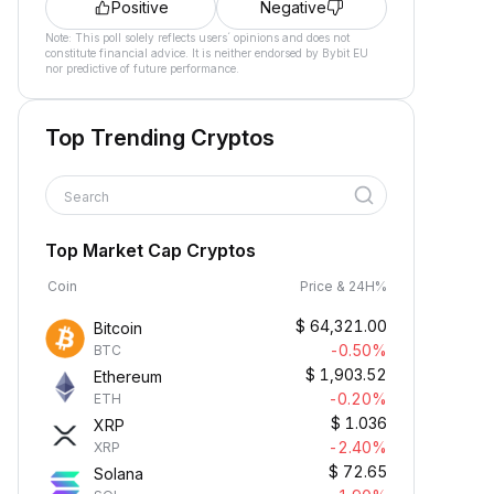
Positive
Negative
Note: This poll solely reflects users´ opinions and does not
constitute financial advice. It is neither endorsed by Bybit EU
nor predictive of future performance.
Top Trending Cryptos
Search
Top Market Cap Cryptos
Coin
Price & 24H%
$
64,321.00
Bitcoin
-0.50%
BTC
$
1,903.52
Ethereum
-0.20%
ETH
$
1.036
XRP
-2.40%
XRP
$
72.65
Solana