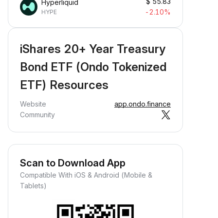
$
55.83
Hyperliquid
-2.10%
HYPE
iShares 20+ Year Treasury
Bond ETF (Ondo Tokenized
ETF) Resources
Website
app.ondo.finance
Community
Scan to Download App
Compatible With iOS & Android (Mobile &
Tablets)