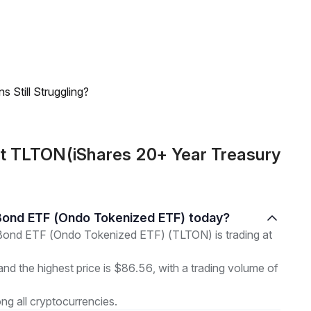
 Still Struggling?
ut TLTON(iShares 20+ Year Treasury
y Bond ETF (Ondo Tokenized ETF) today?
Bond ETF (Ondo Tokenized ETF) (TLTON) is trading at
and the highest price is $86.56, with a trading volume of
g all cryptocurrencies.