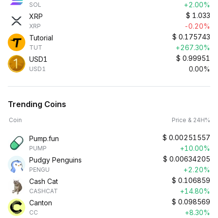
+2.00%
SOL
$
1.033
XRP
-0.20%
XRP
$
0.175743
Tutorial
+267.30%
TUT
$
0.99951
USD1
0.00%
USD1
Trending Coins
Coin
Price & 24H%
$
0.00251557
Pump.fun
+10.00%
PUMP
$
0.00634205
Pudgy Penguins
+2.20%
PENGU
$
0.106859
Cash Cat
+14.80%
CASHCAT
$
0.098569
Canton
+8.30%
CC