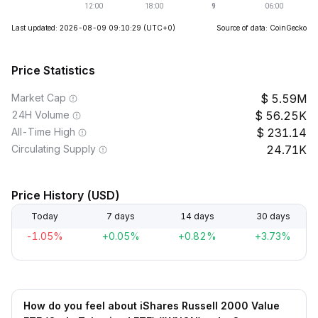
Last updated: 2026-08-09 09:10:29
(UTC+0)
Source of data: CoinGecko
Price Statistics
Market Cap
5.59M
24H Volume
56.25K
All-Time High
231.14
Circulating Supply
24.71K
Price History (USD)
Today
7 days
14 days
30 days
-1.05%
+0.05%
+0.82%
+3.73%
How do you feel about iShares Russell 2000 Value