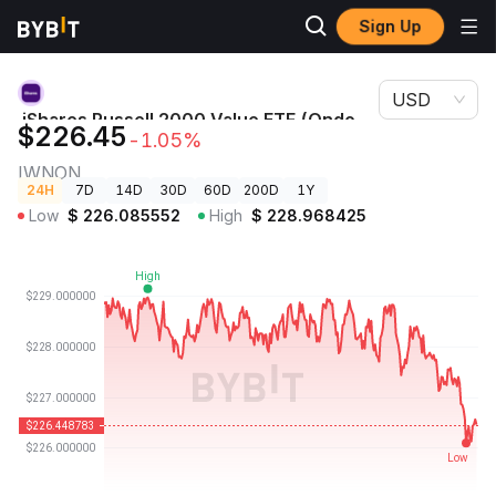
Sign Up
Crypto
iShares Russell 2000 Value ETF (Ondo Tokenized ETF)
Prices
Price IWNON
USD
iShares Russell 2000 Value ETF (Ondo
$226.45
-1.05%
Tokenized ETF) Price
IWNON
24H
7D
14D
30D
60D
200D
1Y
Low
$
226.085552
High
$
228.968425