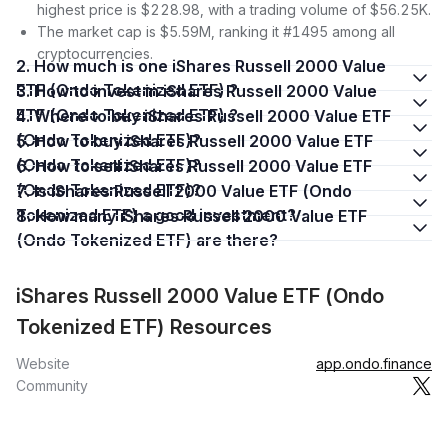
highest price is $228.98, with a trading volume of $56.25K.
The market cap is $5.59M, ranking it #1495 among all
cryptocurrencies.
2. How much is one iShares Russell 2000 Value
ETF (Ondo Tokenized ETF) ?
3. How to invest in iShares Russell 2000 Value
ETF (Ondo Tokenized ETF) ?
4. Where to buy iShares Russell 2000 Value ETF
(Ondo Tokenized ETF)?
5. How to buy iShares Russell 2000 Value ETF
(Ondo Tokenized ETF)?
6. How to sell iShares Russell 2000 Value ETF
(Ondo Tokenized ETF)?
7. Is iShares Russell 2000 Value ETF (Ondo
Tokenized ETF) a good investment?
8. How many iShares Russell 2000 Value ETF
(Ondo Tokenized ETF) are there?
iShares Russell 2000 Value ETF (Ondo
Tokenized ETF) Resources
Website
app.ondo.finance
Community