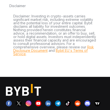
Disclaimer
Disclaimer: Investing in crypto-assets carries
significant market risk, including extreme volatility
and the potential loss of your entire capital. Bybit
disclaims all liability for investment outcomes.
Nothing provided herein constitutes financial
advice, a recommendation, or an offer to buy, sell,
or hold digital assets. Investors must independently
assess their financial capacity and are encouraged
to consult professional advisors. For a
comprehensive overview, please review our
Risk
Disclosure Document
and
Bybit EU´s Terms of
Service
.