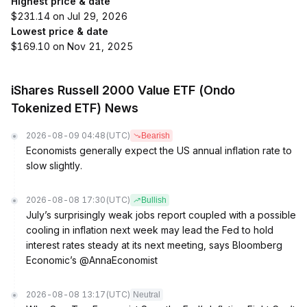
Highest price & date
$231.14 on Jul 29, 2026
Lowest price & date
$169.10 on Nov 21, 2025
iShares Russell 2000 Value ETF (Ondo
Tokenized ETF) News
2026-08-09 04:48
(UTC)
Bearish
Economists generally expect the US annual inflation rate to
slow slightly.
2026-08-08 17:30
(UTC)
Bullish
July’s surprisingly weak jobs report coupled with a possible
cooling in inflation next week may lead the Fed to hold
interest rates steady at its next meeting, says Bloomberg
Economic’s @AnnaEconomist
2026-08-08 13:17
(UTC)
Neutral