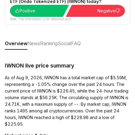
ETF (Ondo Tokenized ETF) (IWNON) today?
Positive
Negative
Note: The information is for reference only.
Overview
News
Ranking
Social
FAQ
IWNON live price summary
As of Aug 9, 2026, IWNON has a total market cap of $5.59M,
representing a -1.05% change over the past 24 hours. The
current price of IWNON is $226.45, while the 24-hour trading
volume stands at $56.25K. The circulating supply of IWNON is
24.71K, with a maximum supply of --. By market cap, IWNON
ranks 1495 among all cryptocurrencies. Over the past 24
hours, IWNON reached a high of $228.98 and a low of
$225.95.