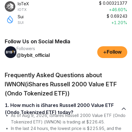
$
0.00321377
IoTeX
+46.60%
IOTX
$
0.69243
Sui
+1.20%
SUI
Follow Us on Social Media
Followers
+
Follow
@bybit_official
Frequently Asked Questions about
IWNON(iShares Russell 2000 Value ETF
(Ondo Tokenized ETF))
1. How much is iShares Russell 2000 Value ETF
(Ondo Tokenized ETF) today?
As of Aug 9, 2026, iShares Russell 2000 Value ETF (Ondo
Tokenized ETF) (IWNON) is trading at $226.45.
In the last 24 hours, the lowest price is $225.95, and the