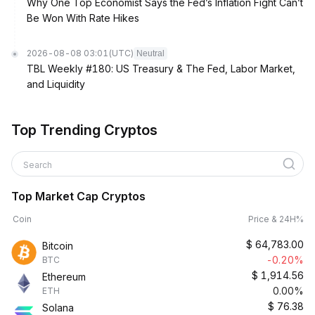
Why One Top Economist Says the Fed’s Inflation Fight Can’t
Be Won With Rate Hikes
2026-08-08 03:01
(UTC)
Neutral
TBL Weekly #180: US Treasury & The Fed, Labor Market,
and Liquidity
Top Trending Cryptos
Search
Top Market Cap Cryptos
Coin
Price & 24H%
$
64,783.00
Bitcoin
-0.20%
BTC
$
1,914.56
Ethereum
0.00%
ETH
$
76.38
Solana