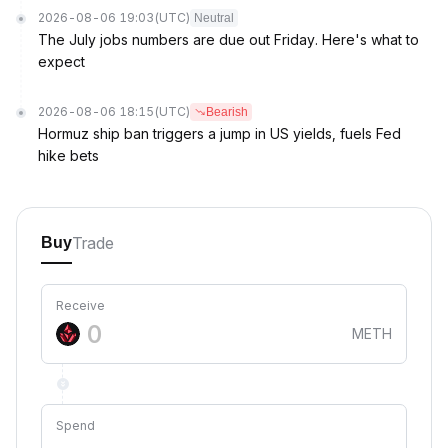
2026-08-06 19:03
(UTC)
Neutral
The July jobs numbers are due out Friday. Here's what to
expect
2026-08-06 18:15
(UTC)
Bearish
Hormuz ship ban triggers a jump in US yields, fuels Fed
hike bets
Trade
Buy
Receive
METH
Spend