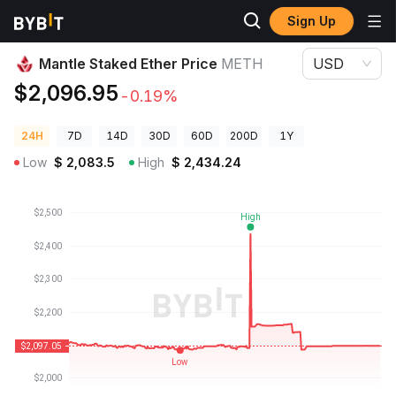
Sign Up
Crypto Prices
Mantle Staked Ether Price METH
Mantle Staked Ether Price
METH
USD
$2,096.95
-0.19%
24H
7D
14D
30D
60D
200D
1Y
Low
$
2,083.5
High
$
2,434.24