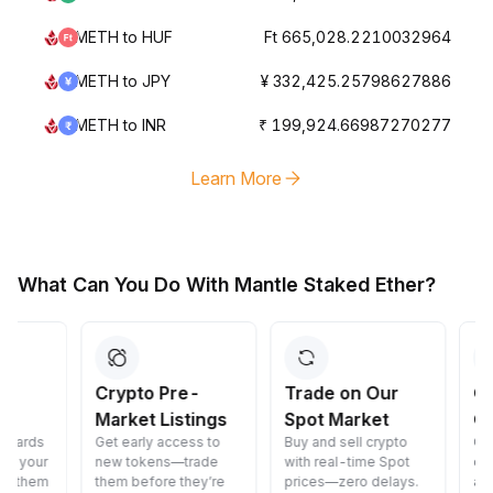
METH to HUF
Ft 665,028.2210032964
METH to JPY
¥ 332,425.25798627886
METH to INR
₹ 199,924.66987270277
Learn More
What Can You Do With Mantle Staked Ether?
Crypto Pre-
Trade on Our
Convert 
Market Listings
Spot Market
Crypto
Get early access to
Buy and sell crypto
Convert cryp
new tokens—trade
with real-time Spot
cost—fast, s
them before they’re
prices—zero delays.
and easy.