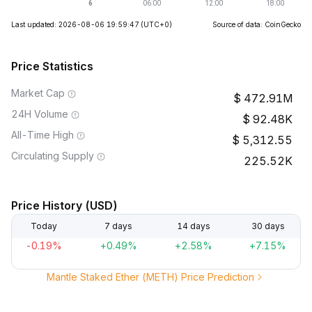
Last updated: 2026-08-06 19:59:47
(UTC+0)
Source of data: CoinGecko
Price Statistics
Market Cap
472.91M
24H Volume
92.48K
All-Time High
5,312.55
Circulating Supply
225.52K
Price History (USD)
Today
7 days
14 days
30 days
-0.19%
+0.49%
+2.58%
+7.15%
Mantle Staked Ether (METH) Price Prediction