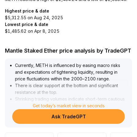
Highest price & date
$5,312.55 on Aug 24, 2025
Lowest price & date
$1,485.62 on Apr 8, 2025
Mantle Staked Ether price analysis by TradeGPT
Currently, METH is influenced by easing macro risks
and expectations of tightening liquidity, resulting in
price fluctuations within the 2000–2100 range
.
There is clear support at the bottom and significant
resistance at the top
.
Shrinking trading volumes indicate short-term cautious
sentiment, with bullish and bearish forces temporarily
Get today’s market view in seconds
balanced
.
Ask TradeGPT
It is recommended to watch for buying opportunities
around 2000
.
If 2100 is breached, consider trend-following