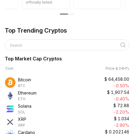
officially listed.
Top Trending Cryptos
Search
Top Market Cap Cryptos
Coin
Price & 24H%
$
64,458.00
Bitcoin
-0.50%
BTC
$
1,907.54
Ethereum
-0.40%
ETH
$
72.88
Solana
-2.20%
SOL
$
1.034
XRP
-2.90%
XRP
$
0.202146
Cardano