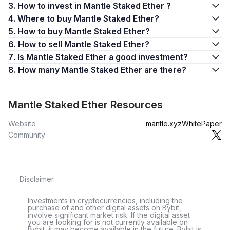
3. How to invest in Mantle Staked Ether ?
4. Where to buy Mantle Staked Ether?
5. How to buy Mantle Staked Ether?
6. How to sell Mantle Staked Ether?
7. Is Mantle Staked Ether a good investment?
8. How many Mantle Staked Ether are there?
Mantle Staked Ether Resources
Website
mantle.xyz
WhitePaper
Community
Disclaimer
Investments in cryptocurrencies, including the
purchase of and other digital assets on Bybit,
involve significant market risk. If the digital asset
you are looking for is not currently available on
Bybit, it may become available in the future. Bybit is