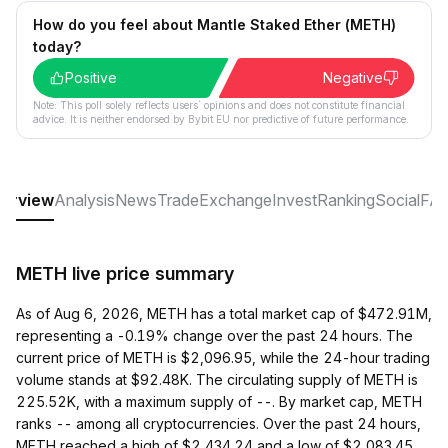
How do you feel about Mantle Staked Ether (METH)
today?
Positive
Negative
Note: This poll solely reflects users´ opinions and does not constitute financial
advice. It is neither endorsed by Bybit EU nor predictive of future performance.
erview
Analysis
News
Trade
Exchange
Invest
Ranking
Social
FA
METH live price summary
As of Aug 6, 2026, METH has a total market cap of $472.91M,
representing a -0.19% change over the past 24 hours. The
current price of METH is $2,096.95, while the 24-hour trading
volume stands at $92.48K. The circulating supply of METH is
225.52K, with a maximum supply of --. By market cap, METH
ranks -- among all cryptocurrencies. Over the past 24 hours,
METH reached a high of $2,434.24 and a low of $2,083.45.