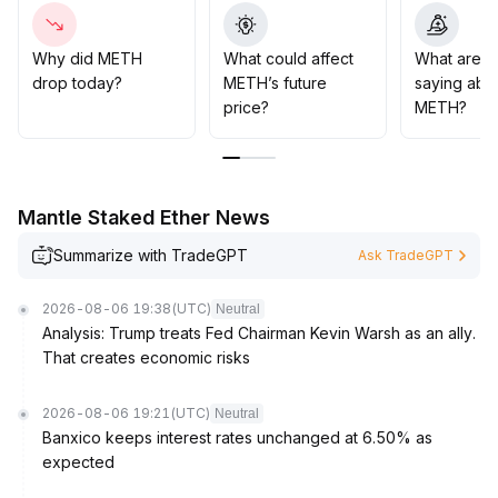
strategies
.
In the medium and long term, closely monitor AI capital
investment and the realization of profits in the
Why did METH
What could affect
What are t
technology sector
.
drop today?
METH’s future
saying abo
If fundamentals improve, METH may have room for
price?
METH?
upward movement
.
If outcomes fall short of expectations, the sector may
face synchronized corrections, necessitating
strengthened risk control
.
Mantle Staked Ether News
Summarize with TradeGPT
Ask TradeGPT
2026-08-06 19:38
(UTC)
Neutral
Analysis: Trump treats Fed Chairman Kevin Warsh as an ally.
That creates economic risks
2026-08-06 19:21
(UTC)
Neutral
Banxico keeps interest rates unchanged at 6.50% as
expected