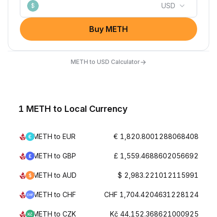
USD
$
Buy METH
→
METH to USD Calculator
1 METH to Local Currency
METH to EUR
€ 1,820.8001288068408
METH to GBP
£ 1,559.4688602056692
METH to AUD
$ 2,983.221012115991
METH to CHF
CHF 1,704.4204631228124
METH to CZK
Kč 44,152.368621000925