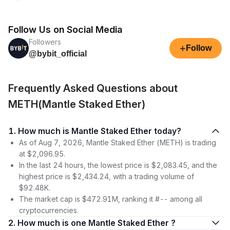
Follow Us on Social Media
Followers
+
Follow
@bybit_official
Frequently Asked Questions about
METH(Mantle Staked Ether)
1. How much is Mantle Staked Ether today?
As of Aug 7, 2026, Mantle Staked Ether (METH) is trading
at $2,096.95.
In the last 24 hours, the lowest price is $2,083.45, and the
highest price is $2,434.24, with a trading volume of
$92.48K.
The market cap is $472.91M, ranking it #-- among all
cryptocurrencies.
2. How much is one Mantle Staked Ether ?