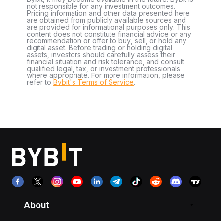
not responsible for any investment outcomes.
Pricing information and other data presented here
are obtained from publicly available sources and
are provided for informational purposes only. This
content does not constitute financial advice or any
recommendation or offer to buy, sell, or hold any
digital asset. Before trading or holding digital
assets, investors should carefully assess their
financial situation and risk tolerance, and consult
qualified legal, tax, or investment professionals
where appropriate. For more information, please
refer to
Bybit's Terms of Service
.
About