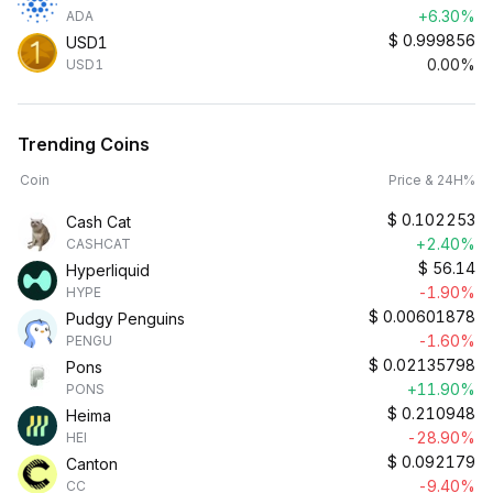
+6.30%
ADA
$
0.999856
USD1
0.00%
USD1
Trending Coins
Coin
Price & 24H%
$
0.102253
Cash Cat
+2.40%
CASHCAT
$
56.14
Hyperliquid
-1.90%
HYPE
$
0.00601878
Pudgy Penguins
-1.60%
PENGU
$
0.02135798
Pons
+11.90%
PONS
$
0.210948
Heima
-28.90%
HEI
$
0.092179
Canton
-9.40%
CC