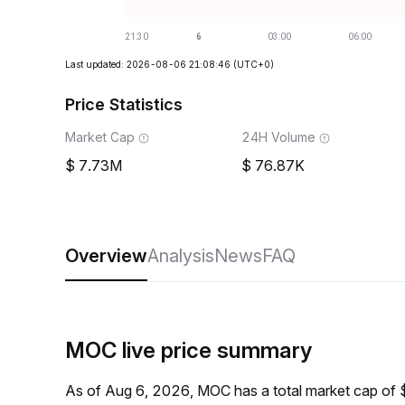
Last updated: 2026-08-06 21:08:46
(UTC+0)
Price Statistics
Market Cap
24H Volume
7.73M
76.87K
Overview
Analysis
News
FAQ
MOC live price summary
As of Aug 6, 2026, MOC has a total market cap of