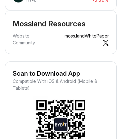
-2.20%
HYPE
Mossland Resources
Website
moss.land
WhitePaper
Community
Scan to Download App
Compatible With iOS & Android (Mobile &
Tablets)