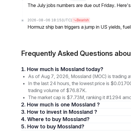
The July jobs numbers are due out Friday. Here'
2026-08-06 18:15
(UTC)
Bearish
Hormuz ship ban triggers a jump in US yields, fuel
Frequently Asked Questions abo
1. How much is Mossland today?
As of Aug 7, 2026, Mossland (MOC) is trading 
In the last 24 hours, the lowest price is $0.017
trading volume of $76.87K.
The market cap is $7.73M, ranking it #1294 amon
2. How much is one Mossland ?
3. How to invest in Mossland ?
4. Where to buy Mossland?
5. How to buy Mossland?