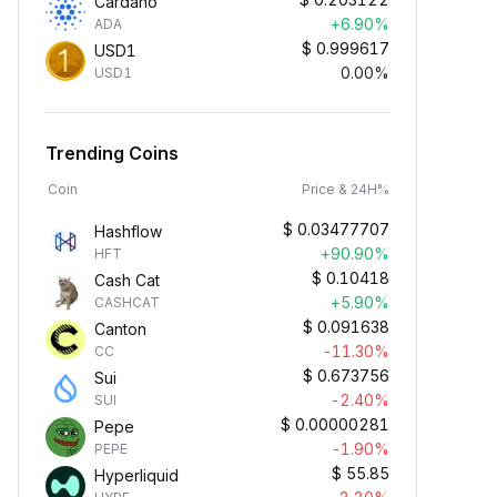
Cardano
+6.90%
ADA
$
0.999617
USD1
0.00%
USD1
Trending Coins
Coin
Price & 24H%
$
0.03477707
Hashflow
+90.90%
HFT
$
0.10418
Cash Cat
+5.90%
CASHCAT
$
0.091638
Canton
-11.30%
CC
$
0.673756
Sui
-2.40%
SUI
$
0.00000281
Pepe
-1.90%
PEPE
$
55.85
Hyperliquid