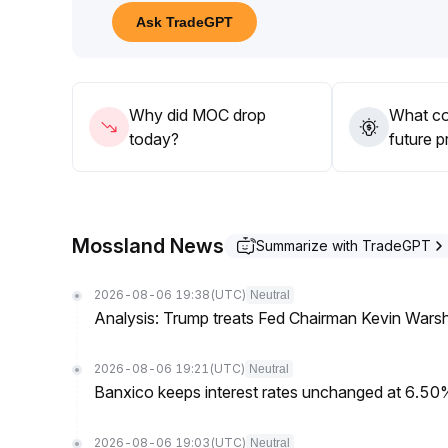
If a breakout with increased volume occurs, increa
Ask TradeGPT
before the trend is confirmed
.
Why did MOC drop
What co
today?
future p
Mossland News
Summarize with TradeGPT
2026-08-06 19:38
(UTC)
Neutral
Analysis: Trump treats Fed Chairman Kevin Warsh 
2026-08-06 19:21
(UTC)
Neutral
Banxico keeps interest rates unchanged at 6.5
2026-08-06 19:03
(UTC)
Neutral