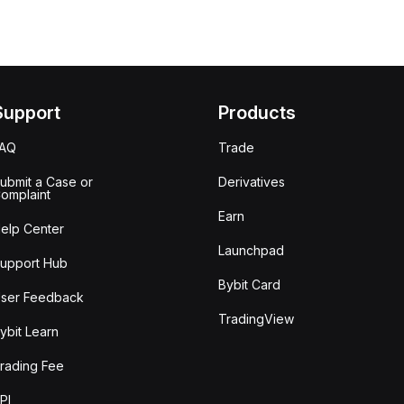
Support
Products
FAQ
Trade
ubmit a Case or
Derivatives
omplaint
Earn
elp Center
Launchpad
upport Hub
Bybit Card
ser Feedback
TradingView
ybit Learn
rading Fee
PI