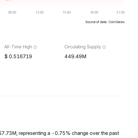
Source of data: CoinGecko
All-Time High
Circulating Supply
0.516719
449.49M
 $7.73M, representing a -0.75% change over the past