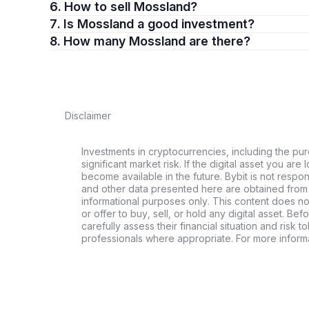
6. How to sell Mossland?
7. Is Mossland a good investment?
8. How many Mossland are there?
Disclaimer
Investments in cryptocurrencies, including the pur
significant market risk. If the digital asset you are 
become available in the future. Bybit is not respo
and other data presented here are obtained from 
informational purposes only. This content does no
or offer to buy, sell, or hold any digital asset. Bef
carefully assess their financial situation and risk t
professionals where appropriate. For more informa