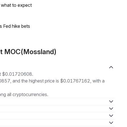
s what to expect
s Fed hike bets
ut MOC(Mossland)
at $0.01720608.
00857, and the highest price is $0.01767162, with a
g all cryptocurrencies.