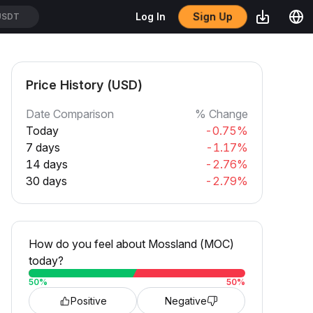
Sign Up
Log In
USDT
Price History (USD)
Date Comparison
% Change
Today
-0.75%
7 days
-1.17%
14 days
-2.76%
30 days
-2.79%
How do you feel about Mossland (MOC)
today?
50
%
50
%
Positive
Negative