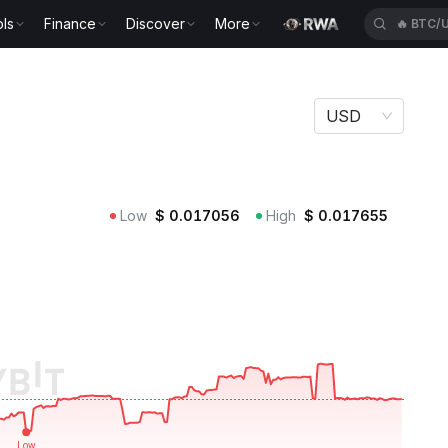
ls
Finance
Discover
More
🔥
BTC/
USD
Low
$
0.017056
High
$
0.017655