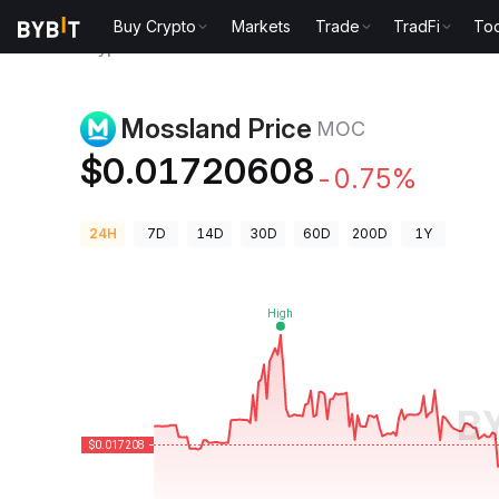
Buy Crypto
Markets
Trade
TradFi
Too
Crypto Prices
Mossland Price MOC
Mossland Price
MOC
$0.01720608
-0.75%
24H
7D
14D
30D
60D
200D
1Y