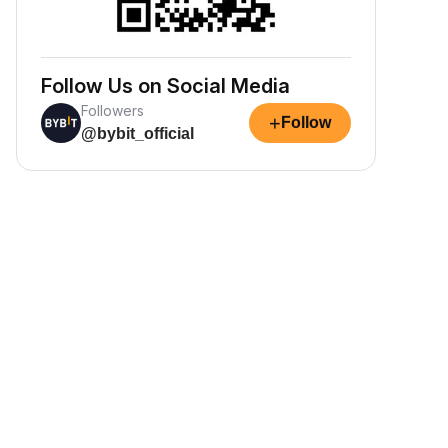
Follow Us on Social Media
Followers
+
Follow
@bybit_official