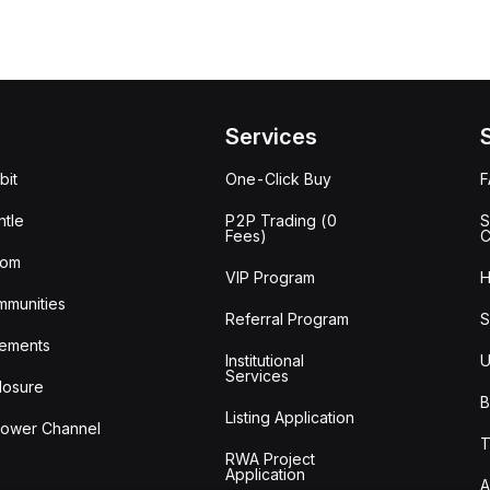
Services
bit
One-Click Buy
tle
P2P Trading (0
S
Fees)
C
oom
VIP Program
H
mmunities
Referral Program
S
ements
Institutional
U
Services
losure
B
Listing Application
lower Channel
T
RWA Project
Application
A