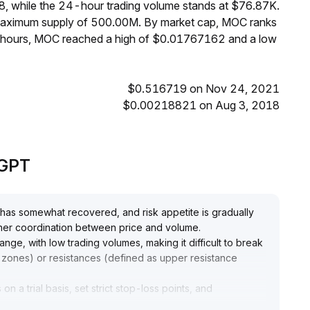
, while the 24-hour trading volume stands at $76.87K.
 maximum supply of 500.00M. By market cap, MOC ranks
4 hours, MOC reached a high of $0.01767162 and a low
$0.516719 on Nov 24, 2021
$0.00218821 on Aug 3, 2018
eGPT
 has somewhat recovered, and risk appetite is gradually
urther coordination between price and volume
.
range, with low trading volumes, making it difficult to break
 zones) or resistances (defined as upper resistance
on a trial basis, set strict stop-loss points, and