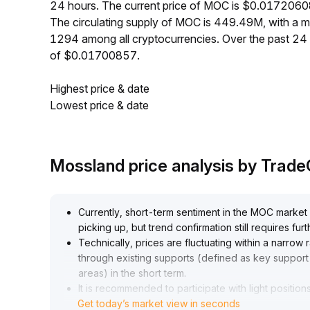
24 hours. The current price of MOC is $0.01720608
The circulating supply of MOC is 449.49M, with a
1294 among all cryptocurrencies. Over the past 2
of $0.01700857.
Highest price & date
Lowest price & date
Mossland price analysis by Trad
Currently, short-term sentiment in the MOC market
picking up, but trend confirmation still requires f
Technically, prices are fluctuating within a narrow 
through existing supports (defined as key support
areas) in the short term
.
It is recommended to participate with light positions 
Get today’s market view in seconds
continuously monitor changes in trading volume
.