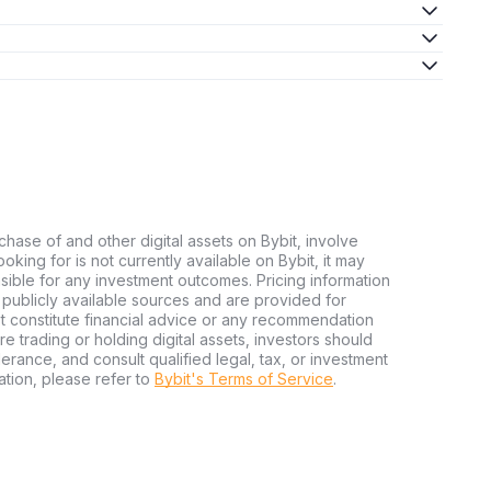
chase of and other digital assets on Bybit, involve
looking for is not currently available on Bybit, it may
nsible for any investment outcomes. Pricing information
publicly available sources and are provided for
t constitute financial advice or any recommendation
ore trading or holding digital assets, investors should
olerance, and consult qualified legal, tax, or investment
tion, please refer to
Bybit's Terms of Service
.