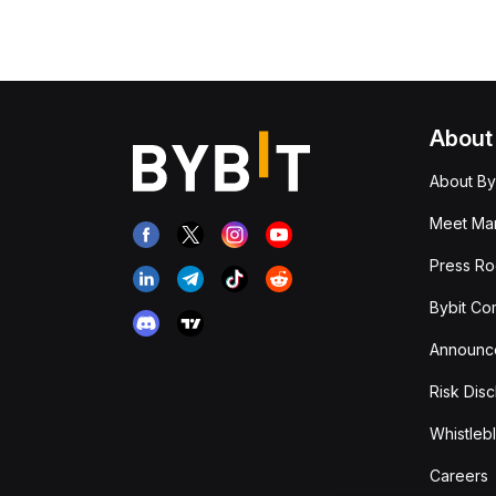
About
About By
Meet Man
Press R
Bybit Co
Announc
Risk Disc
Whistleb
Careers