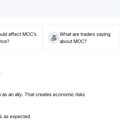
sing allocation can be considered; avoid heavy positions
uld affect MOC’s
What are traders saying
rice?
about MOC?
as an ally. That creates economic risks
0% as expected