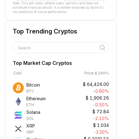
Note: This poll solely reflects users´ opinions and does not
constitute financial advice. It is neither endorsed by Bybit EU
nor predictive of future performance.
Top Trending Cryptos
Search
Top Market Cap Cryptos
Coin
Price & 24H%
$
64,426.00
Bitcoin
-0.60%
BTC
$
1,906.26
Ethereum
-0.50%
ETH
$
72.84
Solana
-2.10%
SOL
$
1.034
XRP
-3.30%
XRP
$
0.203122