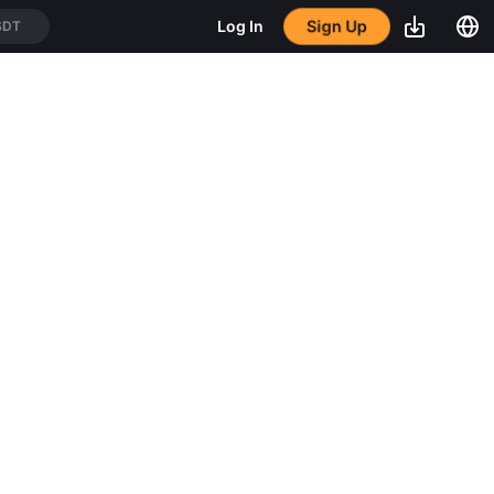
Sign Up
Log In
SDT