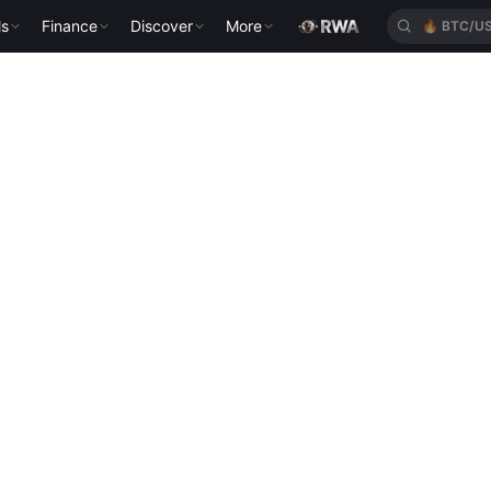
ls
Finance
Discover
More
🔥
BTC/U