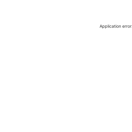
Application erro