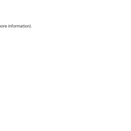
more information)
.