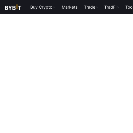
Buy Crypto
Markets
Trade
TradFi
Too