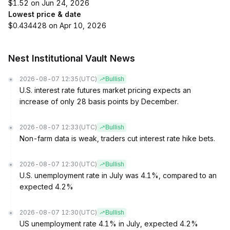
$1.52 on Jun 24, 2026
Lowest price & date
$0.434428 on Apr 10, 2026
Nest Institutional Vault News
2026-08-07 12:35
(UTC)
Bullish
U.S. interest rate futures market pricing expects an
increase of only 28 basis points by December.
2026-08-07 12:33
(UTC)
Bullish
Non-farm data is weak, traders cut interest rate hike bets.
2026-08-07 12:30
(UTC)
Bullish
U.S. unemployment rate in July was 4.1%, compared to an
expected 4.2%
2026-08-07 12:30
(UTC)
Bullish
US unemployment rate 4.1% in July, expected 4.2%