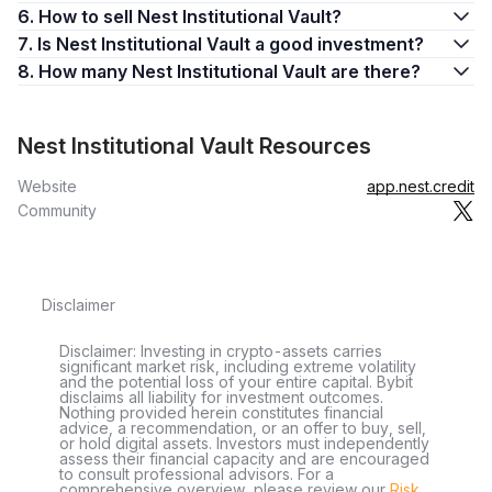
6. How to sell Nest Institutional Vault?
7. Is Nest Institutional Vault a good investment?
8. How many Nest Institutional Vault are there?
Nest Institutional Vault Resources
Website
app.nest.credit
Community
Disclaimer
Disclaimer: Investing in crypto-assets carries
significant market risk, including extreme volatility
and the potential loss of your entire capital. Bybit
disclaims all liability for investment outcomes.
Nothing provided herein constitutes financial
advice, a recommendation, or an offer to buy, sell,
or hold digital assets. Investors must independently
assess their financial capacity and are encouraged
to consult professional advisors. For a
comprehensive overview, please review our
Risk