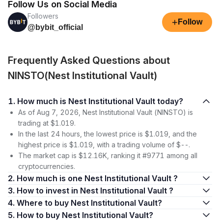
Follow Us on Social Media
Followers
+
Follow
@bybit_official
Frequently Asked Questions about
NINSTO(Nest Institutional Vault)
1. How much is Nest Institutional Vault today?
As of Aug 7, 2026, Nest Institutional Vault (NINSTO) is
trading at $1.019.
In the last 24 hours, the lowest price is $1.019, and the
highest price is $1.019, with a trading volume of $--.
The market cap is $12.16K, ranking it #9771 among all
cryptocurrencies.
2. How much is one Nest Institutional Vault ?
3. How to invest in Nest Institutional Vault ?
4. Where to buy Nest Institutional Vault?
5. How to buy Nest Institutional Vault?