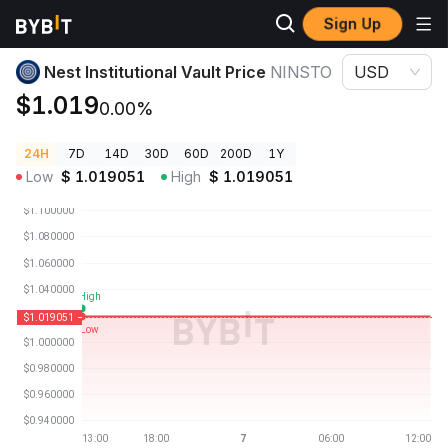
Sign Up
Crypto Prices
Nest Institutional Vault Price NINSTO
Nest Institutional Vault Price
NINSTO
USD
$1.019
0.00%
24H
7D
14D
30D
60D
200D
1Y
Low
$
1.019051
High
$
1.019051