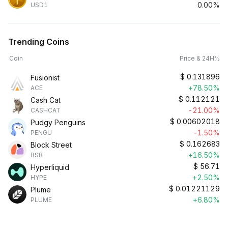
0.00%
USD1
Trending Coins
Coin
Price & 24H%
$
0.131896
Fusionist
+78.50%
ACE
$
0.112121
Cash Cat
-21.00%
CASHCAT
$
0.00602018
Pudgy Penguins
-1.50%
PENGU
$
0.162683
Block Street
+16.50%
BSB
$
56.71
Hyperliquid
+2.50%
HYPE
$
0.01221129
Plume
+6.80%
PLUME