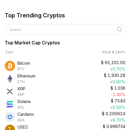
Top Trending Cryptos
Search
Top Market Cap Cryptos
Coin
Price & 24H%
$
65,201.00
Bitcoin
+0.70%
BTC
$
1,930.28
Ethereum
+0.90%
ETH
$
1.036
XRP
-1.30%
XRP
$
73.83
Solana
+0.50%
SOL
$
0.200924
Cardano
+6.70%
ADA
$
0.999734
USD1