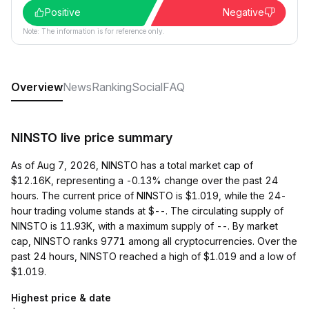
Positive
Negative
Note: The information is for reference only.
Overview
News
Ranking
Social
FAQ
NINSTO live price summary
As of Aug 7, 2026, NINSTO has a total market cap of
$12.16K, representing a -0.13% change over the past 24
hours. The current price of NINSTO is $1.019, while the 24-
hour trading volume stands at $--. The circulating supply of
NINSTO is 11.93K, with a maximum supply of --. By market
cap, NINSTO ranks 9771 among all cryptocurrencies. Over the
past 24 hours, NINSTO reached a high of $1.019 and a low of
$1.019.
Highest price & date