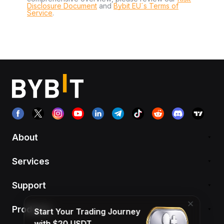
Disclosure Document
and
Bybit EU´s Terms of
Service
.
About
Services
Support
Products
Start Your Trading Journey
with $20 USDT