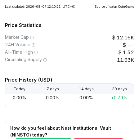
Last updated: 2026-08-07 12:10:21
(UTC+0)
Source of data: CoinGecko
Price Statistics
Market Cap
12.16K
24H Volume
--
All-Time High
1.52
Circulating Supply
11.93K
Price History (USD)
Today
7 days
14 days
30 days
0.00%
0.00%
0.00%
+0.79%
How do you feel about Nest Institutional Vault
(NINSTO) today?