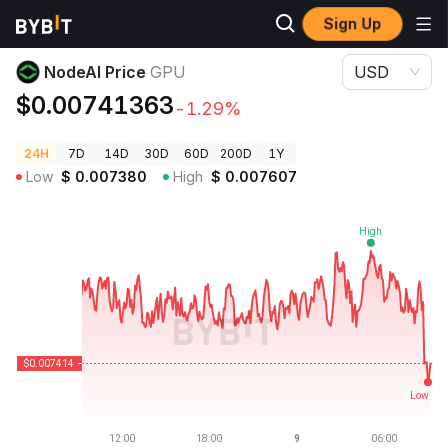
Sign Up
Crypto Prices
NodeAI Price GPU
NodeAI Price
GPU
USD
$0.00741363
-1.29%
24H
7D
14D
30D
60D
200D
1Y
Low
$
0.007380
High
$
0.007607