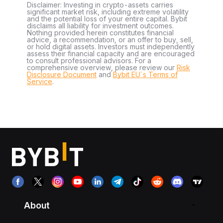
Disclaimer: Investing in crypto-assets carries
significant market risk, including extreme volatility
and the potential loss of your entire capital. Bybit
disclaims all liability for investment outcomes.
Nothing provided herein constitutes financial
advice, a recommendation, or an offer to buy, sell,
or hold digital assets. Investors must independently
assess their financial capacity and are encouraged
to consult professional advisors. For a
comprehensive overview, please review our
Risk
Disclosure Document
and
Bybit EU´s Terms of
Service
.
About