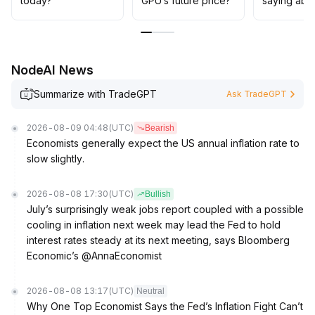
today?
GPU’s future price?
saying abo
NodeAI News
Summarize with TradeGPT
Ask TradeGPT
2026-08-09 04:48
(UTC)
Bearish
Economists generally expect the US annual inflation rate to
slow slightly.
2026-08-08 17:30
(UTC)
Bullish
July’s surprisingly weak jobs report coupled with a possible
cooling in inflation next week may lead the Fed to hold
interest rates steady at its next meeting, says Bloomberg
Economic’s @AnnaEconomist
2026-08-08 13:17
(UTC)
Neutral
Why One Top Economist Says the Fed’s Inflation Fight Can’t