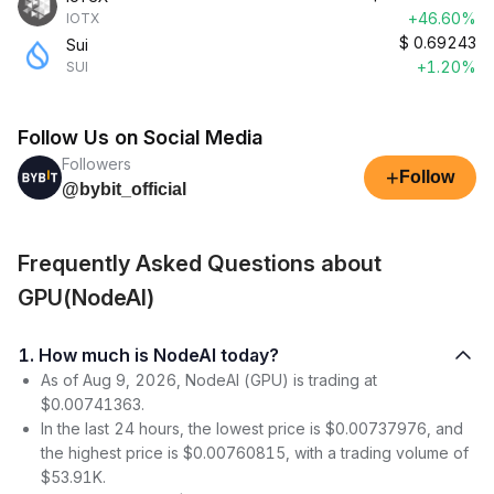
+46.60%
IOTX
$
0.69243
Sui
+1.20%
SUI
Follow Us on Social Media
Followers
+
Follow
@bybit_official
Frequently Asked Questions about
GPU(NodeAI)
1. How much is NodeAI today?
As of Aug 9, 2026, NodeAI (GPU) is trading at
$0.00741363.
In the last 24 hours, the lowest price is $0.00737976, and
the highest price is $0.00760815, with a trading volume of
$53.91K.