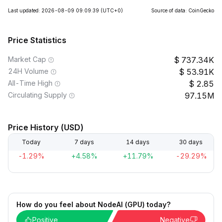
Last updated: 2026-08-09 09:09:39
(UTC+0)
Source of data: CoinGecko
Price Statistics
Market Cap
737.34K
24H Volume
53.91K
All-Time High
2.85
Circulating Supply
97.15M
Price History (USD)
Today
7 days
14 days
30 days
-1.29%
+4.58%
+11.79%
-29.29%
How do you feel about NodeAI (GPU) today?
Positive
Negative