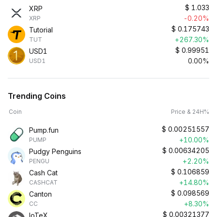
$
1.033
XRP
-0.20%
XRP
$
0.175743
Tutorial
+267.30%
TUT
$
0.99951
USD1
0.00%
USD1
Trending Coins
Coin
Price & 24H%
$
0.00251557
Pump.fun
+10.00%
PUMP
$
0.00634205
Pudgy Penguins
+2.20%
PENGU
$
0.106859
Cash Cat
+14.80%
CASHCAT
$
0.098569
Canton
+8.30%
CC
$
0.00321377
IoTeX