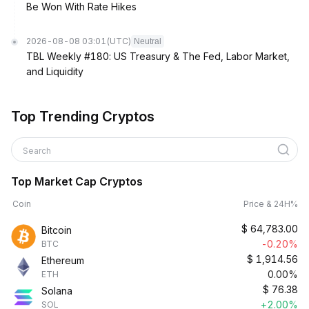
Be Won With Rate Hikes
2026-08-08 03:01
(UTC)
Neutral
TBL Weekly #180: US Treasury & The Fed, Labor Market,
and Liquidity
Top Trending Cryptos
Search
Top Market Cap Cryptos
Coin
Price & 24H%
$
64,783.00
Bitcoin
-0.20%
BTC
$
1,914.56
Ethereum
0.00%
ETH
$
76.38
Solana
+2.00%
SOL