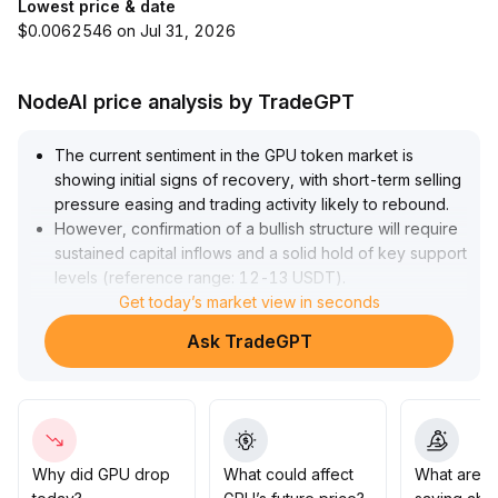
Lowest price & date
$0.0062546 on Jul 31, 2026
NodeAI price analysis by TradeGPT
The current sentiment in the GPU token market is
showing initial signs of recovery, with short-term selling
pressure easing and trading activity likely to rebound
.
However, confirmation of a bullish structure will require
sustained capital inflows and a solid hold of key support
levels (reference range: 12-13 USDT)
.
Investors are advised to closely monitor capital flows
Get today’s market view in seconds
and trading volume performance, adopt a cautious
Ask TradeGPT
approach to positioning below the 14 USDT region,
and consider increasing positions only if prices break
above and stabilize in that area
.
Otherwise, remain flexible and reduce positions to
guard against technical corrections
.
Why did GPU drop
What could affect
What are t