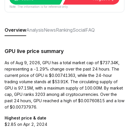
Note: The information is for reference only.
Overview
Analysis
News
Ranking
Social
FAQ
GPU live price summary
As of Aug 9, 2026, GPU has a total market cap of $737.34K,
representing a -1.29% change over the past 24 hours. The
current price of GPU is $0.00741363, while the 24-hour
trading volume stands at $53.91K. The circulating supply of
GPU is 97.15M, with a maximum supply of 100.00M. By market
cap, GPU ranks 3203 among all cryptocurrencies. Over the
past 24 hours, GPU reached a high of $0.00760815 and a low
of $0.00737976.
Highest price & date
$2.85 on Apr 2, 2024