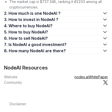
The market cap is $737.34K, ranking it #3203 among all
cryptocurrencies.
2. How much is one NodeAI ?
3. How to invest in NodeAI ?
4. Where to buy NodeAI?
5. How to buy NodeAI?
6. How to sell NodeAI?
7. Is NodeAI a good investment?
8. How many NodeAI are there?
NodeAI Resources
Website
nodes.ai
WhitePaper
Community
Disclaimer