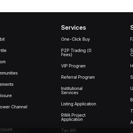
Services
bit
One-Click Buy
tle
P2P Trading (0
S
Fees)
C
oom
VIP Program
H
mmunities
Referral Program
S
ements
Institutional
U
Services
losure
B
Listing Application
lower Channel
T
RWA Project
Application
A
Account
Tax API