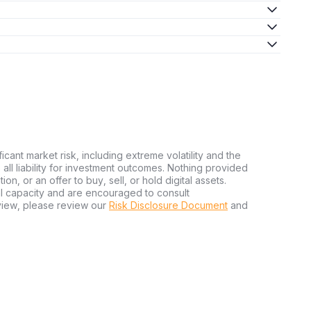
ficant market risk, including extreme volatility and the
ms all liability for investment outcomes. Nothing provided
n, or an offer to buy, sell, or hold digital assets.
al capacity and are encouraged to consult
view, please review our
Risk Disclosure Document
and