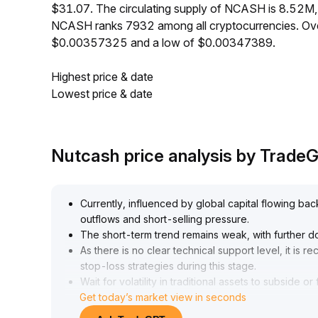
$31.07. The circulating supply of NCASH is 8.52M
NCASH ranks 7932 among all cryptocurrencies. Ove
$0.00357325 and a low of $0.00347389.
Highest price & date
Lowest price & date
Nutcash price analysis by Trade
Currently, influenced by global capital flowing bac
outflows and short-selling pressure
.
The short-term trend remains weak, with further d
As there is no clear technical support level, it is 
stop-loss strategies during this stage
.
Wait for volatility in traditional assets to subside
Get today’s market view in seconds
small-scale buying on dips, prioritizing risk contro