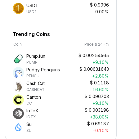
$
0.9996
USD1
0.00%
USD1
Trending Coins
Coin
Price & 24H%
$
0.00254565
Pump.fun
+9.10%
PUMP
$
0.00631643
Pudgy Penguins
+2.80%
PENGU
$
0.1118
Cash Cat
+16.60%
CASHCAT
$
0.096703
Canton
+9.10%
CC
$
0.003198
IoTeX
+38.00%
IOTX
$
0.69187
Sui
-0.10%
SUI