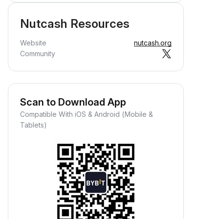
Nutcash Resources
Website
nutcash.org
Community
Scan to Download App
Compatible With iOS & Android (Mobile &
Tablets)