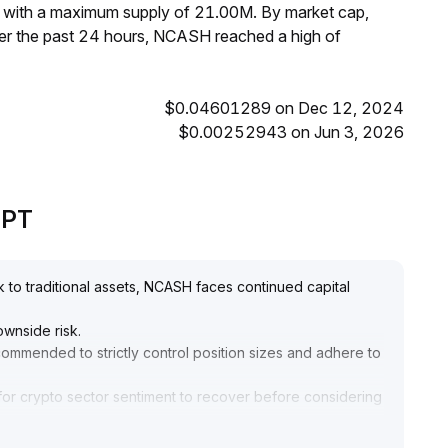
, with a maximum supply of 21.00M. By market cap,
r the past 24 hours, NCASH reached a high of
$0.04601289 on Dec 12, 2024
$0.00252943 on Jun 3, 2026
GPT
k to traditional assets, NCASH faces continued capital
ownside risk
.
recommended to strictly control position sizes and adhere to
 or for crypto sector sentiment to recover before considering
l and avoiding blind bottom-fishing
.