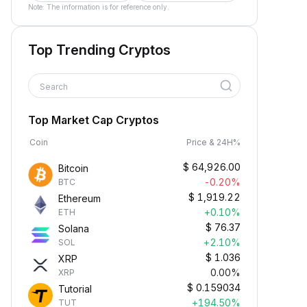
Note: The information is for reference only.
Top Trending Cryptos
Search
Top Market Cap Cryptos
Coin
Price & 24H%
$
64,926.00
Bitcoin
-0.20%
BTC
$
1,919.22
Ethereum
+0.10%
ETH
$
76.37
Solana
+2.10%
SOL
$
1.036
XRP
0.00%
XRP
$
0.159034
Tutorial
+194.50%
TUT