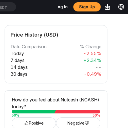
Sign Up
Log In
SDT
Price History (USD)
Date Comparison
% Change
Today
-2.55%
7 days
+2.34%
14 days
--
30 days
-0.49%
How do you feel about Nutcash (NCASH)
today?
50
%
50
%
Positive
Negative