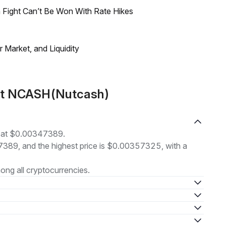
 Fight Can’t Be Won With Rate Hikes
Market, and Liquidity
out NCASH(Nutcash)
g at $0.00347389.
47389, and the highest price is $0.00357325, with a
ng all cryptocurrencies.