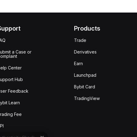
Support
Products
FAQ
Trade
ubmit a Case or
Derivatives
omplaint
Earn
elp Center
Launchpad
upport Hub
Bybit Card
ser Feedback
TradingView
ybit Learn
rading Fee
PI