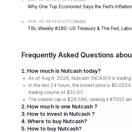
Why One Top Economist Says the Fed’s Inflation
2026-08-08 03:01
(UTC)
Neutral
TBL Weekly #180: US Treasury & The Fed, Labor 
Frequently Asked Questions ab
1. How much is Nutcash today?
As of Aug 9, 2026, Nutcash (NCASH) is tradin
In the last 24 hours, the lowest price is $0.003
trading volume of $31.07.
The market cap is $29.58K, ranking it #7932 amo
2. How much is one Nutcash ?
3. How to invest in Nutcash ?
4. Where to buy Nutcash?
5. How to buy Nutcash?