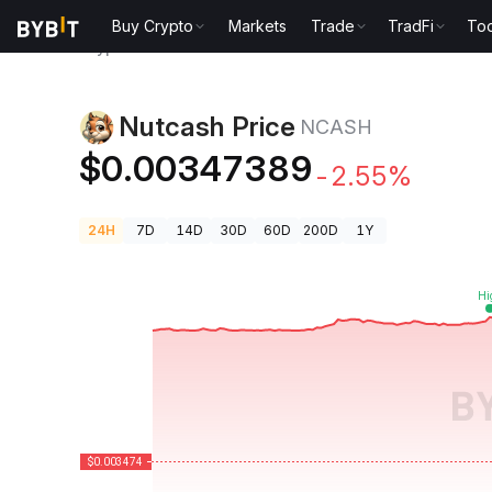
Buy Crypto
Markets
Trade
TradFi
Too
Crypto Prices
Nutcash Price NCASH
Nutcash Price
NCASH
$0.00347389
-2.55%
24H
7D
14D
30D
60D
200D
1Y