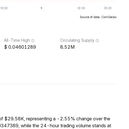
Source of data: CoinGecko
All-Time High
Circulating Supply
0.04601289
8.52M
of $29.58K, representing a -2.55% change over the
0347389, while the 24-hour trading volume stands at