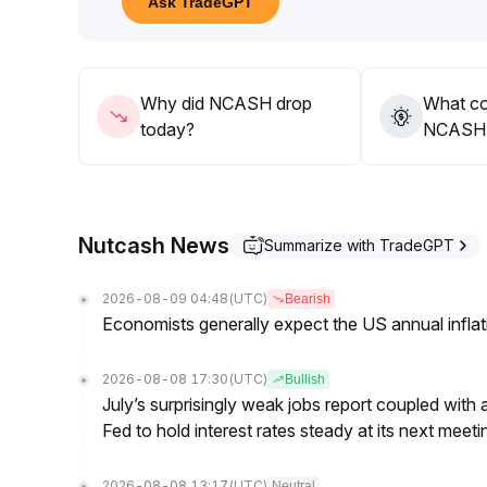
Ask TradeGPT
Why did NCASH drop
What co
today?
NCASH’s
Nutcash News
Summarize with TradeGPT
2026-08-09 04:48
(UTC)
Bearish
Economists generally expect the US annual inflatio
2026-08-08 17:30
(UTC)
Bullish
July’s surprisingly weak jobs report coupled with 
Fed to hold interest rates steady at its next m
2026-08-08 13:17
(UTC)
Neutral