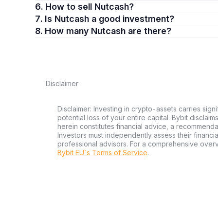
6. How to sell Nutcash?
7. Is Nutcash a good investment?
8. How many Nutcash are there?
Disclaimer
Disclaimer: Investing in crypto-assets carries signi
potential loss of your entire capital. Bybit disclai
herein constitutes financial advice, a recommendatio
Investors must independently assess their financi
professional advisors. For a comprehensive over
Bybit EU´s Terms of Service
.