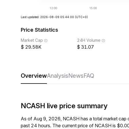
Last updated: 2026-08-09 05:44:00
(UTC+0)
Price Statistics
Market Cap
24H Volume
29.58K
31.07
Overview
Analysis
News
FAQ
NCASH live price summary
As of Aug 9, 2026, NCASH has a total market cap 
past 24 hours. The current price of NCASH is $0.0