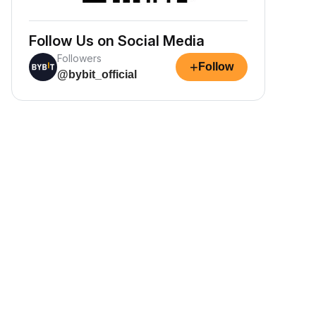
Follow Us on Social Media
Followers
+
Follow
@bybit_official