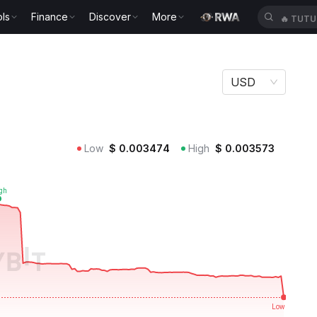
ls
Finance
Discover
More
🔥
TUTU
USD
Low
$
0.003474
High
$
0.003573