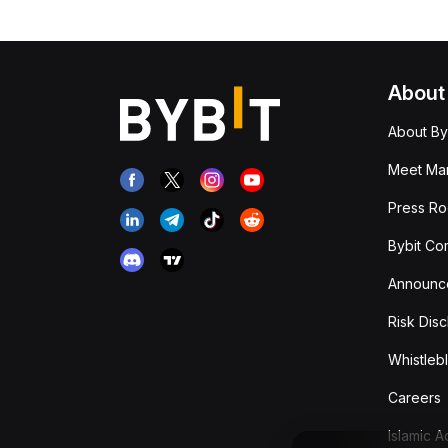
About
About By
Meet Man
Press R
Bybit Co
Announc
Risk Disc
Whistleb
Careers
Islamic 