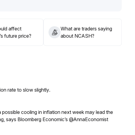
uld affect
What are traders saying
 future price?
about NCASH?
n rate to slow slightly.
a possible cooling in inflation next week may lead the
eeting, says Bloomberg Economic’s @AnnaEconomist