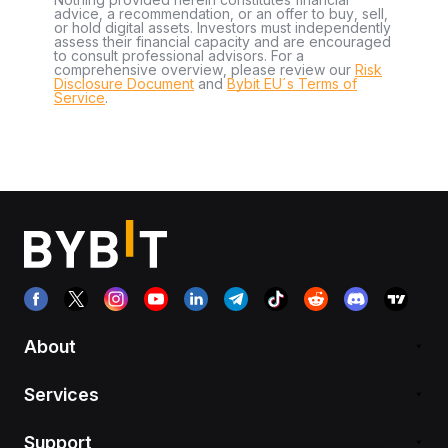
advice, a recommendation, or an offer to buy, sell,
or hold digital assets. Investors must independently
assess their financial capacity and are encouraged
to consult professional advisors. For a
comprehensive overview, please review our
Risk
Disclosure Document
and
Bybit EU´s Terms of
Service
.
About
Services
Support