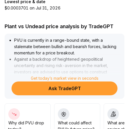
Lowest price & date
$0.0003701 on Jul 31, 2026
Plant vs Undead price analysis by TradeGPT
PVU is currently in a range-bound state, with a
stalemate between bullish and bearish forces, lacking
momentum for a price breakout
.
Against a backdrop of heightened geopolitical
uncertainty and rising risk-aversion in the market,
investors are advised to use options to construct
protective positions to hedge against short-term price
Get today’s market view in seconds
volatility
.
Ask TradeGPT
In the absence of substantial positive catalysts, PVU
may continue to move sideways; in the medium to long
term, attention should be paid to ecosystem
development and policy changes
.
Investors should wait for clear trend signals and
combine technical support and resistance levels before
Why did PVU drop
What could affect
What are t
increasing their positions
.