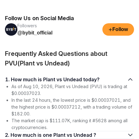
Follow Us on Social Media
Followers
+
Follow
@bybit_official
Frequently Asked Questions about
PVU(Plant vs Undead)
1. How much is Plant vs Undead today?
As of Aug 10, 2026, Plant vs Undead (PVU) is trading at
$0.00037023.
In the last 24 hours, the lowest price is $0.00037021, and
the highest price is $0.00037212, with a trading volume of
$182.00.
The market cap is $111.07K, ranking it #5628 among all
cryptocurrencies.
2. How much is one Plant vs Undead ?