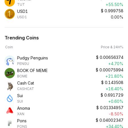
+55.50%
TUT
$
0.999758
USD1
0.00%
USD1
Trending Coins
Coin
Price & 24H%
$
0.00656374
Pudgy Penguins
+4.70%
PENGU
$
0.00075994
BOOK OF MEME
+21.80%
BOME
$
0.143508
Cash Cat
+16.40%
CASHCAT
$
0.691729
Sui
+0.60%
SUI
$
0.01334957
Anoma
-8.50%
XAN
$
0.04002347
Pons
+34.40%
PONS