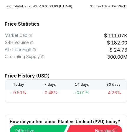
Last updated: 2026-08-10 03:23:09
(UTC+0)
Source of data: CoinGecko
Price Statistics
Market Cap
111.07K
24H Volume
182.00
All-Time High
24.73
Circulating Supply
300.00M
Price History (USD)
Today
7 days
14 days
30 days
-0.50%
-0.48%
+0.01%
-4.26%
How do you feel about Plant vs Undead (PVU) today?
Positive
Negative