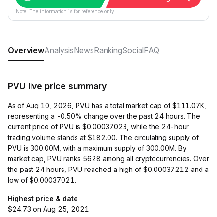
Note: The information is for reference only.
Overview
Analysis
News
Ranking
Social
FAQ
PVU live price summary
As of Aug 10, 2026, PVU has a total market cap of $111.07K,
representing a -0.50% change over the past 24 hours. The
current price of PVU is $0.00037023, while the 24-hour
trading volume stands at $182.00. The circulating supply of
PVU is 300.00M, with a maximum supply of 300.00M. By
market cap, PVU ranks 5628 among all cryptocurrencies. Over
the past 24 hours, PVU reached a high of $0.00037212 and a
low of $0.00037021.
Highest price & date
$24.73 on Aug 25, 2021