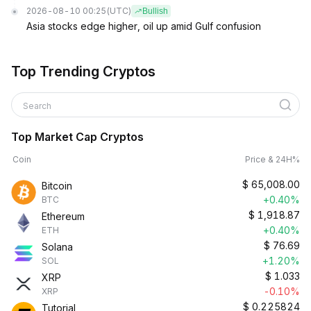
2026-08-10 00:25
(UTC)
Bullish
Asia stocks edge higher, oil up amid Gulf confusion
Top Trending Cryptos
Search
Top Market Cap Cryptos
Coin
Price & 24H%
$
65,008.00
Bitcoin
+0.40%
BTC
$
1,918.87
Ethereum
+0.40%
ETH
$
76.69
Solana
+1.20%
SOL
$
1.033
XRP
-0.10%
XRP
$
0.225824
Tutorial