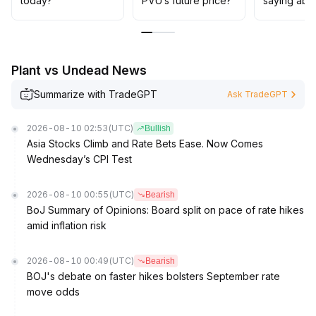
today?
PVU’s future price?
saying abo
Plant vs Undead News
Summarize with TradeGPT
Ask TradeGPT
2026-08-10 02:53
(UTC)
Bullish
Asia Stocks Climb and Rate Bets Ease. Now Comes
Wednesday’s CPI Test
2026-08-10 00:55
(UTC)
Bearish
BoJ Summary of Opinions: Board split on pace of rate hikes
amid inflation risk
2026-08-10 00:49
(UTC)
Bearish
BOJ's debate on faster hikes bolsters September rate
move odds