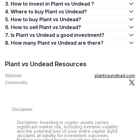
3. How to invest in Plant vs Undead ?
4. Where to buy Plant vs Undead?
5. How to buy Plant vs Undead?
6. How to sell Plant vs Undead?
7. Is Plant vs Undead a good investment?
8. How many Plant vs Undead are there?
Plant vs Undead Resources
Website
plantvsundead.com
Community
Disclaimer
Disclaimer: Investing in crypto-assets carries
significant market risk, including extreme volatility
and the potential loss of your entire capital. Bybit
disclaims all liability for investment outcomes.
Nothing provided herein constitutes financial