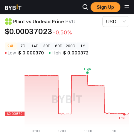
Sign Up
Crypto Prices
Plant vs Undead Price PVU
Plant vs Undead Price
PVU
USD
$0.00037023
-0.50%
24H
7D
14D
30D
60D
200D
1Y
Low
$
0.000370
High
$
0.000372