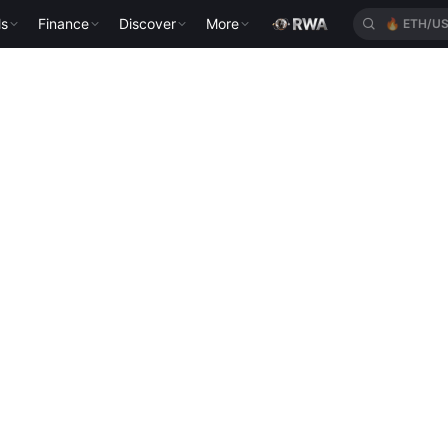
ls
Finance
Discover
More
🔥
ETH/U