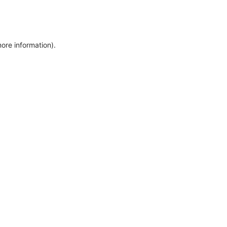
more information)
.