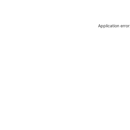
Application erro