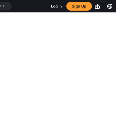
Sign Up
Log In
SDT