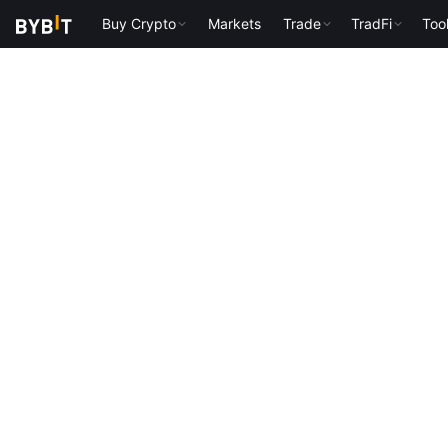
Buy Crypto
Markets
Trade
TradFi
Too