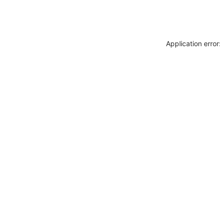
Application erro