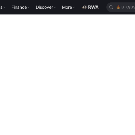
ls
Finance
Discover
More
🔥
BTC/U