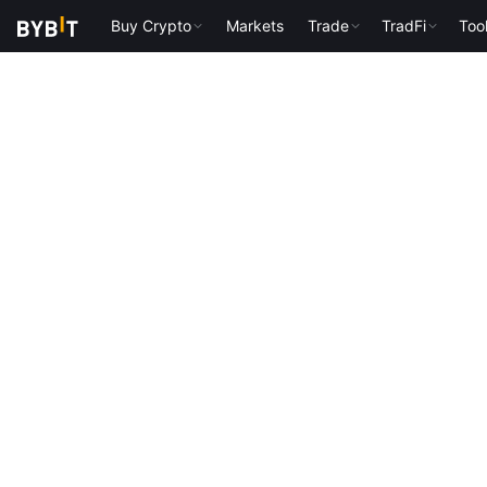
Buy Crypto
Markets
Trade
TradFi
Too