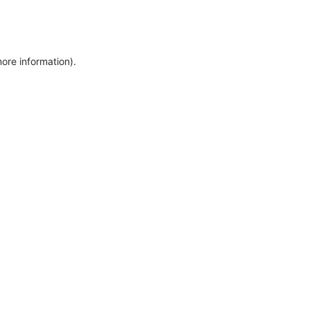
more information)
.