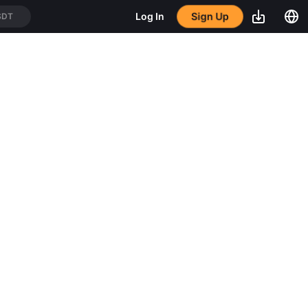
Sign Up
Log In
SDT