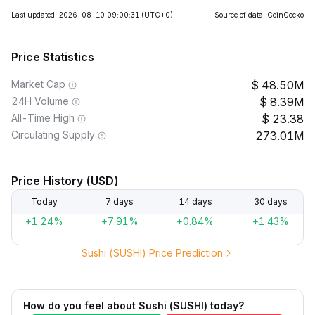
Last updated: 2026-08-10 09:00:31
(UTC+0)
Source of data: CoinGecko
Price Statistics
Market Cap
48.50M
24H Volume
8.39M
All-Time High
23.38
Circulating Supply
273.01M
Price History (USD)
Today
7 days
14 days
30 days
+1.24%
+7.91%
+0.84%
+1.43%
Sushi (SUSHI) Price Prediction
How do you feel about Sushi (SUSHI) today?