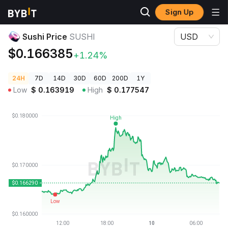
Sign Up
Crypto Prices
Sushi Price SUSHI
Sushi Price
SUSHI
USD
$0.166385
+1.24%
24H
7D
14D
30D
60D
200D
1Y
Low
$
0.163919
High
$
0.177547