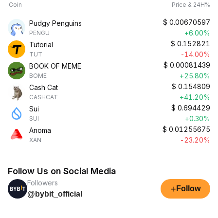
Coin
Price & 24H%
$
0.00670597
Pudgy Penguins
+6.00%
PENGU
$
0.152821
Tutorial
-14.00%
TUT
$
0.00081439
BOOK OF MEME
+25.80%
BOME
$
0.154809
Cash Cat
+41.20%
CASHCAT
$
0.694429
Sui
+0.30%
SUI
$
0.01255675
Anoma
-23.20%
XAN
Follow Us on Social Media
Followers
+
Follow
@bybit_official