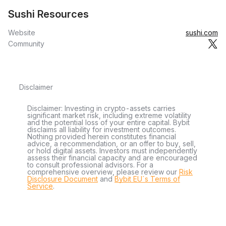
Sushi Resources
Website
sushi.com
Community
Disclaimer
Disclaimer: Investing in crypto-assets carries
significant market risk, including extreme volatility
and the potential loss of your entire capital. Bybit
disclaims all liability for investment outcomes.
Nothing provided herein constitutes financial
advice, a recommendation, or an offer to buy, sell,
or hold digital assets. Investors must independently
assess their financial capacity and are encouraged
to consult professional advisors. For a
comprehensive overview, please review our
Risk
Disclosure Document
and
Bybit EU´s Terms of
Service
.