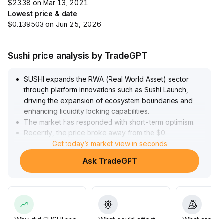
$23.38 on Mar 13, 2021
Lowest price & date
$0.139503 on Jun 25, 2026
Sushi price analysis by TradeGPT
SUSHI expands the RWA (Real World Asset) sector
through platform innovations such as Sushi Launch,
driving the expansion of ecosystem boundaries and
enhancing liquidity locking capabilities
.
The market has responded with short-term optimism
.
Recently, the price broke away from the $0
.
15 support level, moving up to challenge the $0
Get today’s market view in seconds
.
175–$0
.
Ask TradeGPT
18 resistance zone, with simultaneous surge in trading
volume, reinforcing the momentum of rebound
.
However, considering macro disturbances such as
Bitcoin ETF capital outflows and frequent industry
security incidents, caution is advised for a short-term
pullback risk at high levels
.