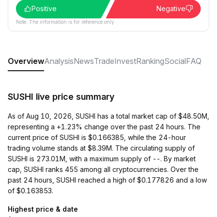
Positive
Negative
Note: The information is for reference only.
Overview
Analysis
News
Trade
Invest
Ranking
Social
FAQ
SUSHI live price summary
As of Aug 10, 2026, SUSHI has a total market cap of $48.50M,
representing a +1.23% change over the past 24 hours. The
current price of SUSHI is $0.166385, while the 24-hour
trading volume stands at $8.39M. The circulating supply of
SUSHI is 273.01M, with a maximum supply of --. By market
cap, SUSHI ranks 455 among all cryptocurrencies. Over the
past 24 hours, SUSHI reached a high of $0.177826 and a low
of $0.163853.
Highest price & date