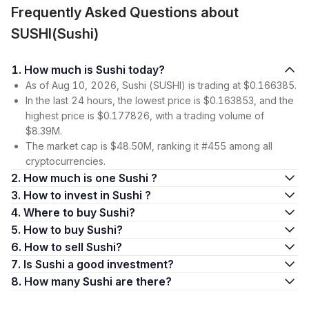
Frequently Asked Questions about
SUSHI(Sushi)
1. How much is Sushi today?
As of Aug 10, 2026, Sushi (SUSHI) is trading at $0.166385.
In the last 24 hours, the lowest price is $0.163853, and the
highest price is $0.177826, with a trading volume of
$8.39M.
The market cap is $48.50M, ranking it #455 among all
cryptocurrencies.
2. How much is one Sushi ?
3. How to invest in Sushi ?
4. Where to buy Sushi?
5. How to buy Sushi?
6. How to sell Sushi?
7. Is Sushi a good investment?
8. How many Sushi are there?