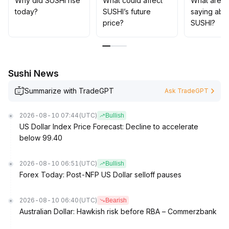
Why did SUSHI rise
What could affect
What are t
In the mid to long term, it is recommended to focus on
today?
SUSHI’s future
saying abo
project incubation and the enhancement of community
price?
SUSHI?
stickiness brought by platform innovation
.
Short-term strategies suggest buying around the $0
.
16 support region and taking profits above $0
.
18, while strictly controlling leverage and position risk
.
Sushi News
Summarize with TradeGPT
Ask TradeGPT
2026-08-10 07:44
(UTC)
Bullish
US Dollar Index Price Forecast: Decline to accelerate
below 99.40
2026-08-10 06:51
(UTC)
Bullish
Forex Today: Post-NFP US Dollar selloff pauses
2026-08-10 06:40
(UTC)
Bearish
Australian Dollar: Hawkish risk before RBA – Commerzbank