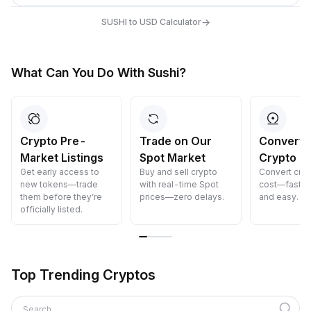
→
SUSHI to USD Calculator
What Can You Do With Sushi?
Crypto Pre-
Trade on Our
Convert 
Market Listings
Spot Market
Crypto
Get early access to
Buy and sell crypto
Convert cryp
new tokens—trade
with real-time Spot
cost—fast, s
them before they’re
prices—zero delays.
and easy.
officially listed.
Top Trending Cryptos
Search