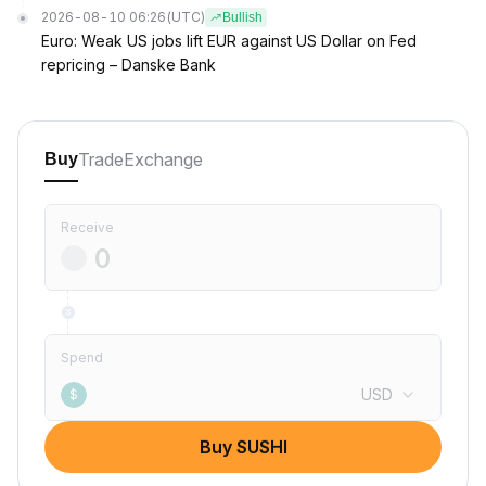
2026-08-10 06:26
(UTC)
Bullish
Euro: Weak US jobs lift EUR against US Dollar on Fed
repricing – Danske Bank
Trade
Exchange
Buy
Receive
Spend
USD
$
Buy SUSHI