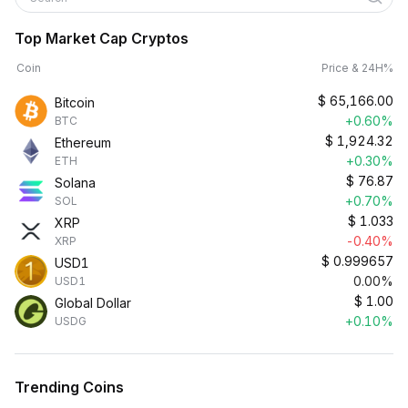
Top Market Cap Cryptos
Coin
Price & 24H%
$
65,166.00
Bitcoin
+0.60%
BTC
$
1,924.32
Ethereum
+0.30%
ETH
$
76.87
Solana
+0.70%
SOL
$
1.033
XRP
-0.40%
XRP
$
0.999657
USD1
0.00%
USD1
$
1.00
Global Dollar
+0.10%
USDG
Trending Coins